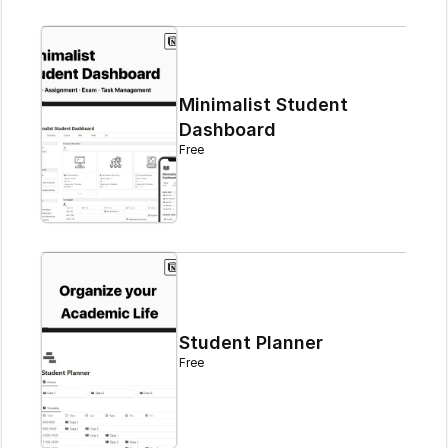
Minimalist Student 
Dashboard
Free
Student Planner
Free