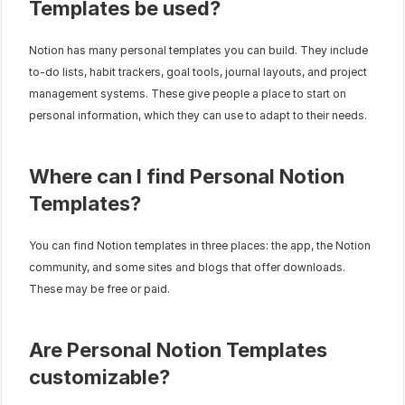
Templates be used?
Notion has many personal templates you can build. They include 
to-do lists, habit trackers, goal tools, journal layouts, and project 
management systems. These give people a place to start on 
personal information, which they can use to adapt to their needs.
Where can I find Personal Notion 
Templates?
You can find Notion templates in three places: the app, the Notion 
community, and some sites and blogs that offer downloads. 
These may be free or paid.
Are Personal Notion Templates 
customizable?