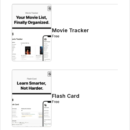
Movie Tracker
Free
Flash Card
Free