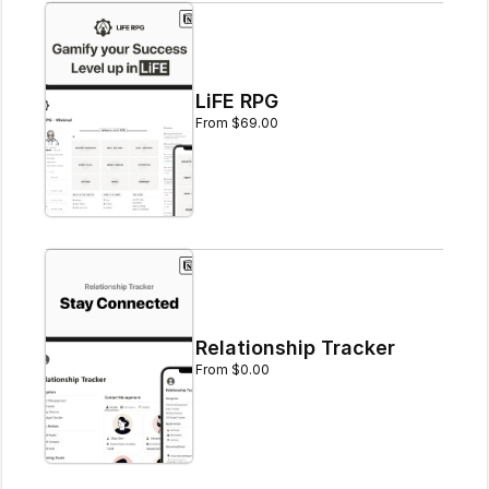
LiFE RPG
From $69.00
Relationship Tracker
From $0.00