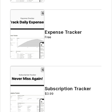
Expense Tracker
Free
Subscription Tracker
$3.99