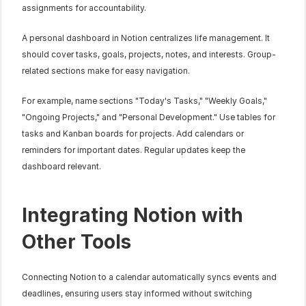
assignments for accountability.
A personal dashboard in Notion centralizes life management. It 
should cover tasks, goals, projects, notes, and interests. Group-
related sections make for easy navigation.
For example, name sections "Today's Tasks," "Weekly Goals," 
"Ongoing Projects," and "Personal Development." Use tables for 
tasks and Kanban boards for projects. Add calendars or 
reminders for important dates. Regular updates keep the 
dashboard relevant.
Integrating Notion with 
Other Tools
Connecting Notion to a calendar automatically syncs events and 
deadlines, ensuring users stay informed without switching 