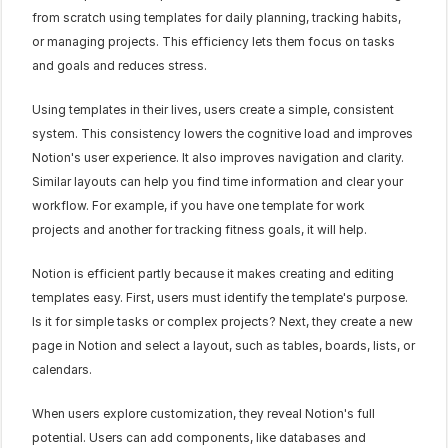
from scratch using templates for daily planning, tracking habits, 
or managing projects. This efficiency lets them focus on tasks 
and goals and reduces stress.
Using templates in their lives, users create a simple, consistent 
system. This consistency lowers the cognitive load and improves 
Notion's user experience. It also improves navigation and clarity. 
Similar layouts can help you find time information and clear your 
workflow. For example, if you have one template for work 
projects and another for tracking fitness goals, it will help.
Notion is efficient partly because it makes creating and editing 
templates easy. First, users must identify the template's purpose. 
Is it for simple tasks or complex projects? Next, they create a new 
page in Notion and select a layout, such as tables, boards, lists, or 
calendars.
When users explore customization, they reveal Notion's full 
potential. Users can add components, like databases and 