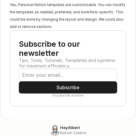
Yes, Personal Notion templates are customizable. You can modify 
the templates as needed, preferred, and workflow-specific. This 
could be done by changing the layout and design. We could also 
add or remove sections.
Subscribe to our 
newsletter
Tips, Tools, Tutorials, Templates and systems 
for maximum efficiency.
Subscribe
Unsubscribe anytime.
HeyAlbert
Notion Creator