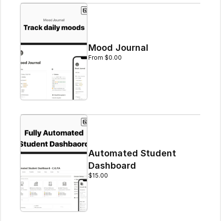
Mood Journal
From $0.00
Automated Student 
Dashboard
$15.00