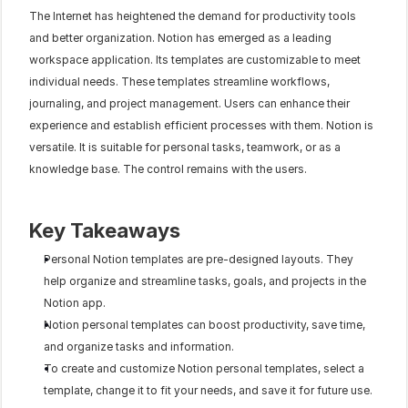
The Internet has heightened the demand for productivity tools 
and better organization. Notion has emerged as a leading 
workspace application. Its templates are customizable to meet 
individual needs. These templates streamline workflows, 
journaling, and project management. Users can enhance their 
experience and establish efficient processes with them. Notion is 
versatile. It is suitable for personal tasks, teamwork, or as a 
knowledge base. The control remains with the users.
Key Takeaways
Personal Notion templates are pre-designed layouts. They 
help organize and streamline tasks, goals, and projects in the 
Notion app.
Notion personal templates can boost productivity, save time, 
and organize tasks and information.
To create and customize Notion personal templates, select a 
template, change it to fit your needs, and save it for future use.