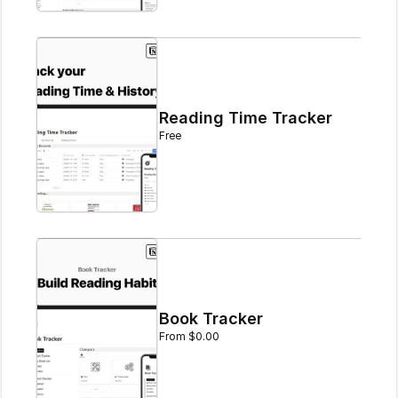
Reading Time Tracker
Free
Book Tracker
From $0.00