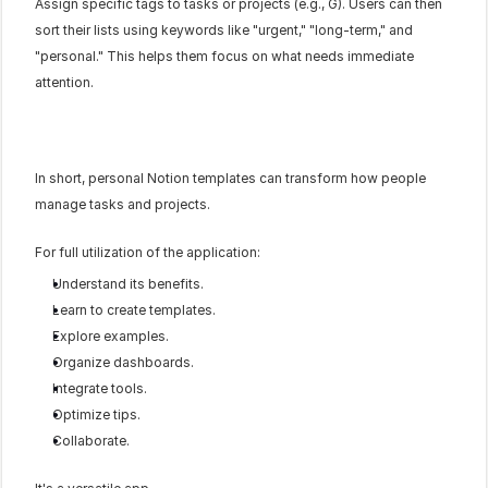
Assign specific tags to tasks or projects (e.g., G). Users can then 
sort their lists using keywords like "urgent," "long-term," and 
"personal." This helps them focus on what needs immediate 
attention.
In short, personal Notion templates can transform how people 
manage tasks and projects.
For full utilization of the application:
Understand its benefits.
Learn to create templates.
Explore examples.
Organize dashboards.
Integrate tools.
Optimize tips.
Collaborate.