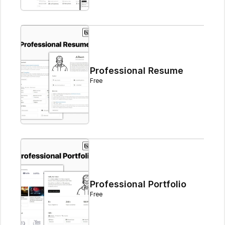
Professional Resume
Free
Professional Portfolio
Free