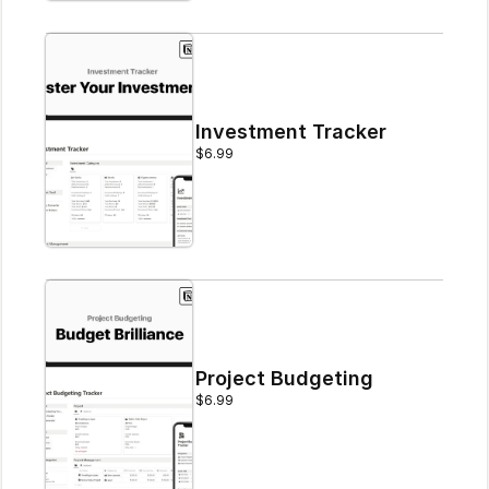
Investment Tracker
$6.99
Project Budgeting
$6.99