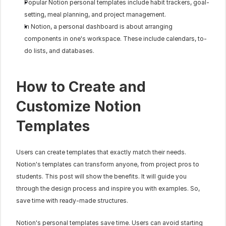
Popular Notion personal templates include habit trackers, goal-
setting, meal planning, and project management.
In Notion, a personal dashboard is about arranging 
components in one's workspace. These include calendars, to-
do lists, and databases.
How to Create and 
Customize Notion 
Templates
Users can create templates that exactly match their needs. 
Notion's templates can transform anyone, from project pros to 
students. This post will show the benefits. It will guide you 
through the design process and inspire you with examples. So, 
save time with ready-made structures. 
Notion's personal templates save time. Users can avoid starting 