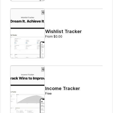
Wishlist Tracker
From $0.00
Income Tracker
Free