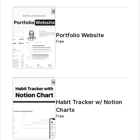
Portfolio Website
Free
Habit Tracker w/ Notion 
Charts
Free