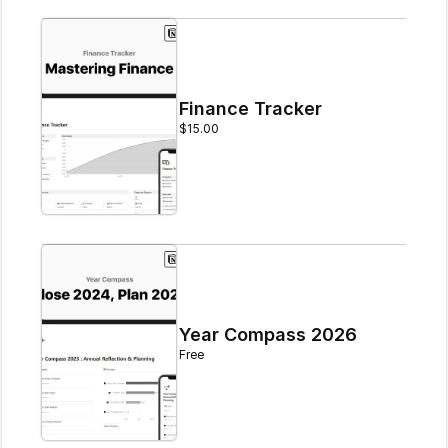
Finance Tracker
$15.00
Year Compass 2026
Free