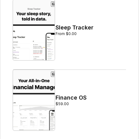
Sleep Tracker
From $0.00
Finance OS
$59.00