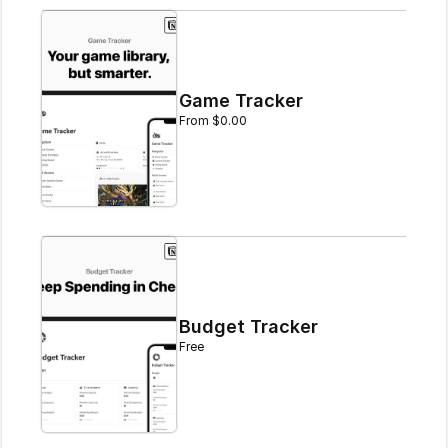
Game Tracker
From $0.00
Budget Tracker
Free