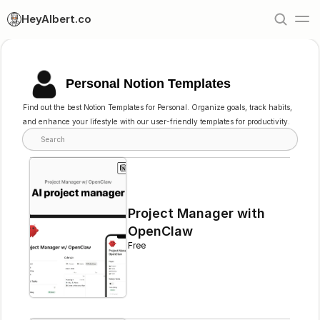
HeyAlbert.co
Personal Notion Templates
Find out the best Notion Templates for Personal. Organize goals, track habits, 
and enhance your lifestyle with our user-friendly templates for productivity.
Search
Project Manager with 
OpenClaw
Free