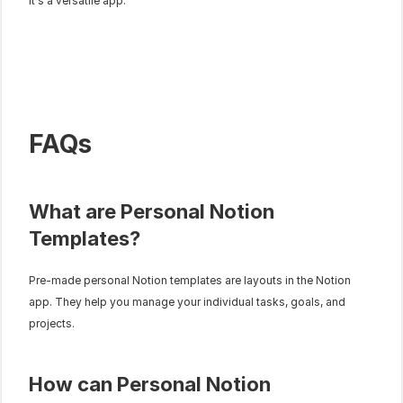
It's a versatile app.
FAQs
What are Personal Notion 
Templates?
Pre-made personal Notion templates are layouts in the Notion 
app. They help you manage your individual tasks, goals, and 
projects.
How can Personal Notion 