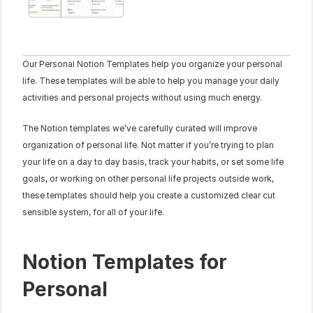
Our Personal Notion Templates help you organize your personal 
life. These templates will be able to help you manage your daily 
activities and personal projects without using much energy.
The Notion templates we’ve carefully curated will improve 
organization of personal life. Not matter if you’re trying to plan 
your life on a day to day basis, track your habits, or set some life 
goals, or working on other personal life projects outside work, 
these templates should help you create a customized clear cut 
sensible system, for all of your life.
Notion Templates for 
Personal