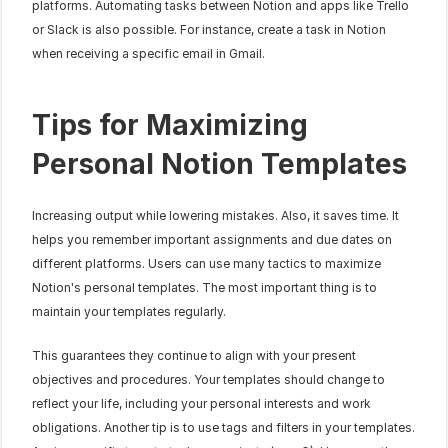
platforms. Automating tasks between Notion and apps like Trello 
or Slack is also possible. For instance, create a task in Notion 
when receiving a specific email in Gmail.
Tips for Maximizing 
Personal Notion Templates
Increasing output while lowering mistakes. Also, it saves time. It 
helps you remember important assignments and due dates on 
different platforms. Users can use many tactics to maximize 
Notion's personal templates. The most important thing is to 
maintain your templates regularly.
This guarantees they continue to align with your present 
objectives and procedures. Your templates should change to 
reflect your life, including your personal interests and work 
obligations. Another tip is to use tags and filters in your templates. 