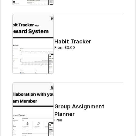
Habit Tracker
From $0.00
Group Assignment 
Planner
Free