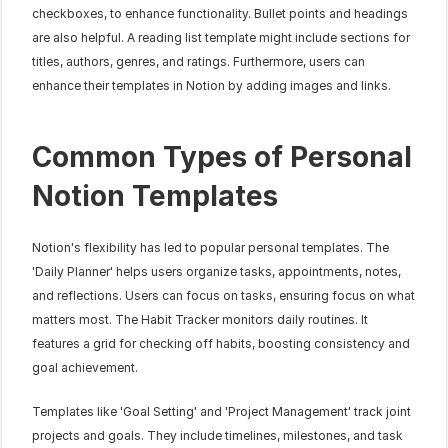
checkboxes, to enhance functionality. Bullet points and headings 
are also helpful. A reading list template might include sections for 
titles, authors, genres, and ratings. Furthermore, users can 
enhance their templates in Notion by adding images and links.
Common Types of Personal 
Notion Templates
Notion's flexibility has led to popular personal templates. The 
'Daily Planner' helps users organize tasks, appointments, notes, 
and reflections. Users can focus on tasks, ensuring focus on what 
matters most. The Habit Tracker monitors daily routines. It 
features a grid for checking off habits, boosting consistency and 
goal achievement.
Templates like 'Goal Setting' and 'Project Management' track joint 
projects and goals. They include timelines, milestones, and task 