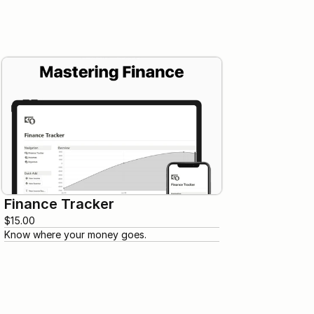
Finance Tracker
$15.00
Know where your money goes.