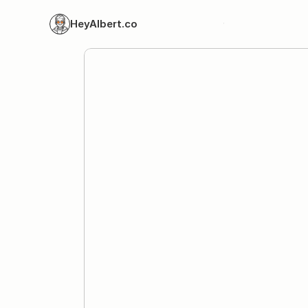
HeyAlbert.co