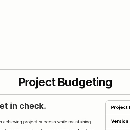
Project Budgeting
et in check.
Project
Version
in achieving project success while maintaining 