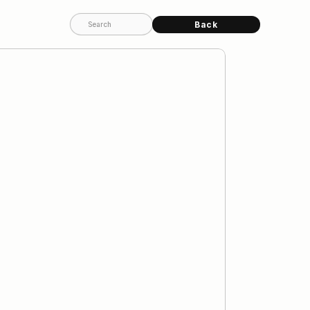
Back
Search