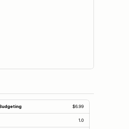
 Budgeting
$6.99
1.0