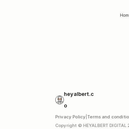
Hom
heyalbert.c
o
Privacy Policy
|
Terms and conditi
Copyright © HEYALBERT DIGITAL 20