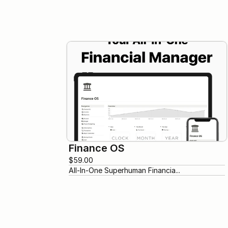
Finance OS
$59.00
All-In-One Superhuman Financia...