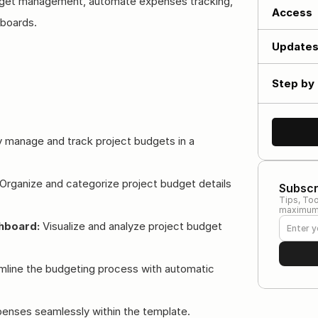
budget management, automate expenses tracking, 
Access
hboards.
Update
Step by 
ly manage and track project budgets in a 
 Organize and categorize project budget details 
Subscr
Tips, Too
maximum 
hboard:
 Visualize and analyze project budget 
mline the budgeting process with automatic 
penses seamlessly within the template.