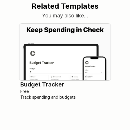
Related Templates
You may also like…
Budget Tracker
Free
Track spending and budgets.