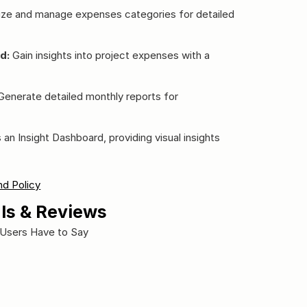
ize and manage expenses categories for detailed 
d:
 Gain insights into project expenses with a 
Generate detailed monthly reports for 
n Insight Dashboard, providing visual insights 
d Policy
ls & Reviews
Users Have to Say