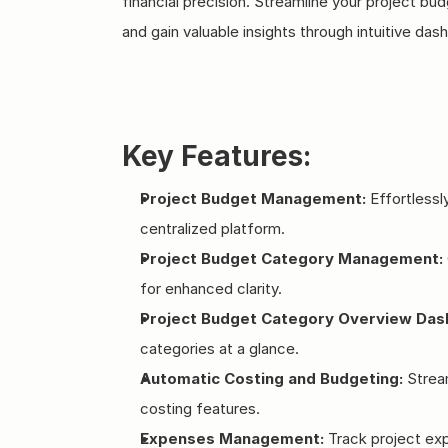
financial precision. Streamline your project 
and gain valuable insights through intuitive das
Key Features:
Project Budget Management:
 Effortless
centralized platform.
Project Budget Category Management:
for enhanced clarity.
Project Budget Category Overview Das
categories at a glance.
Automatic Costing and Budgeting:
 Strea
costing features.
Expenses Management:
 Track project ex