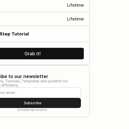
Lifetime
s
Lifetime
Step Tutorial
Grab it!
ibe to our newsletter
ls, Tutorials, Templates and systems for 
efficiency.
Subscribe
Unsubscribe anytime.