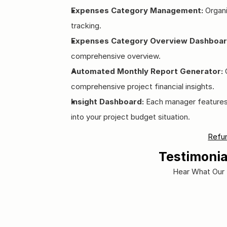
Expenses Category Management:
 Organ
tracking.
Expenses Category Overview Dashboar
comprehensive overview.
Automated Monthly Report Generator:
 
comprehensive project financial insights.
Insight Dashboard:
 Each manager features a
into your project budget situation.
Refun
Testimonia
Hear What Our 