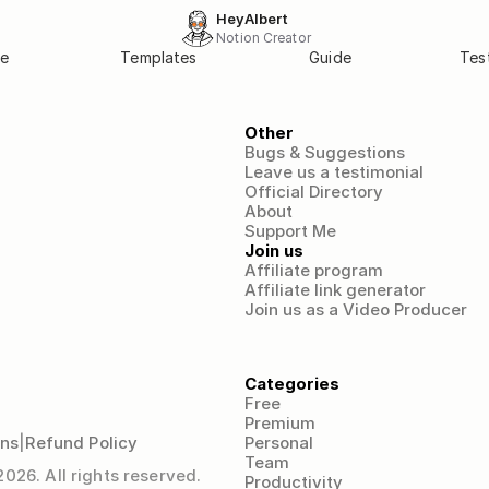
HeyAlbert
Notion Creator
e
Templates
Guide
Tes
Other
Bugs & Suggestions
Leave us a testimonial
Official Directory
About
Support Me
Join us
Affiliate program
Affiliate link generator
Join us as a Video Producer
Categories
Free
Premium
ons
|
Refund Policy
Personal
Team
26. All rights reserved.
Productivity