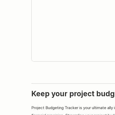
Keep your project budg
Project Budgeting Tracker is your ultimate ally 