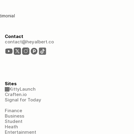
timonial
Contact
contact@heyalbert.co
Sites
KittyLaunch
Craften.io
Signal for Today
Finance
Business
Student
Heath
Entertainment