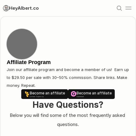
HeyAlbert.co
Affiliate Program
Join our affiliate program and become a member of us!  Earn up 
to $29.50 per sale with 30–50% commission. Share links. Make 
money. Repeat.
Become an affiliate
Become an affiliate
Lemon Squeezy
Gumraod
Have Questions?
Below you will find some of the most frequently asked 
questions.