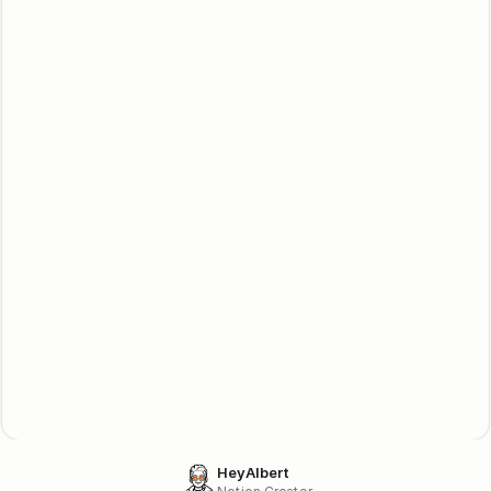
dashboard. All commissions are updated in real-time. 
Trustworthy, reliable, with transparent data & prompt payouts.
What are the payout minimums?
Our affiliate engines require a minimum balance of $10.00 
before processing an affiliate payout. This policy helps 
prevent fraudulent activity in our affiliate program.
Start earning cash 
today!
Become an affiliate
Lemon Squeezy
Become an affiliate
Gumraod
HeyAlbert