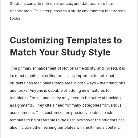
Students can add notes, resources, and databases to their 
dashboards. This setup creates a study environment that boosts 
focus.
Customizing Templates to 
Match Your Study Style
The primary enhancement of Notion is flexibility, and indeed, it is 
its most significant selling point. It is important to note that 
students can manipulate templates in both ways – their functions 
and looks. Anyone is capable of adding new features to 
templates. For instance, they may need to be better at tracking 
assignments. They cite a need for many categories for various 
assessments. This customization precisely enables each 
template to be preferable to the user. Moreover, the students can 
also include other learning templates with multimedia content.