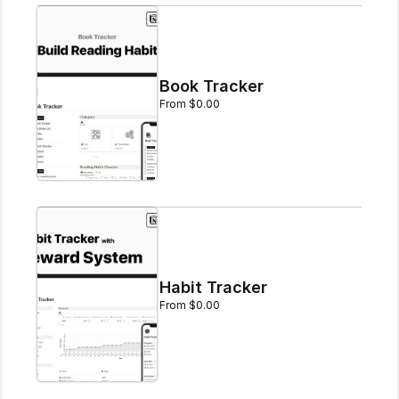
Book Tracker
From $0.00
Habit Tracker
From $0.00