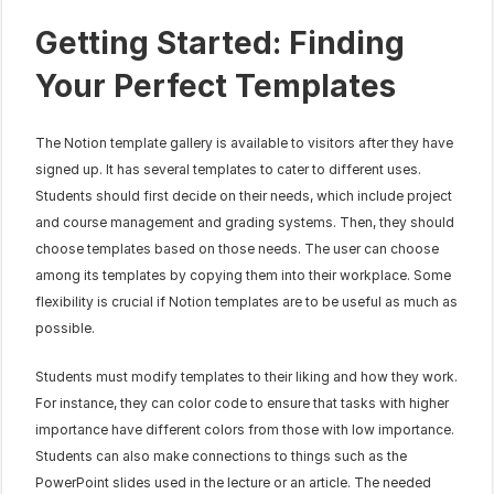
Getting Started: Finding 
Your Perfect Templates
The Notion template gallery is available to visitors after they have 
signed up. It has several templates to cater to different uses. 
Students should first decide on their needs, which include project 
and course management and grading systems. Then, they should 
choose templates based on those needs. The user can choose 
among its templates by copying them into their workplace. Some 
flexibility is crucial if Notion templates are to be useful as much as 
possible.
Students must modify templates to their liking and how they work. 
For instance, they can color code to ensure that tasks with higher 
importance have different colors from those with low importance. 
Students can also make connections to things such as the 
PowerPoint slides used in the lecture or an article. The needed 