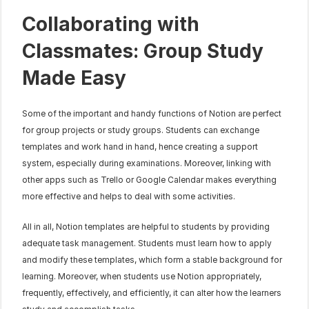
Collaborating with 
Classmates: Group Study 
Made Easy
Some of the important and handy functions of Notion are perfect 
for group projects or study groups. Students can exchange 
templates and work hand in hand, hence creating a support 
system, especially during examinations. Moreover, linking with 
other apps such as Trello or Google Calendar makes everything 
more effective and helps to deal with some activities.
All in all, Notion templates are helpful to students by providing 
adequate task management. Students must learn how to apply 
and modify these templates, which form a stable background for 
learning. Moreover, when students use Notion appropriately, 
frequently, effectively, and efficiently, it can alter how the learners 