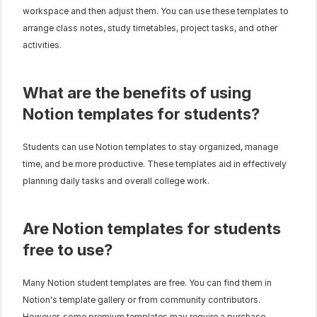
workspace and then adjust them. You can use these templates to 
arrange class notes, study timetables, project tasks, and other 
activities.
What are the benefits of using 
Notion templates for students?
Students can use Notion templates to stay organized, manage 
time, and be more productive. These templates aid in effectively 
planning daily tasks and overall college work.
Are Notion templates for students 
free to use?
Many Notion student templates are free. You can find them in 
Notion's template gallery or from community contributors. 
However, some premium templates may require a purchase.