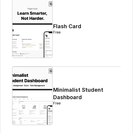
Flash Card
Free
Minimalist Student 
Dashboard
Free