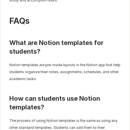
study and accomplish tasks.
FAQs
What are Notion templates for 
students?
Notion templates are pre-made layouts in the Notion app that help 
students organize their notes, assignments, schedules, and other 
academic tasks.
How can students use Notion 
templates?
The process of using Notion templates is the same as using any 
other standard templates. Students can add them to their 