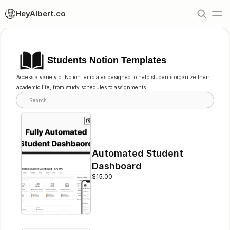
HeyAlbert.co
Students Notion Templates
Access a variety of Notion templates designed to help students organize their 
academic life, from study schedules to assignments.
Search
Automated Student 
Dashboard
$15.00