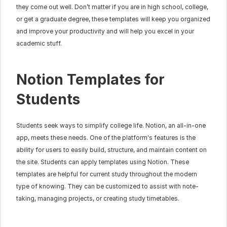
they come out well. Don’t matter if you are in high school, college, 
or get a graduate degree, these templates will keep you organized 
and improve your productivity and will help you excel in your 
academic stuff.
Notion Templates for 
Students
Students seek ways to simplify college life. Notion, an all-in-one 
app, meets these needs. One of the platform's features is the 
ability for users to easily build, structure, and maintain content on 
the site. Students can apply templates using Notion. These 
templates are helpful for current study throughout the modern 
type of knowing. They can be customized to assist with note-
taking, managing projects, or creating study timetables.