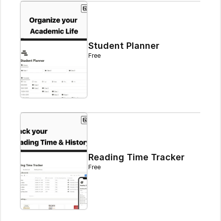
Student Planner
Free
Reading Time Tracker
Free