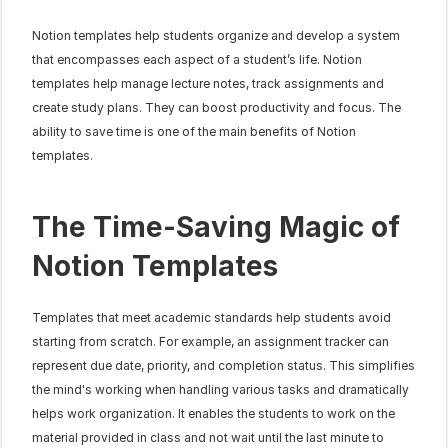
Notion templates help students organize and develop a system 
that encompasses each aspect of a student’s life. Notion 
templates help manage lecture notes, track assignments and 
create study plans. They can boost productivity and focus. The 
ability to save time is one of the main benefits of Notion 
templates.
The Time-Saving Magic of 
Notion Templates
Templates that meet academic standards help students avoid 
starting from scratch. For example, an assignment tracker can 
represent due date, priority, and completion status. This simplifies 
the mind's working when handling various tasks and dramatically 
helps work organization. It enables the students to work on the 
material provided in class and not wait until the last minute to 