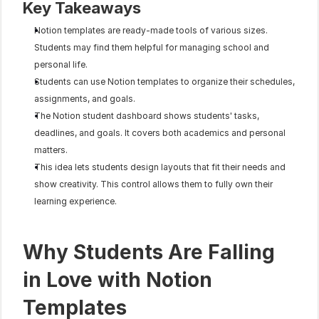
Key Takeaways
Notion templates are ready-made tools of various sizes. 
Students may find them helpful for managing school and 
personal life.
Students can use Notion templates to organize their schedules, 
assignments, and goals.
The Notion student dashboard shows students' tasks, 
deadlines, and goals. It covers both academics and personal 
matters.
This idea lets students design layouts that fit their needs and 
show creativity. This control allows them to fully own their 
learning experience.
Why Students Are Falling 
in Love with Notion 
Templates