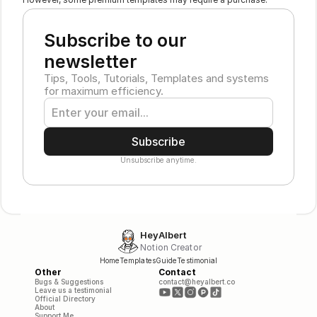
Subscribe to our 
newsletter
Tips, Tools, Tutorials, Templates and systems 
for maximum efficiency.
Subscribe
Unsubscribe anytime.
HeyAlbert
Notion Creator
Home
Templates
Guide
Testimonial
Other
Contact
Bugs & Suggestions
contact@heyalbert.co
Leave us a testimonial
Official Directory
About
Support Me