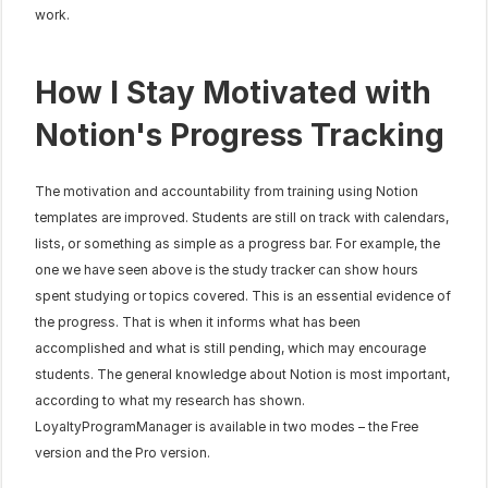
work.
How I Stay Motivated with 
Notion's Progress Tracking
The motivation and accountability from training using Notion 
templates are improved. Students are still on track with calendars, 
lists, or something as simple as a progress bar. For example, the 
one we have seen above is the study tracker can show hours 
spent studying or topics covered. This is an essential evidence of 
the progress. That is when it informs what has been 
accomplished and what is still pending, which may encourage 
students. The general knowledge about Notion is most important, 
according to what my research has shown. 
LoyaltyProgramManager is available in two modes – the Free 
version and the Pro version.