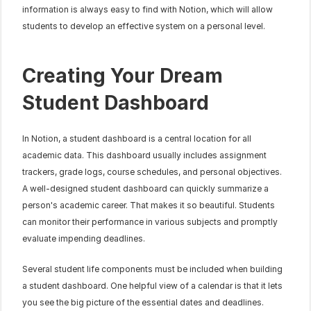
information is always easy to find with Notion, which will allow 
students to develop an effective system on a personal level.
Creating Your Dream 
Student Dashboard
In Notion, a student dashboard is a central location for all 
academic data. This dashboard usually includes assignment 
trackers, grade logs, course schedules, and personal objectives. 
A well-designed student dashboard can quickly summarize a 
person's academic career. That makes it so beautiful. Students 
can monitor their performance in various subjects and promptly 
evaluate impending deadlines.
Several student life components must be included when building 
a student dashboard. One helpful view of a calendar is that it lets 
you see the big picture of the essential dates and deadlines. 