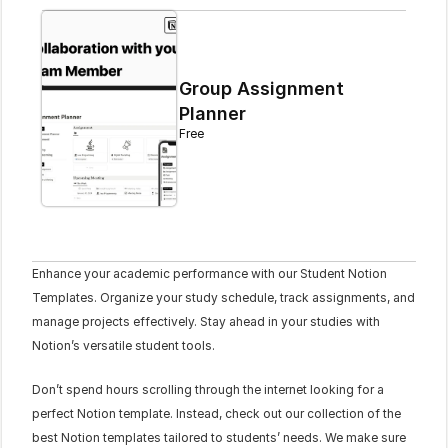
Group Assignment 
Planner
Free
Enhance your academic performance with our Student Notion 
Templates. Organize your study schedule, track assignments, and 
manage projects effectively. Stay ahead in your studies with 
Notion’s versatile student tools.
Don’t spend hours scrolling through the internet looking for a 
perfect Notion template. Instead, check out our collection of the 
best Notion templates tailored to students’ needs. We make sure 