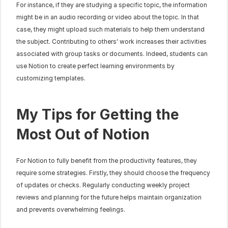
For instance, if they are studying a specific topic, the information 
might be in an audio recording or video about the topic. In that 
case, they might upload such materials to help them understand 
the subject. Contributing to others' work increases their activities 
associated with group tasks or documents. Indeed, students can 
use Notion to create perfect learning environments by 
customizing templates.
My Tips for Getting the 
Most Out of Notion
For Notion to fully benefit from the productivity features, they 
require some strategies. Firstly, they should choose the frequency 
of updates or checks. Regularly conducting weekly project 
reviews and planning for the future helps maintain organization 
and prevents overwhelming feelings.