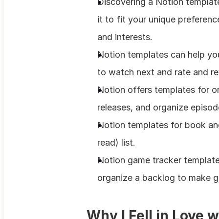
Discovering a Notion template
it to fit your unique preferenc
and interests.
Notion templates can help yo
to watch next and rate and r
Notion offers templates for o
releases, and organize episod
Notion templates for book and
read) list.
Notion game tracker template
organize a backlog to make g
Why I Fell in Love 