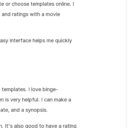
e or choose templates online. I 
 and ratings with a movie 
asy interface helps me quickly 
templates. I love binge-
is very helpful. I can make a 
date, and a synopsis.
 It's also good to have a rating 