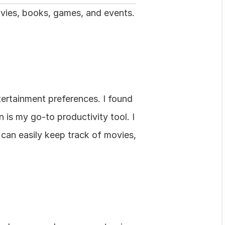
ovies, books, games, and events. 
ertainment preferences. I found 
is my go-to productivity tool. I 
 can easily keep track of movies, 