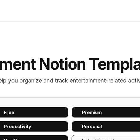
nment Notion Templ
p you organize and track entertainment-related activi
Free 
Premium
Productivity
Personal