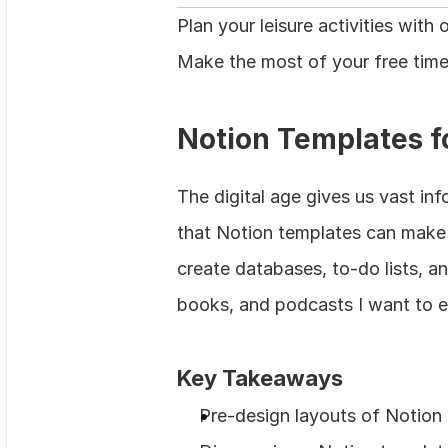
Plan your leisure activities wit
Make the most of your free time
Notion Templates f
The digital age gives us vast in
that Notion templates can make f
create databases, to-do lists, an
books, and podcasts I want to e
Key Takeaways
Pre‑design layouts of Notion 