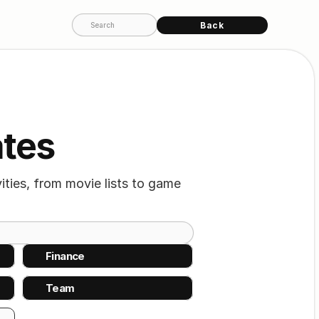
Back
Search
ates
ties, from movie lists to game 
Finance
Team