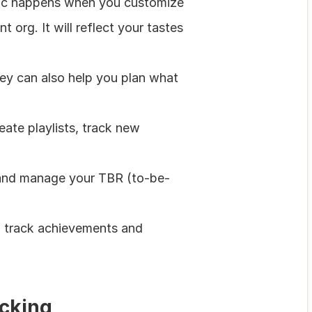
agic happens when you customize 
 org. It will reflect your tastes 
y can also help you plan what 
te playlists, track new 
, and manage your TBR (to-be-
 track achievements and 
acking