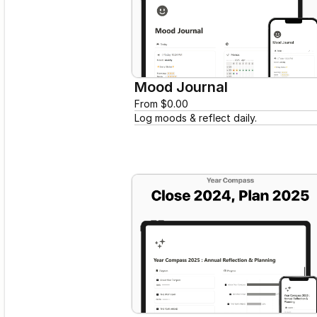
Mood Journal
From $0.00
Log moods & reflect daily.