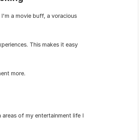
I'm a movie buff, a voracious 
eriences. This makes it easy 
ment more.
 areas of my entertainment life I 