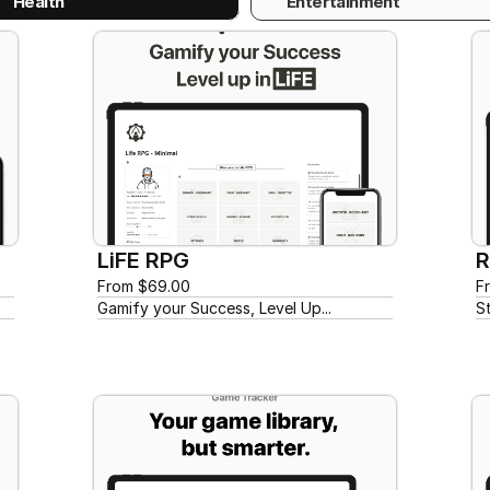
Health
Entertainment
LiFE RPG
R
From $69.00
F
Gamify your Success, Level Up...
S