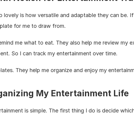
ovely is how versatile and adaptable they can be. If 
mplate for me to draw from.
mind me what to eat. They also help me review my exp
tent. So I can track my entertainment over time.
mplates. They help me organize and enjoy my entertain
rganizing My Entertainment Life
ainment is simple. The first thing I do is decide which