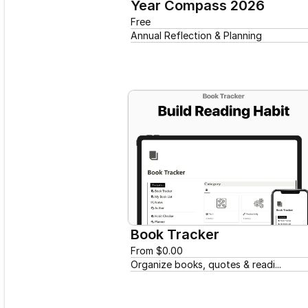
Year Compass 2026
Free
Annual Reflection & Planning
Book Tracker
From $0.00
Organize books, quotes & readi...