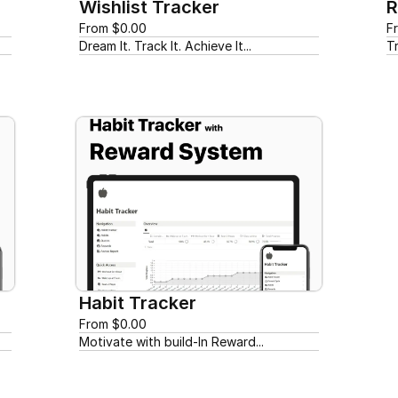
Wishlist Tracker
R
From $0.00
F
Dream It. Track It. Achieve It...
T
Habit Tracker
From $0.00
Motivate with build-In Reward...