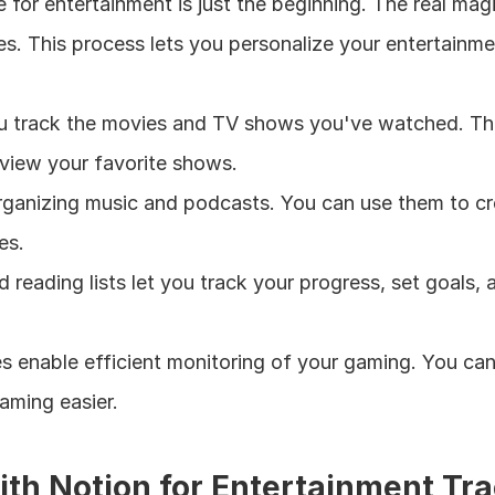
 for entertainment is just the beginning. The real m
es. This process lets you personalize your entertainment
u track the movies and TV shows you've watched. The
eview your favorite shows.
rganizing music and podcasts. You can use them to crea
es.
 reading lists let you track your progress, set goals
s enable efficient monitoring of your gaming. You can
aming easier.
with Notion for Entertainment Tr