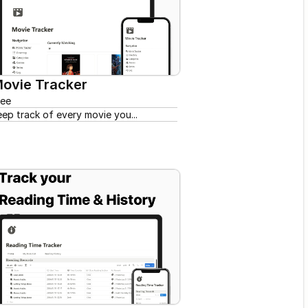
ovie Tracker
ree
eep track of every movie you...