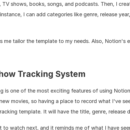
s, TV shows, books, songs, and podcasts. Then, I creat
nstance, I can add categories like genre, release year,
s me tailor the template to my needs. Also, Notion's e
how Tracking System
is one of the most exciting features of using Notion 
w movies, so having a place to record what I've seen 
acking template. It will have the title, genre, release 
 to watch next, and it reminds me of what I have seen.