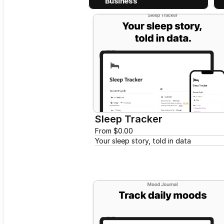
Business
Sleep Tracker
From $0.00
Your sleep story, told in data