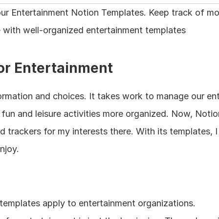
h our Entertainment Notion Templates. Keep track of m
 with well-organized entertainment templates
or Entertainment
formation and choices. It takes work to manage our ent
un and leisure activities more organized. Now, Notion 
d trackers for my interests there. With its templates, I
njoy.
templates apply to entertainment organizations.