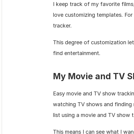
I keep track of my favorite film
love customizing templates. For i
tracker.
This degree of customization let
find entertainment.
My Movie and TV S
Easy movie and TV show tracking 
watching TV shows and finding ne
list using a movie and TV show tr
This means I can see what I want