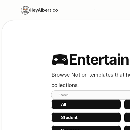
HeyAlbert.co
Entertai
Browse Notion templates that hel
collections.
Search
All
Student