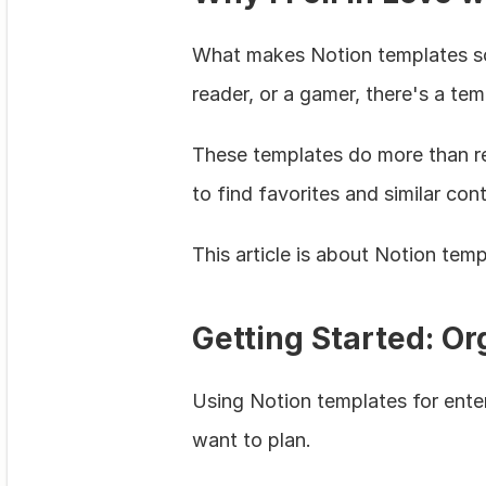
What makes Notion templates so l
reader, or a gamer, there's a te
These templates do more than re
to find favorites and similar con
This article is about Notion te
Getting Started: O
Using Notion templates for entert
want to plan.