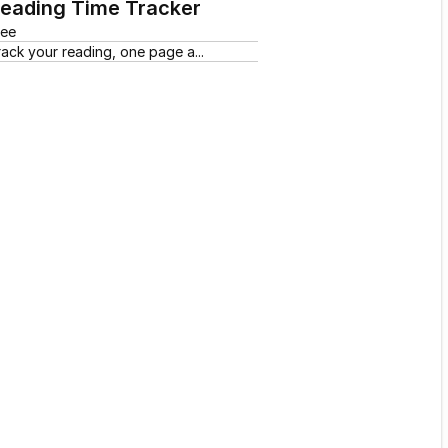
eading Time Tracker
ree
rack your reading, one page a...