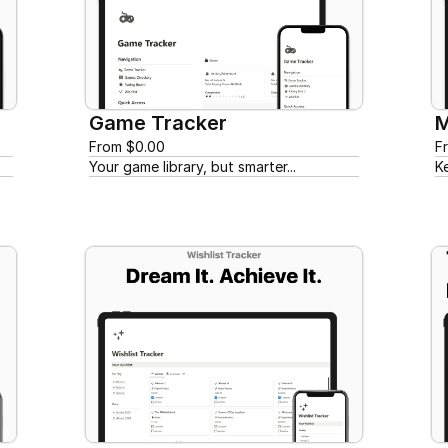
Game Tracker
M
From $0.00
F
Your game library, but smarter...
K