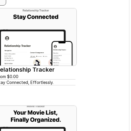
elationship Tracker
rom $0.00
tay Connected, Effortlessly.