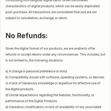
constituting non-tangible, digital items. Given the inherent
characteristics of digital products, which can be easily duplicated
post-purchase. All transactions are considered final and are not
subject to cancellation, exchange, or return.
No Refunds:
Given the digital format of our products, we are unable to offer
refunds or accept returns under any circumstances. This includes, but
is not limited to, the following situations:
a) A change in personal preference or mind.
b) Compatibility issues with software, operating systems, or devices.
c) A lack of necessary knowledge or expertise for effective use of
the digital products.
d) Unmet expectations regarding the features, functionality, or
performance of the Digital Products.
e) Cessation, modification, or lack of availability of any associated