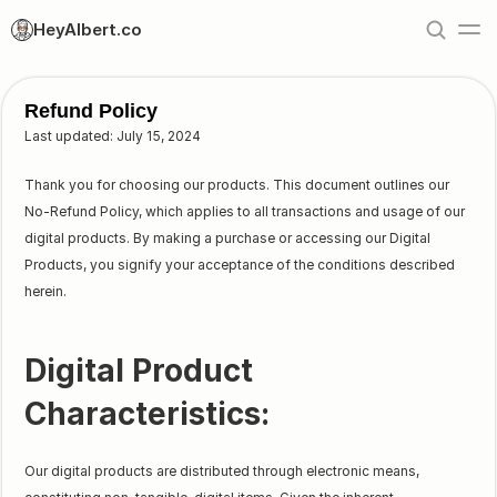
HeyAlbert.co
Refund Policy
Last updated: July 15, 2024
Thank you for choosing our products. This document outlines our
No-Refund Policy, which applies to all transactions and usage of our
digital products. By making a purchase or accessing our Digital
Products, you signify your acceptance of the conditions described
herein.
Digital Product
Characteristics:
Our digital products are distributed through electronic means,