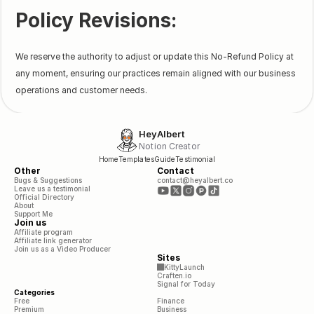
Policy Revisions:
We reserve the authority to adjust or update this No-Refund Policy at
any moment, ensuring our practices remain aligned with our business
operations and customer needs.
HeyAlbert
Notion Creator
Home
Templates
Guide
Testimonial
Other
Contact
Bugs & Suggestions
contact@heyalbert.co
Leave us a testimonial
Official Directory
About
Support Me
Join us
Affiliate program
Affiliate link generator
Join us as a Video Producer
Sites
KittyLaunch
Craften.io
Signal for Today
Categories
Free
Finance
Premium
Business