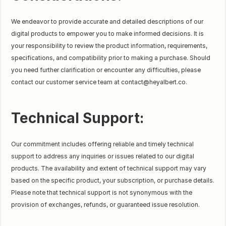
We endeavor to provide accurate and detailed descriptions of our
digital products to empower you to make informed decisions. It is
your responsibility to review the product information, requirements,
specifications, and compatibility prior to making a purchase. Should
you need further clarification or encounter any difficulties, please
contact our customer service team at contact@heyalbert.co.
Technical Support:
Our commitment includes offering reliable and timely technical
support to address any inquiries or issues related to our digital
products. The availability and extent of technical support may vary
based on the specific product, your subscription, or purchase details.
Please note that technical support is not synonymous with the
provision of exchanges, refunds, or guaranteed issue resolution.