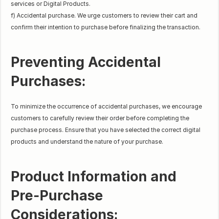
services or Digital Products.
f) Accidental purchase. We urge customers to review their cart and
confirm their intention to purchase before finalizing the transaction.
Preventing Accidental
Purchases:
To minimize the occurrence of accidental purchases, we encourage
customers to carefully review their order before completing the
purchase process. Ensure that you have selected the correct digital
products and understand the nature of your purchase.
Product Information and
Pre-Purchase
Considerations: