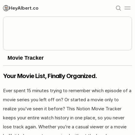
HeyAlbert.co
Movie Tracker
Your Movie List, Finally Organized.
Ever spent 15 minutes trying to remember which episode of a 
movie series you left off on? Or started a movie only to 
realize you’ve seen it before? This Notion Movie Tracker 
keeps your entire watch history in one place, so you never 
lose track again. Whether you’re a casual viewer or a movie 