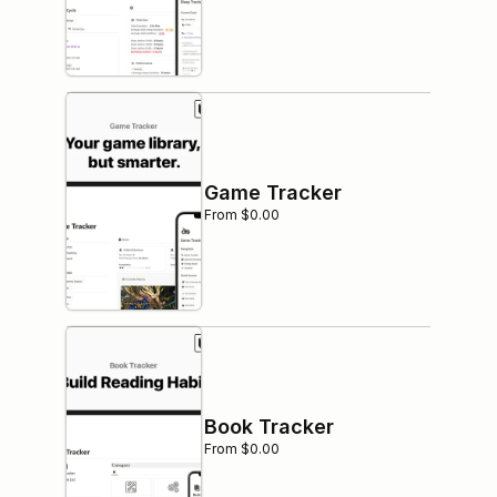
Game Tracker
From $0.00
Book Tracker
From $0.00