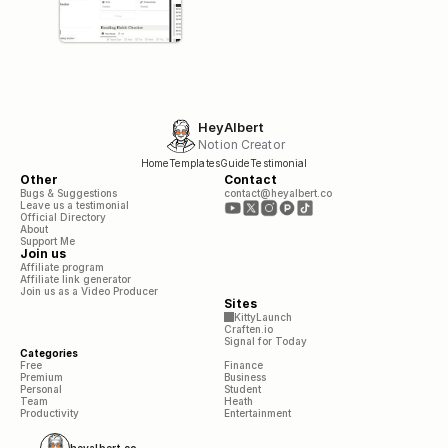
HeyAlbert
Notion Creator
Home
Templates
Guide
Testimonial
Other
Contact
Bugs & Suggestions
contact@heyalbert.co
Leave us a testimonial
Official Directory
About
Support Me
Join us
Affiliate program
Affiliate link generator
Join us as a Video Producer
Sites
KittyLaunch
Craften.io
Signal for Today
Categories
Free
Finance
Premium
Business
Personal
Student
Team
Heath
Productivity
Entertainment