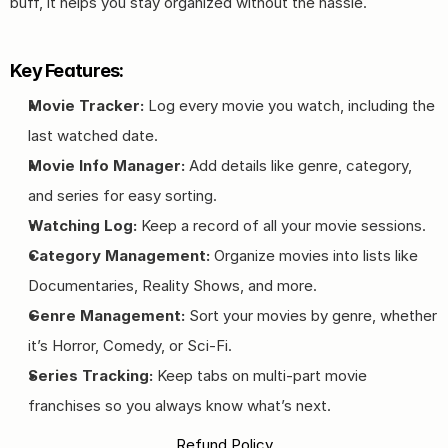
buff, it helps you stay organized without the hassle.
Key Features:
Movie Tracker:
 Log every movie you watch, including the 
last watched date.
Movie Info Manager:
 Add details like genre, category, 
and series for easy sorting.
Watching Log:
 Keep a record of all your movie sessions.
Category Management:
 Organize movies into lists like 
Documentaries, Reality Shows, and more.
Genre Management:
 Sort your movies by genre, whether 
it’s Horror, Comedy, or Sci-Fi.
Series Tracking:
 Keep tabs on multi-part movie 
franchises so you always know what’s next.
Refund Policy