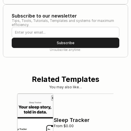
Subscribe to our newsletter
Tips, Tools, Tutorials, Templates and systems for maximum 
efficiency.
Subscribe
Unsubscribe anytime.
Related Templates
You may also like…
Sleep Tracker
From $0.00