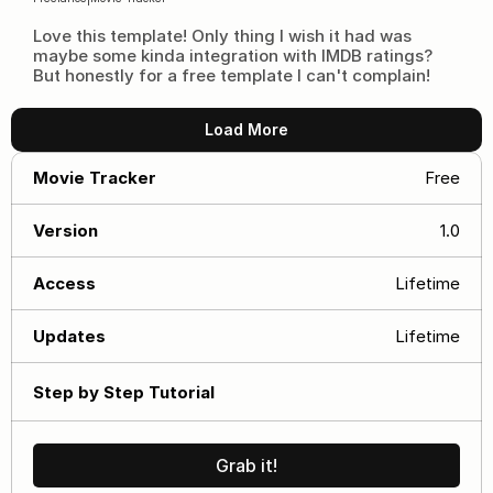
Love this template! Only thing I wish it had was 
maybe some kinda integration with IMDB ratings? 
But honestly for a free template I can't complain!
Load More
Movie Tracker
Free
Version
1.0
Access
Lifetime
Updates
Lifetime
Step by Step Tutorial
Grab it!