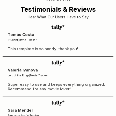
Testimonials & Reviews
Hear What Our Users Have to Say
Tomás Costa
Student
|
Movie Tracker
This template is so handy. thank you!
Valeria Ivanova
Lord of the Rings
|
Movie Tracker
Super easy to use and keeps everything organized. 
Recommend for any movie lover!
Sara Mendel
Freelance
|
Movie Tracker