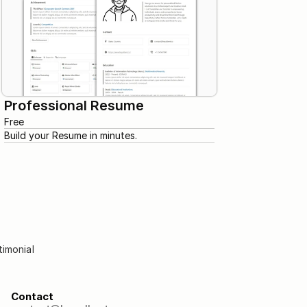
Professional Resume
Free
Build your Resume in minutes.
timonial
Contact