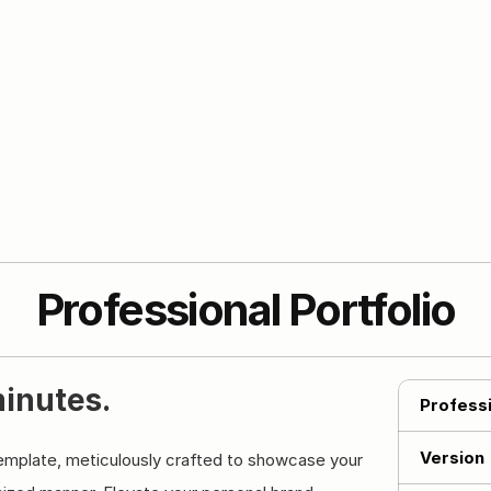
Professional Portfolio
minutes.
Professi
Version
template, meticulously crafted to showcase your 