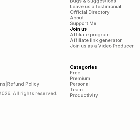
Bugs & Suggestions
Leave us a testimonial
Official Directory
About
Support Me
Join us
Affiliate program
Affiliate link generator
Join us as a Video Producer
Categories
Free
Premium
ons
|
Refund Policy
Personal
Team
26. All rights reserved.
Productivity