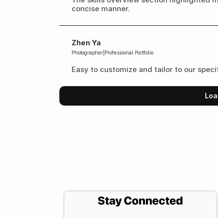
concise manner.
Zhen Ya
Photographer
|
Professional Portfolio
Easy to customize and tailor to our speci
Loa