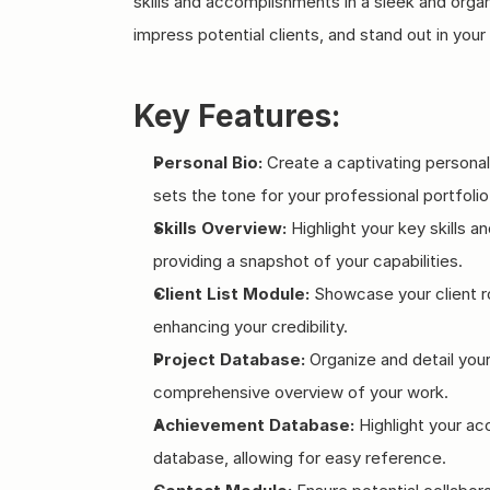
skills and accomplishments in a sleek and organ
impress potential clients, and stand out in your 
Key Features:
Personal Bio:
 Create a captivating personal
sets the tone for your professional portfolio
Skills Overview:
 Highlight your key skills 
providing a snapshot of your capabilities.
Client List Module:
 Showcase your client r
enhancing your credibility.
Project Database:
 Organize and detail your
comprehensive overview of your work.
Achievement Database:
 Highlight your a
database, allowing for easy reference.