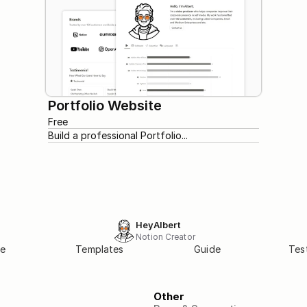
Portfolio Website
Free
Build a professional Portfolio...
HeyAlbert
Notion Creator
e
Templates
Guide
Tes
Other