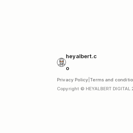
heyalbert.c
o
Privacy Policy
|
Terms and conditi
Copyright © HEYALBERT DIGITAL 20