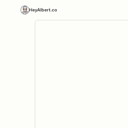
HeyAlbert.co