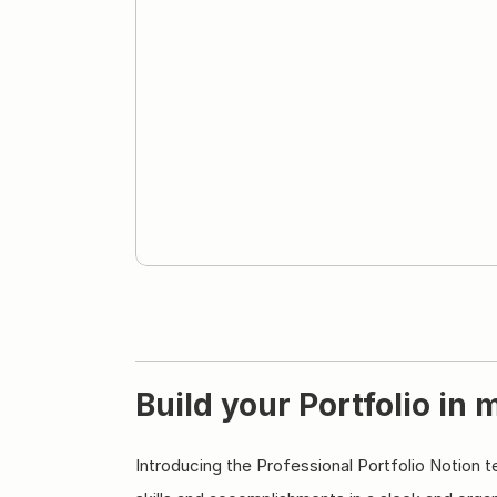
Build your Portfolio in 
Introducing the Professional Portfolio Notion 