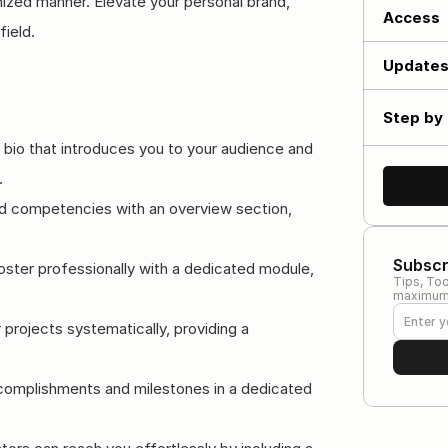
ized manner. Elevate your personal brand, 
Access
field.
Update
Step by 
 bio that introduces you to your audience and 
.
and competencies with an overview section, 
Subscr
oster professionally with a dedicated module, 
Tips, Too
maximum 
 projects systematically, providing a 
ccomplishments and milestones in a dedicated 