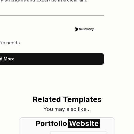
fic needs.
d More
Related Templates
You may also like…