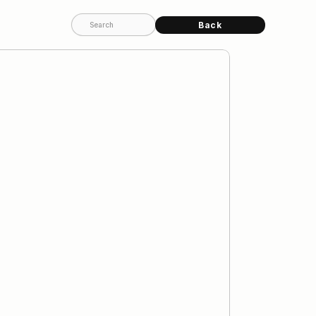
Back
Search