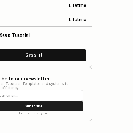
Lifetime
s
Lifetime
Step Tutorial
Grab it!
ibe to our newsletter
ls, Tutorials, Templates and systems for 
efficiency.
Subscribe
Unsubscribe anytime.