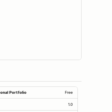
onal Portfolio
Free
1.0