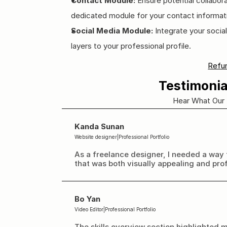
Contact Module:
 Ensure potential collabora
dedicated module for your contact informat
Social Media Module:
 Integrate your socia
layers to your professional profile.
Refun
Testimonia
Hear What Our 
Kanda Sunan
Website designer
|
Professional Portfolio
As a freelance designer, I needed a way 
that was both visually appealing and pro
Bo Yan
Video Editor
|
Professional Portfolio
The skills overview section highlighted m