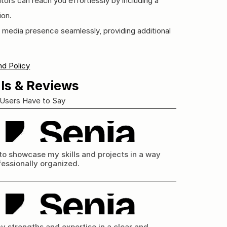
tors can reach you effortlessly by including a 
ion.
l media presence seamlessly, providing additional 
d Policy
ls & Reviews
Users Have to Say
to showcase my skills and projects in a way 
fessionally organized.
y strengths and expertise in a clear and 