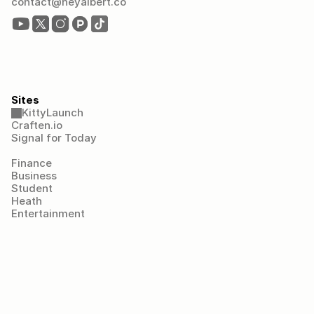
contact@heyalbert.co
Sites
KittyLaunch
Craften.io
Signal for Today
Finance
Business
Student
Heath
Entertainment