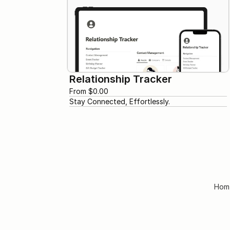
Relationship Tracker
From $0.00
Stay Connected, Effortlessly.
Hom