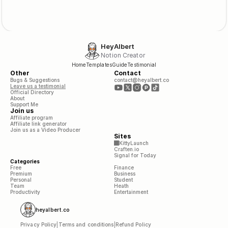
HeyAlbert
Notion Creator
Home
Templates
Guide
Testimonial
Other
Contact
Bugs & Suggestions
contact@heyalbert.co
Leave us a testimonial
Official Directory
About
Support Me
Join us
Affiliate program
Affiliate link generator
Join us as a Video Producer
Sites
KittyLaunch
Craften.io
Signal for Today
Categories
Free
Finance
Premium
Business
Personal
Student
Team
Heath
Productivity
Entertainment
heyalbert.co
Privacy Policy
|
Terms and conditions
|
Refund Policy