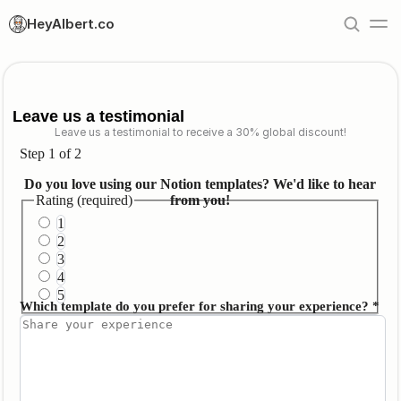
HeyAlbert.co
Leave us a testimonial
Leave us a testimonial to receive a 30% global discount!