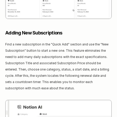
Adding New Subscriptions
Find a new subscription in the "Quick Add" section and use the "New 
Subscription" button to start a new one. This feature eliminates the 
need to add many daily subscriptions with the exact specifications. 
Subscription Title and associated Subscription Price should be 
entered. Then, choose one category, status, a start date, and a billing 
cycle. After this, the system locates the following renewal date and 
sets a countdown timer. This enables you to monitor each 
subscription with much ease about the status.