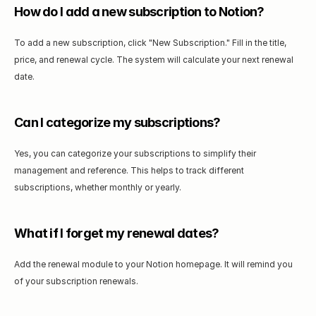
How do I add a new subscription to Notion?
To add a new subscription, click "New Subscription." Fill in the title, 
price, and renewal cycle. The system will calculate your next renewal 
date.
Can I categorize my subscriptions?
Yes, you can categorize your subscriptions to simplify their 
management and reference. This helps to track different 
subscriptions, whether monthly or yearly.
What if I forget my renewal dates?
Add the renewal module to your Notion homepage. It will remind you 
of your subscription renewals.