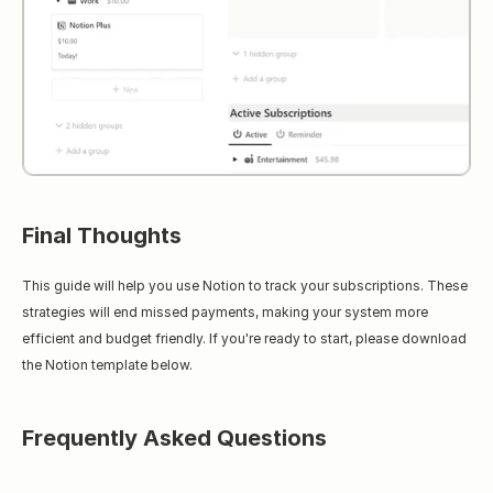
Final Thoughts
This guide will help you use Notion to track your subscriptions. These 
strategies will end missed payments, making your system more 
efficient and budget friendly. If you're ready to start, please download 
the Notion template below.
Frequently Asked Questions