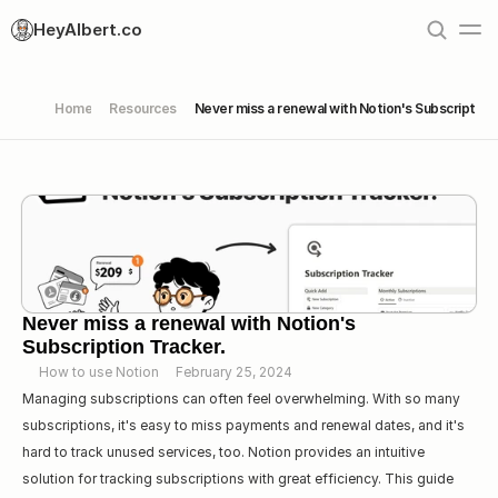
HeyAlbert.co
Home
Resources
Never miss a renewal with Notion's Subscription 
Never miss a renewal with Notion's 
Subscription Tracker.
How to use Notion
February 25, 2024
Managing subscriptions can often feel overwhelming. With so many 
subscriptions, it's easy to miss payments and renewal dates, and it's 
hard to track unused services, too. Notion provides an intuitive 
solution for tracking subscriptions with great efficiency. This guide 