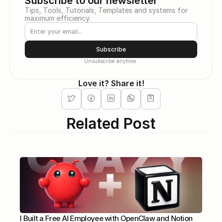
Subscribe to our newsletter
Tips, Tools, Tutorials, Templates and systems for 
maximum efficiency.
Subscribe
Unsubscribe anytime.
Love it? Share it!
Related Post
I Built a Free AI Employee with OpenClaw and Notion