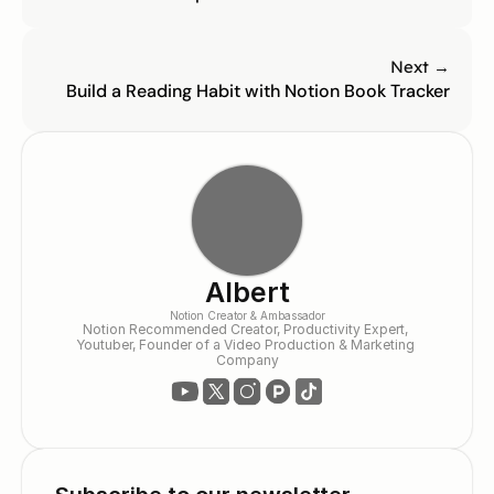
Next →
Build a Reading Habit with Notion Book Tracker
Albert
Notion Creator & Ambassador
Notion Recommended Creator, Productivity Expert, 
Youtuber, Founder of a Video Production & Marketing 
Company