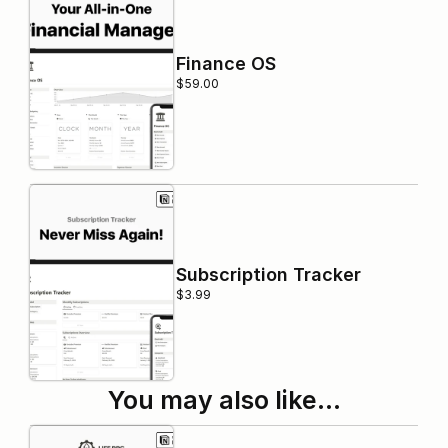
Finance OS
$59.00
Subscription Tracker
$3.99
You may also like…