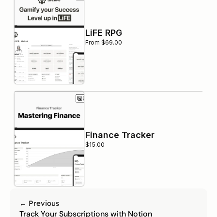
LiFE RPG
From $69.00
Finance Tracker
$15.00
← Previous
Track Your Subscriptions with Notion