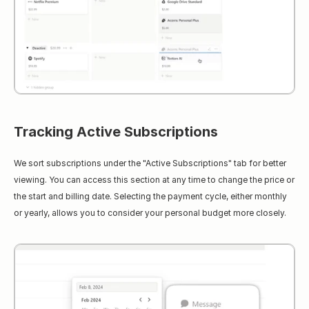
Tracking Active Subscriptions
We sort subscriptions under the "Active Subscriptions" tab for better 
viewing. You can access this section at any time to change the price or 
the start and billing date. Selecting the payment cycle, either monthly 
or yearly, allows you to consider your personal budget more closely.