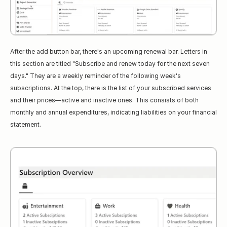
After the add button bar, there's an upcoming renewal bar. Letters in 
this section are titled "Subscribe and renew today for the next seven 
days." They are a weekly reminder of the following week's 
subscriptions. At the top, there is the list of your subscribed services 
and their prices—active and inactive ones. This consists of both 
monthly and annual expenditures, indicating liabilities on your financial 
statement.