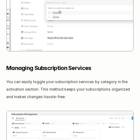
Managing Subscription Services
You can easily toggle your subscription services by category in the 
activation section. This method keeps your subscriptions organized 
and makes changes hassle-free.