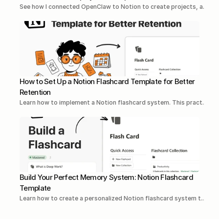
See how I connected OpenClaw to Notion to create projects, a...Re
How to Set Up a Notion Flashcard Template for Better 
Retention
Learn how to implement a Notion flashcard system. This pract...Re
Build Your Perfect Memory System: Notion Flashcard 
Template
Learn how to create a personalized Notion flashcard system t...Rea