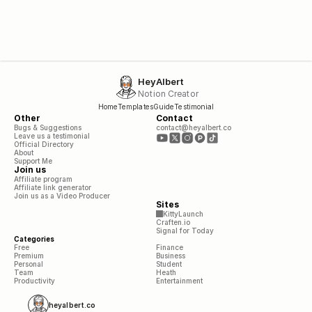
HeyAlbert
Notion Creator
Home
Templates
Guide
Testimonial
Other
Contact
Bugs & Suggestions
contact@heyalbert.co
Leave us a testimonial
Official Directory
About
Support Me
Join us
Affiliate program
Affiliate link generator
Join us as a Video Producer
Sites
KittyLaunch
Craften.io
Signal for Today
Categories
Free
Finance
Premium
Business
Personal
Student
Team
Heath
Productivity
Entertainment
heyalbert.co