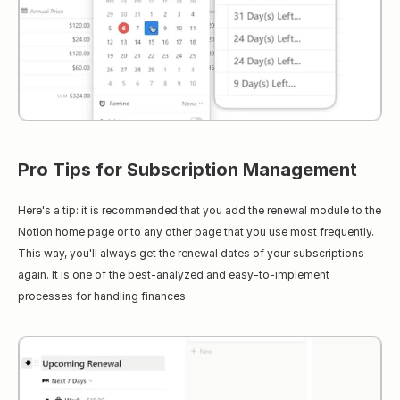
Pro Tips for Subscription Management
Here's a tip: it is recommended that you add the renewal module to the 
Notion home page or to any other page that you use most frequently. 
This way, you'll always get the renewal dates of your subscriptions 
again. It is one of the best-analyzed and easy-to-implement 
processes for handling finances.