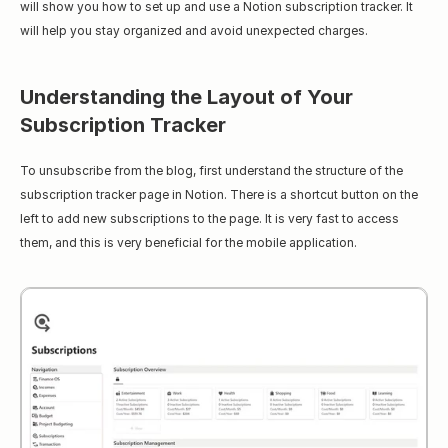
will show you how to set up and use a Notion subscription tracker. It 
will help you stay organized and avoid unexpected charges.
Understanding the Layout of Your 
Subscription Tracker
To unsubscribe from the blog, first understand the structure of the 
subscription tracker page in Notion. There is a shortcut button on the 
left to add new subscriptions to the page. It is very fast to access 
them, and this is very beneficial for the mobile application.