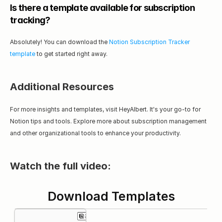
Is there a template available for subscription 
tracking?
Absolutely! You can download the 
Notion Subscription Tracker 
template
 to get started right away.
Additional Resources
For more insights and templates, visit HeyAlbert. It's your go-to for 
Notion tips and tools. Explore more about subscription management 
and other organizational tools to enhance your productivity.
Watch the full video:
Download Templates