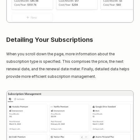
Detailing Your Subscriptions
When you scroll down the page, more information about the 
subscription type is specified. This comprises the price, the next 
renewal date, and the renewal date meter. Finally, detailed data helps 
provide more efficient subscription management.