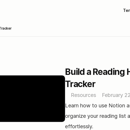
Te
Tracker
Build a Reading 
Tracker
Resources
February 2
Learn how to use Notion as
organize your reading list a
effortlessly.