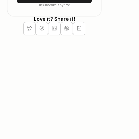
Unsubscribe anytime.
Love it? Share it!