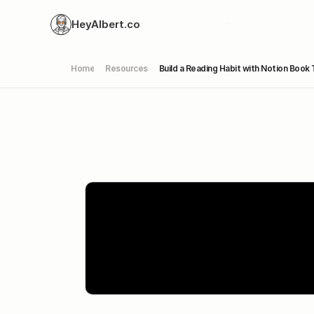
HeyAlbert.co
Home
Resources
Build a Reading Habit with Notion Book 