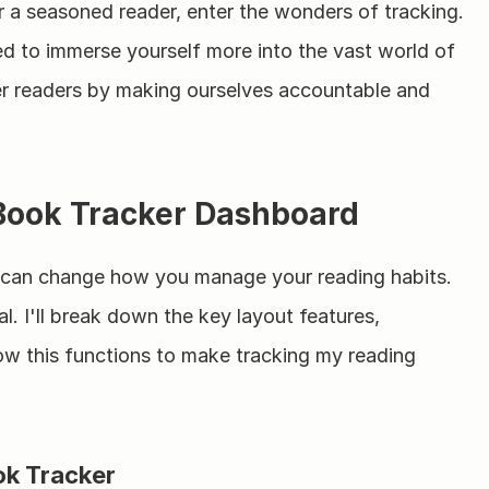
r a seasoned reader, enter the wonders of tracking. 
eed to immerse yourself more into the vast world of 
ter readers by making ourselves accountable and 
 Book Tracker Dashboard
t can change how you manage your reading habits. 
l. I'll break down the key layout features, 
w this functions to make tracking my reading 
ok Tracker