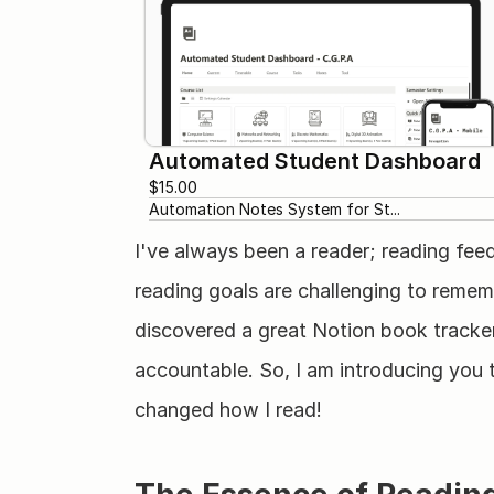
Automated Student Dashboard
$15.00
Automation Notes System for St...
I've always been a reader; reading fee
reading goals are challenging to rememb
discovered a great Notion book tracker
accountable. So, I am introducing you t
changed how I read!