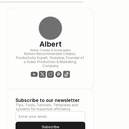
Albert
Notion Creator & Ambassador
Notion Recommended Creator, 
Productivity Expert, Youtuber, Founder of 
a Video Production & Marketing 
Company
Subscribe to our newsletter
Tips, Tools, Tutorials, Templates and 
systems for maximum efficiency.
Subscribe