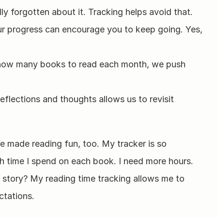
lly forgotten about it. Tracking helps avoid that.
r progress can encourage you to keep going. Yes, 
 how many books to read each month, we push 
flections and thoughts allows us to revisit 
fe made reading fun, too. My tracker is so 
h time I spend on each book. I need more hours. 
 story? My reading time tracking allows me to 
ctations.