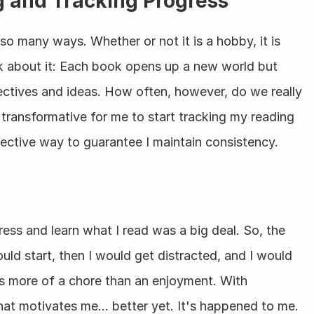
 and Tracking Progress
 so many ways. Whether or not it is a hobby, it is 
k about it: Each book opens up a new world but 
ctives and ideas. How often, however, do we really 
 transformative for me to start tracking my reading 
fective way to guarantee I maintain consistency.
ess and learn what I read was a big deal. So, the 
ould start, then I would get distracted, and I would 
was more of a chore than an enjoyment. With 
 what motivates me… better yet. It's happened to me. 