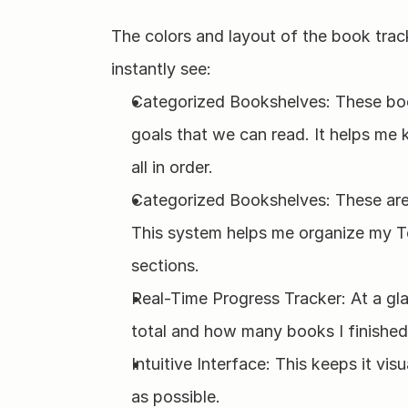
The colors and layout of the book track
instantly see:
Categorized Bookshelves: These boo
goals that we can read. It helps me
all in order. 
Categorized Bookshelves: These are d
This system helps me organize my T
sections.
Real-Time Progress Tracker: At a gla
total and how many books I finished i
Intuitive Interface: This keeps it visu
as possible.