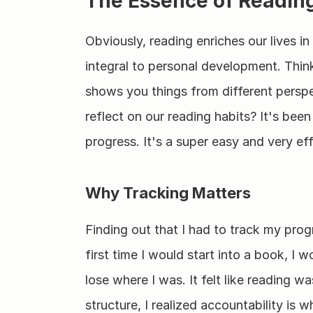
The Essence of Reading
Obviously, reading enriches our lives in
integral to personal development. Thin
shows you things from different perspe
reflect on our reading habits? It's been
progress. It's a super easy and very ef
Why Tracking Matters
Finding out that I had to track my progr
first time I would start into a book, I w
lose where I was. It felt like reading 
structure, I realized accountability is