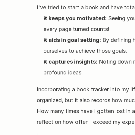
I've tried to start a book and have tota
It keeps you motivated:
 Seeing you
every page turned counts!
It aids in goal setting:
 By defining
ourselves to achieve those goals.
It captures insights:
 Noting down re
profound ideas.
Incorporating a book tracker into my li
organized, but it also records how muc
How many times have I gotten lost in a
reflect on how often I exceed my expe