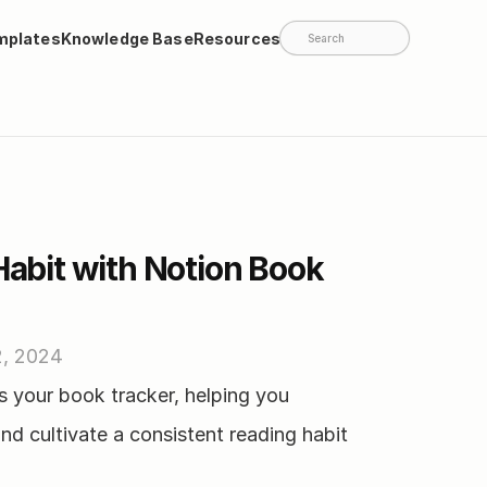
mplates
Knowledge Base
Resources
Search
Habit with Notion Book 
2, 2024
 your book tracker, helping you 
nd cultivate a consistent reading habit 