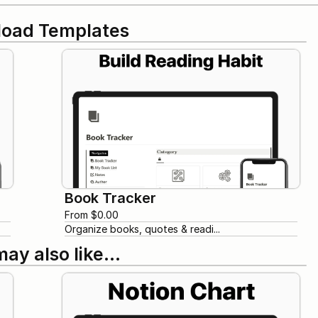
oad Templates
Book Tracker
From $0.00
Organize books, quotes & readi...
may also like…