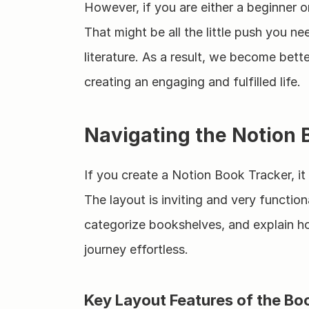
However, if you are either a beginner o
That might be all the little push you n
literature. As a result, we become bet
creating an engaging and fulfilled life.
Navigating the Notion
If you create a Notion Book Tracker, i
The layout is inviting and very functiona
categorize bookshelves, and explain ho
journey effortless.
Key Layout Features of the Bo