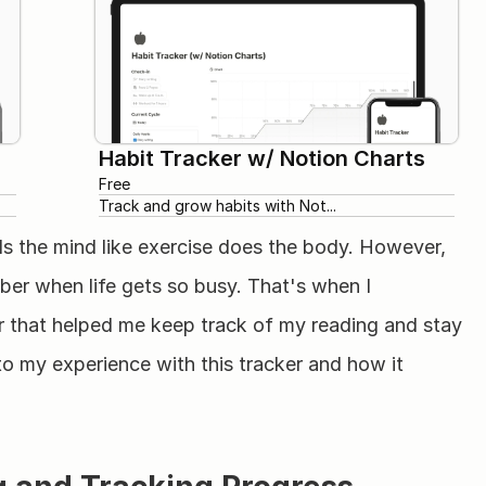
Habit Tracker w/ Notion Charts
Free
Track and grow habits with Not...
ds the mind like exercise does the body. However, 
er when life gets so busy. That's when I 
 that helped me keep track of my reading and stay 
o my experience with this tracker and how it 