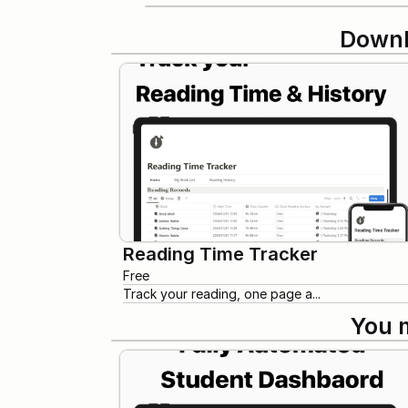
Downl
Reading Time Tracker
Free
Track your reading, one page a...
You 