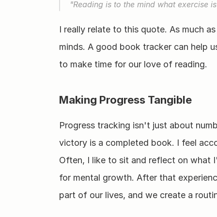
"Reading is to the mind what exercise is
I really relate to this quote. As much as
minds. A good book tracker can help us 
to make time for our love of reading.
Making Progress Tangible
Progress tracking isn't just about numbe
victory is a completed book. I feel acco
Often, I like to sit and reflect on what I
for mental growth. After that experien
part of our lives, and we create a routi