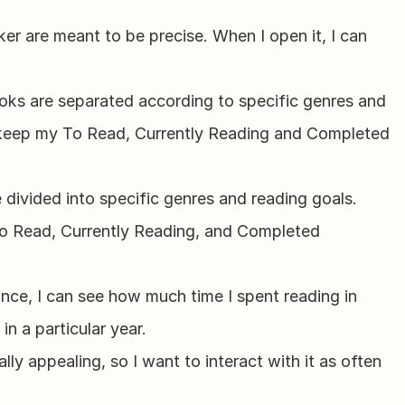
er are meant to be precise. When I open it, I can 
ks are separated according to specific genres and 
 keep my To Read, Currently Reading and Completed 
ivided into specific genres and reading goals. 
o Read, Currently Reading, and Completed 
nce, I can see how much time I spent reading in 
n a particular year.
ally appealing, so I want to interact with it as often 