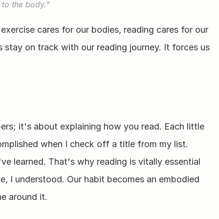
 to the body."
 exercise cares for our bodies, reading cares for our 
stay on track with our reading journey. It forces us 
rs; it's about explaining how you read. Each little 
mplished when I check off a title from my list. 
've learned. That's why reading is vitally essential 
ce, I understood. Our habit becomes an embodied 
ne around it.