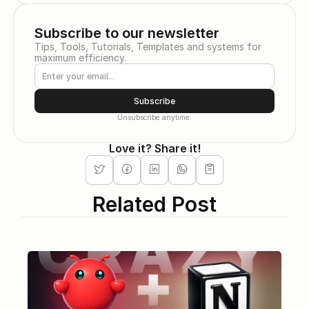
Subscribe to our newsletter
Tips, Tools, Tutorials, Templates and systems for 
maximum efficiency.
Subscribe
Unsubscribe anytime.
Love it? Share it!
Related Post