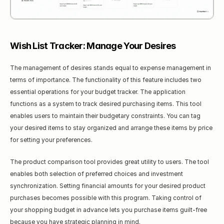
Wish List Tracker: Manage Your Desires
The management of desires stands equal to expense management in 
terms of importance. The functionality of this feature includes two 
essential operations for your budget tracker. The application 
functions as a system to track desired purchasing items. This tool 
enables users to maintain their budgetary constraints. You can tag 
your desired items to stay organized and arrange these items by price 
for setting your preferences.
The product comparison tool provides great utility to users. The tool 
enables both selection of preferred choices and investment 
synchronization. Setting financial amounts for your desired product 
purchases becomes possible with this program. Taking control of 
your shopping budget in advance lets you purchase items guilt-free 
because you have strategic planning in mind.