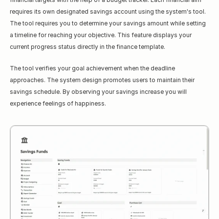
requires its own designated savings account using the system's tool. 
The tool requires you to determine your savings amount while setting 
a timeline for reaching your objective. This feature displays your 
current progress status directly in the finance template.
The tool verifies your goal achievement when the deadline 
approaches. The system design promotes users to maintain their 
savings schedule. By observing your savings increase you will 
experience feelings of happiness.