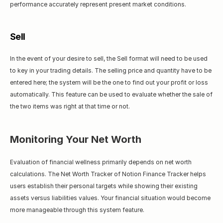
performance accurately represent present market conditions.
Sell
In the event of your desire to sell, the Sell format will need to be used 
to key in your trading details. The selling price and quantity have to be 
entered here; the system will be the one to find out your profit or loss 
automatically. This feature can be used to evaluate whether the sale of 
the two items was right at that time or not.
Monitoring Your Net Worth
Evaluation of financial wellness primarily depends on net worth 
calculations. The Net Worth Tracker of Notion Finance Tracker helps 
users establish their personal targets while showing their existing 
assets versus liabilities values. Your financial situation would become 
more manageable through this system feature.