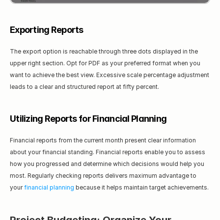
Exporting Reports
The export option is reachable through three dots displayed in the 
upper right section. Opt for PDF as your preferred format when you 
want to achieve the best view. Excessive scale percentage adjustment 
leads to a clear and structured report at fifty percent.
Utilizing Reports for Financial Planning
Financial reports from the current month present clear information 
about your financial standing. Financial reports enable you to assess 
how you progressed and determine which decisions would help you 
most. Regularly checking reports delivers maximum advantage to 
your 
financial planning
 because it helps maintain target achievements.