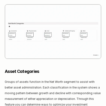
Asset Categories
Groups of assets function in the Net Worth segment to assist with 
better asset administration. Each classification in the system shows a 
moving pattern between growth and decline with corresponding value 
measurement of either appreciation or depreciation. Through this 
feature you can determine ways to optimize your investment 