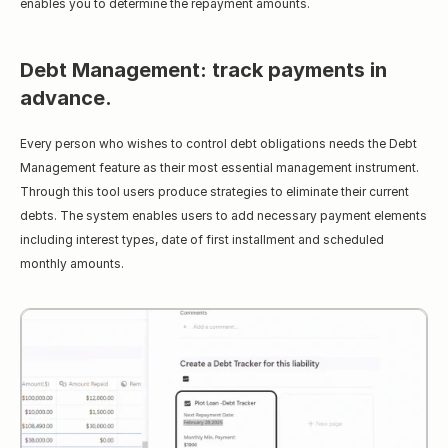
enables you to determine the repayment amounts.
Debt Management: track payments in 
advance.
Every person who wishes to control debt obligations needs the Debt 
Management feature as their most essential management instrument. 
Through this tool users produce strategies to eliminate their current 
debts. The system enables users to add necessary payment elements 
including interest types, date of first installment and scheduled 
monthly amounts.