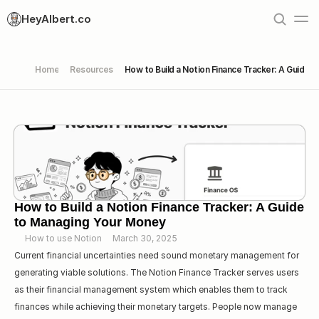
HeyAlbert.co
Home
Resources
How to Build a Notion Finance Tracker: A Guide 
How to Build a Notion Finance Tracker: A Guide 
to Managing Your Money
How to use Notion
March 30, 2025
Current financial uncertainties need sound monetary management for 
generating viable solutions. The Notion Finance Tracker serves users 
as their financial management system which enables them to track 
finances while achieving their monetary targets. People now manage 