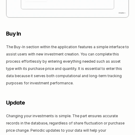
Buy In
The Buy-In section within the application features a simple interface to 
assist users with new investment creation. You can complete this 
process effortlessly by entering everything needed such as asset 
type with its purchase price and quantity. It is essential to enter this 
data because it serves both computational and long-term tracking 
purposes for investment performance.
Update
Changing your investments is simple. The part ensures accurate 
records in the database, regardless of share fluctuation or purchase 
price change. Periodic updates to your data will help your 