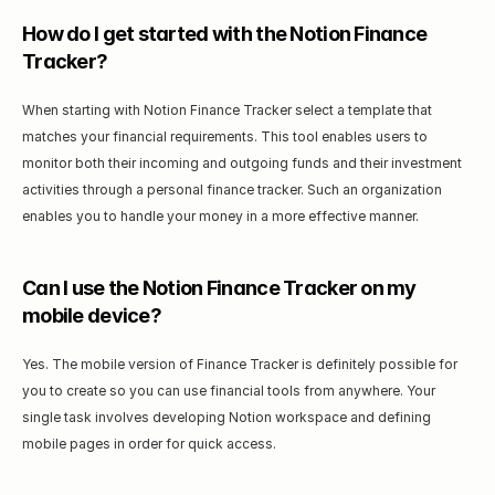
How do I get started with the Notion Finance 
Tracker?
When starting with Notion Finance Tracker select a template that 
matches your financial requirements. This tool enables users to 
monitor both their incoming and outgoing funds and their investment 
activities through a personal finance tracker. Such an organization 
enables you to handle your money in a more effective manner.
Can I use the Notion Finance Tracker on my 
mobile device?
Yes. The mobile version of Finance Tracker is definitely possible for 
you to create so you can use financial tools from anywhere. Your 
single task involves developing Notion workspace and defining 
mobile pages in order for quick access.