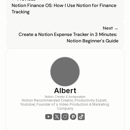
Notion Finance OS: How I Use Notion for Finance 
Tracking
Next →
Create a Notion Expense Tracker in 3 Minutes: 
Notion Beginner's Guide
Albert
Notion Creator & Ambassador
Notion Recommended Creator, Productivity Expert, 
Youtuber, Founder of a Video Production & Marketing 
Company