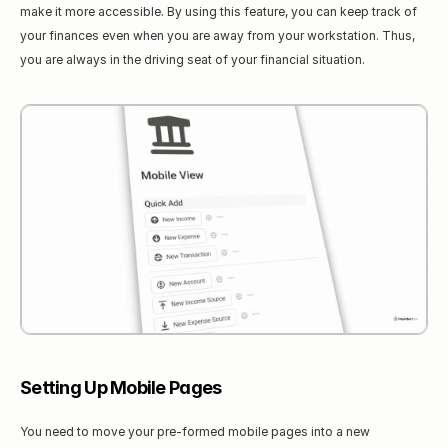
make it more accessible. By using this feature, you can keep track of 
your finances even when you are away from your workstation. Thus, 
you are always in the driving seat of your financial situation.
Setting Up Mobile Pages
You need to move your pre-formed mobile pages into a new 