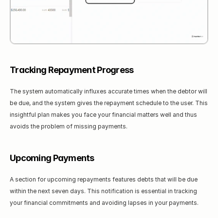
Tracking Repayment Progress
The system automatically influxes accurate times when the debtor will 
be due, and the system gives the repayment schedule to the user. This 
insightful plan makes you face your financial matters well and thus 
avoids the problem of missing payments.
Upcoming Payments
A section for upcoming repayments features debts that will be due 
within the next seven days. This notification is essential in tracking 
your financial commitments and avoiding lapses in your payments.