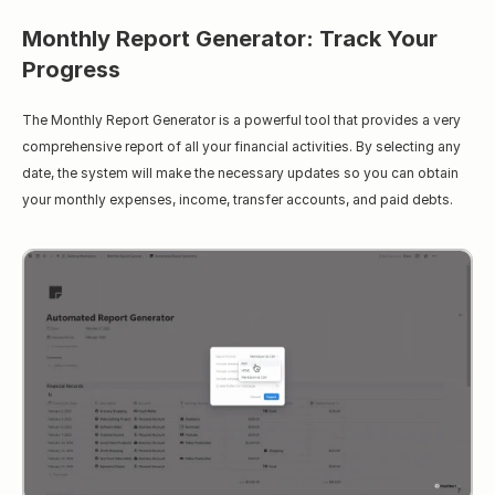
Monthly Report Generator: Track Your 
Progress
The Monthly Report Generator is a powerful tool that provides a very 
comprehensive report of all your financial activities. By selecting any 
date, the system will make the necessary updates so you can obtain 
your monthly expenses, income, transfer accounts, and paid debts.