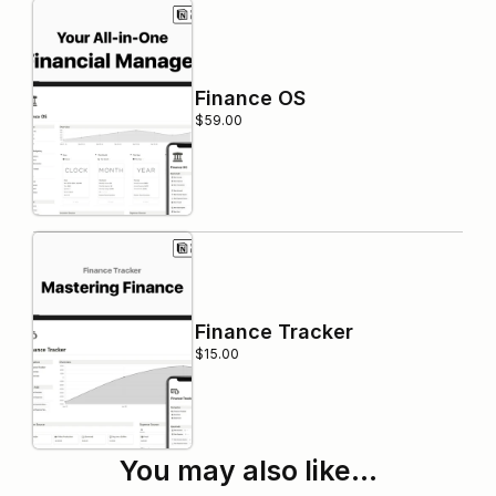
Finance OS
$59.00
Finance Tracker
$15.00
You may also like…