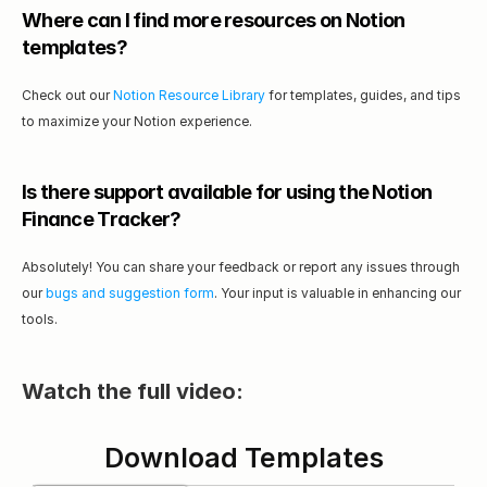
Where can I find more resources on Notion 
templates?
Check out our 
Notion Resource Library
 for templates, guides, and tips 
to maximize your Notion experience.
Is there support available for using the Notion 
Finance Tracker?
Absolutely! You can share your feedback or report any issues through 
our 
bugs and suggestion form
. Your input is valuable in enhancing our 
tools.
Watch the full video:
Download Templates