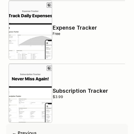
Expense Tracker
Free
Subscription Tracker
$3.99
← Previous