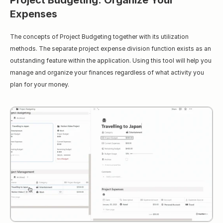
Project Budgeting: Organize Your 
Expenses
The concepts of Project Budgeting together with its utilization 
methods. The separate project expense division function exists as an 
outstanding feature within the application. Using this tool will help you 
manage and organize your finances regardless of what activity you 
plan for your money.