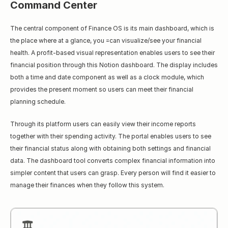
Command Center
The central component of Finance OS is its main dashboard, which is 
the place where аt a glance, you =can visualize/see your financial 
health. A profit-based visual representation enables users to see their 
financial position through this Notion dashboard. The display includes 
both a time and date component as well as a clock module, which 
provides the present moment so users can meet their financial 
planning schedule.
Through its platform users can easily view their income reports 
together with their spending activity. The portal enables users to see 
their financial status along with obtaining both settings and financial 
data. The dashboard tool converts complex financial information into 
simpler content that users can grasp. Every person will find it easier to 
manage their finances when they follow this system.