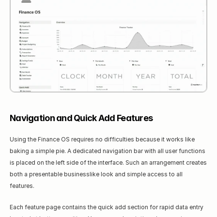
Navigation and Quick Add Features
Using the Finance OS requires no difficulties because it works like 
baking a simple pie. A dedicated navigation bar with all user functions 
is placed on the left side of the interface. Such an arrangement creates 
both a presentable businesslike look and simple access to all 
features.
Each feature page contains the quick add section for rapid data entry 