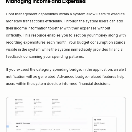
Managing Income and Expenses
Cost management capabilities within a system allow users to execute 
monetary transactions efficiently. Through the system users can add 
their income information together with their expenses without 
difficulty. This resource enables you to section your money along with 
recording expenditures each month. Your budget consumption stands 
visible in the system while the system immediately provides financial 
feedback concerning your spending patterns.
If you exceed the category spending budget in the application, an alert 
notification will be generated. Advanced budget-related features help 
users within the system develop informed financial decisions.