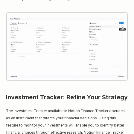
Investment Tracker: Refine Your Strategy
The Investment Tracker available in Notion Finance Tracker operates 
as an instrument that directs your financial decisions. Using this 
feature to monitor your investments will enable you to identify better 
financial choices through effective research. Notion Finance Tracker 