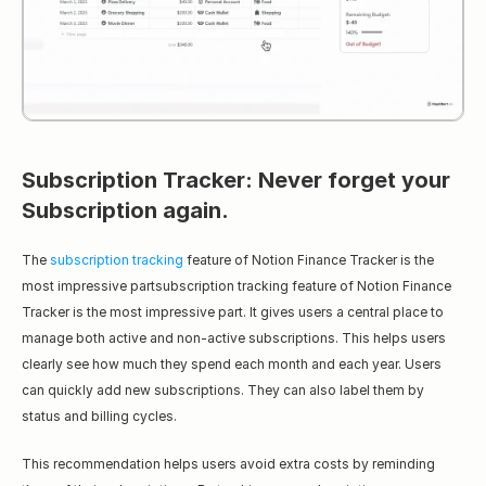
Subscription Tracker: Never forget your 
Subscription again.
The 
subscription tracking
 feature of Notion Finance Tracker is the 
most impressive partsubscription tracking feature of Notion Finance 
Tracker is the most impressive part. It gives users a central place to 
manage both active and non-active subscriptions. This helps users 
clearly see how much they spend each month and each year. Users 
can quickly add new subscriptions. They can also label them by 
status and billing cycles.
This recommendation helps users avoid extra costs by reminding 