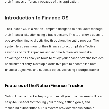
their finances differently because of this application.
Introduction to Finance OS
The Finance OS is a Notion Template designed to help users manage 
their financial situation using a basic system. This tool allows users to 
observe their financial activities throughout the entire process. The 
system lets users monitor their finances to accomplish effective 
savings and track expenses and income. Notion lets you take 
advantage of its analysis tools to study your finance patterns besides 
basic number entry. Develop a definitive path to accomplish both 
financial objectives and success objectives using a budget tracker.
Features of the Notion Finance Tracker
Notion Finance Tracker helps you meet all your financial needs. It is an 
easy-to-use tool for tracking your money, setting goals, and 
managing subscriptions. This system provides various notable 