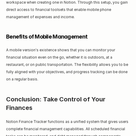
workspace when creating one in Notion. Through this setup, you gain 
direct access to financial toolsets that enable mobile phone 
management of expenses and income.
Benefits of Mobile Management
A mobile version's existence shows that you can monitor your 
financial situation even on the go, whether it is outdoors, at a 
restaurant, or on public transportation. The flexibility allows you to be 
fully aligned with your objectives, and progress tracking can be done 
on a regular basis.
Conclusion: Take Control of Your 
Finances
Notion Finance Tracker functions as a unified system that gives users 
complete financial management capabilities. All scheduled financial 