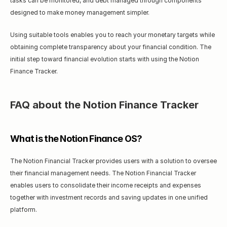
tasks can be monitored, and debt managed through components 
designed to make money management simpler.
Using suitable tools enables you to reach your monetary targets while 
obtaining complete transparency about your financial condition. The 
initial step toward financial evolution starts with using the Notion 
Finance Tracker.
FAQ about the Notion Finance Tracker
What is the Notion Finance OS?
The Notion Financial Tracker provides users with a solution to oversee 
their financial management needs. The Notion Financial Tracker 
enables users to consolidate their income receipts and expenses 
together with investment records and saving updates in one unified 
platform.