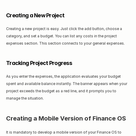
Creating a New Project
Creating a new project is easy. Just click the add button, choose a 
category, and set a budget. You can list any costs in the project 
expenses section. This section connects to your general expenses.
Tracking Project Progress
As you enter the expenses, the application evaluates your budget 
spent and available balance instantly. The banner appears when your 
project exceeds the budget as a red line, and it prompts you to 
manage the situation.
Creating a Mobile Version of Finance OS
It is mandatory to develop a mobile version of your Finance OS to 