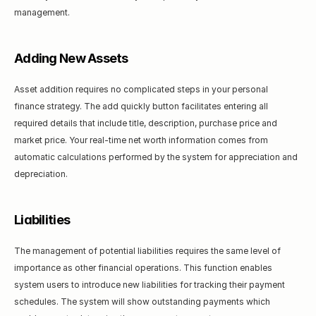
management.
Adding New Assets
Asset addition requires no complicated steps in your personal 
finance strategy. The add quickly button facilitates entering all 
required details that include title, description, purchase price and 
market price. Your real-time net worth information comes from 
automatic calculations performed by the system for appreciation and 
depreciation.
Liabilities
The management of potential liabilities requires the same level of 
importance as other financial operations. This function enables 
system users to introduce new liabilities for tracking their payment 
schedules. The system will show outstanding payments which 