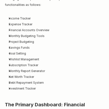
functionalities as follows:
Income Tracker
Expense Tracker
Financial Accounts Overview
Monthly Budgeting Tools
Project Budgeting
Savings Funds
Goal Setting
Wishlist Management
Subscription Tracker
Monthly Report Generator
Net Worth Tracker
Debt Repayment System
Investment Tracker
The Primary Dashboard: Financial 