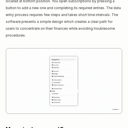
located at bottom position. You open subscriptions by pressing a 
button to add a new one and completing its required entries. The data 
entry process requires few steps and takes short time intervals. The 
software presents a simple design which creates a clear path for 
users to concentrate on their finances while avoiding troublesome 
procedures.