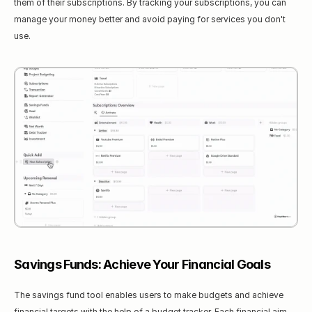
them of their subscriptions. By tracking your subscriptions, you can 
manage your money better and avoid paying for services you don't 
use.
Savings Funds: Achieve Your Financial Goals
The savings fund tool enables users to make budgets and achieve 
financial targets with the help of a budget tracker. Each financial aim 