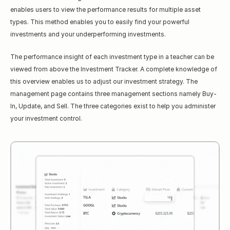
enables users to view the performance results for multiple asset 
types. This method enables you to easily find your powerful 
investments and your underperforming investments.
The performance insight of each investment type in a teacher can be 
viewed from above the Investment Tracker. A complete knowledge of 
this overview enables us to adjust our investment strategy. The 
management page contains three management sections namely Buy-
In, Update, and Sell. The three categories exist to help you administer 
your investment control.