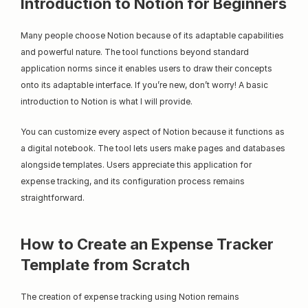
Introduction to Notion for Beginners
Many people choose Notion because of its adaptable capabilities 
and powerful nature. The tool functions beyond standard 
application norms since it enables users to draw their concepts 
onto its adaptable interface. If you’re new, don’t worry! A basic 
introduction to Notion is what I will provide.
You can customize every aspect of Notion because it functions as 
a digital notebook. The tool lets users make pages and databases 
alongside templates. Users appreciate this application for 
expense tracking, and its configuration process remains 
straightforward.
How to Create an Expense Tracker 
Template from Scratch
The creation of expense tracking using Notion remains 