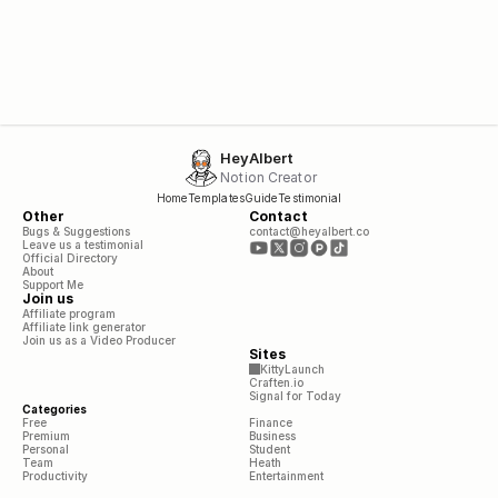
HeyAlbert
Notion Creator
Home
Templates
Guide
Testimonial
Other
Contact
Bugs & Suggestions
contact@heyalbert.co
Leave us a testimonial
Official Directory
About
Support Me
Join us
Affiliate program
Affiliate link generator
Join us as a Video Producer
Sites
KittyLaunch
Craften.io
Signal for Today
Categories
Free
Finance
Premium
Business
Personal
Student
Team
Heath
Productivity
Entertainment