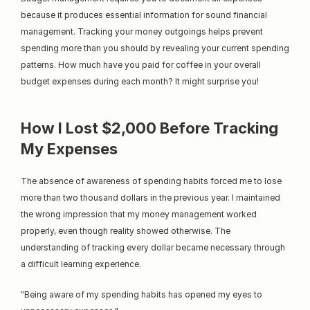
because it produces essential information for sound financial 
management. Tracking your money outgoings helps prevent 
spending more than you should by revealing your current spending 
patterns. How much have you paid for coffee in your overall 
budget expenses during each month? It might surprise you!
How I Lost $2,000 Before Tracking 
My Expenses
The absence of awareness of spending habits forced me to lose 
more than two thousand dollars in the previous year. I maintained 
the wrong impression that my money management worked 
properly, even though reality showed otherwise. The 
understanding of tracking every dollar became necessary through 
a difficult learning experience.
"Being aware of my spending habits has opened my eyes to 