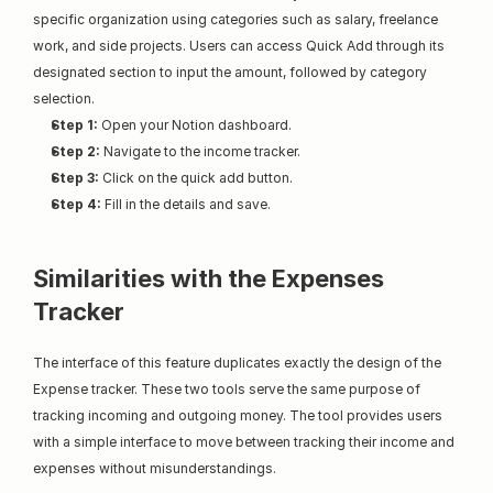
specific organization using categories such as salary, freelance 
work, and side projects. Users can access Quick Add through its 
designated section to input the amount, followed by category 
selection.
Step 1:
 Open your Notion dashboard.
Step 2:
 Navigate to the income tracker.
Step 3:
 Click on the quick add button.
Step 4:
 Fill in the details and save.
Similarities with the Expenses 
Tracker
The interface of this feature duplicates exactly the design of the 
Expense tracker. These two tools serve the same purpose of 
tracking incoming and outgoing money. The tool provides users 
with a simple interface to move between tracking their income and 
expenses without misunderstandings.