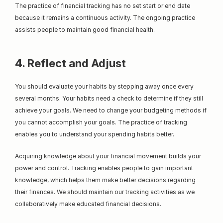
The practice of financial tracking has no set start or end date 
because it remains a continuous activity. The ongoing practice 
assists people to maintain good financial health.
4. Reflect and Adjust
You should evaluate your habits by stepping away once every 
several months. Your habits need a check to determine if they still 
achieve your goals. We need to change your budgeting methods if 
you cannot accomplish your goals. The practice of tracking 
enables you to understand your spending habits better.
Acquiring knowledge about your financial movement builds your 
power and control. Tracking enables people to gain important 
knowledge, which helps them make better decisions regarding 
their finances. We should maintain our tracking activities as we 
collaboratively make educated financial decisions.