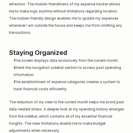
attraction. The mobile-friendliness of my expense tracker allows 
me to make logs anytime without limitations regarding location. 
The mobile-friendly design enables me to update my expenses 
whenever I am outside the house and keeps me from omitting any 
transactions.
Staying Organized
The screen displays data exclusively from the current month.
Check the navigation sidebar section to access past spending 
information.
The establishment of expense categories creates a system to 
track financial costs efficiently.
The reduction of my view to the current month helps me avoid past 
data-related stress. A deeper look at my spending history emerges 
from the sidebar, which contains all of my essential financial 
insights. The view limitations enable me to make budget 
adjustments when necessary.