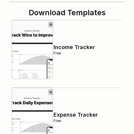
Download Templates
Income Tracker
Free
Expense Tracker
Free