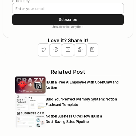
efficiency.
Subscribe
Unsubscribe anytime.
Love it? Share it!
Related Post
I Built a Free AI Employee with OpenClaw and 
Notion
Build Your Perfect Memory System: Notion 
Flashcard Template
Notion Business CRM: How I Built a 
Deal‑Saving Sales Pipeline