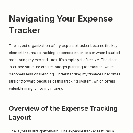
Navigating Your Expense 
Tracker
The layout organization of my expense tracker became the key 
element that made tracking expenses much easier when I started 
monitoring my expenditures. It’s simple yet effective. The clean 
interface structure creates budget planning for months, which 
becomes less challenging. Understanding my finances becomes 
straightforward because of this tracking system, which offers 
valuable insight into my money.
Overview of the Expense Tracking 
Layout
The layout is straightforward. The expense tracker features a 