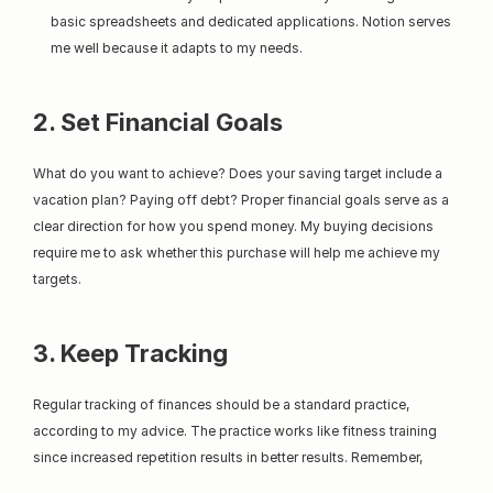
basic spreadsheets and dedicated applications. Notion serves 
me well because it adapts to my needs.
2. Set Financial Goals
What do you want to achieve? Does your saving target include a 
vacation plan? Paying off debt? Proper financial goals serve as a 
clear direction for how you spend money. My buying decisions 
require me to ask whether this purchase will help me achieve my 
targets.
3. Keep Tracking
Regular tracking of finances should be a standard practice, 
according to my advice. The practice works like fitness training 
since increased repetition results in better results. Remember,