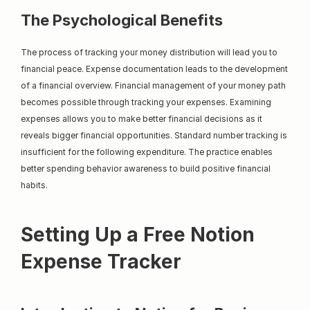
The Psychological Benefits
The process of tracking your money distribution will lead you to 
financial peace. Expense documentation leads to the development 
of a financial overview. Financial management of your money path 
becomes possible through tracking your expenses. Examining 
expenses allows you to make better financial decisions as it 
reveals bigger financial opportunities. Standard number tracking is 
insufficient for the following expenditure. The practice enables 
better spending behavior awareness to build positive financial 
habits.
Setting Up a Free Notion 
Expense Tracker