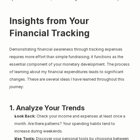
Insights from Your 
Financial Tracking
Demonstrating financial awareness through tracking expenses 
requires more effort than simple fundraising; it functions as the 
essential component of your monetary development. The process 
of learning about my financial expenditures leads to significant 
changes. These are several ideas I have learned throughout this 
journey:
1. Analyze Your Trends
Look Back:
 Check your income and expenses at least once a 
month. Are there patterns? Your spending habits tend to 
increase during weekends.
Use Tools:
 Discover your personal tools by choosing between 