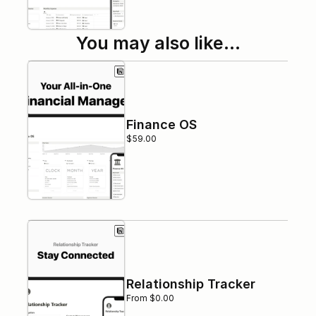
You may also like…
Finance OS
$59.00
Relationship Tracker
From $0.00