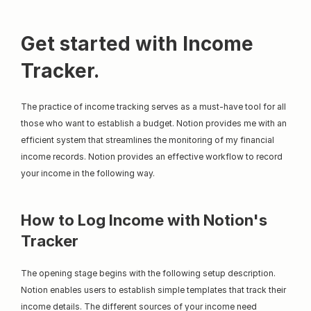
Get started with Income 
Tracker.
The practice of income tracking serves as a must-have tool for all 
those who want to establish a budget. Notion provides me with an 
efficient system that streamlines the monitoring of my financial 
income records. Notion provides an effective workflow to record 
your income in the following way.
How to Log Income with Notion's 
Tracker
The opening stage begins with the following setup description. 
Notion enables users to establish simple templates that track their 
income details. The different sources of your income need 