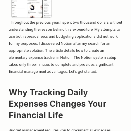
Throughout the previous year, I spent two thousand dollars without 
understanding the reason behind this expenditure. My attempts to 
use both spreadsheets and budgeting applications did not work 
for my purposes. I discovered Notion after my search for an 
appropriate solution. The article details how to create an 
elementary expense tracker in Notion. The Notion system setup 
takes only three minutes to complete and provides significant 
financial management advantages. Let’s get started.
Why Tracking Daily 
Expenses Changes Your 
Financial Life
Budget management requires you to document all expenses 