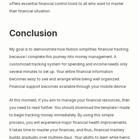
offers essential financial control tools to all who want to master 
their financial situation.
Conclusion
My goal is to demonstrate how Notion simplifies financial tracking 
because I complete this journey into money management. A 
customized tracking system for spending and income needs only 
several minutes to set up. Your entire financial information 
becomes easy to see and arrange while being well organized. 
Financial support becomes available through your mobile device.
At this moment, if you aim to manage your financial resources, then 
you need to read further. You should download the template I made 
to begin tracking money immediately. By using this simple 
process, you will experience major financial health improvements. 
It takes time to master your finances, and thus, financial mastery 
builds gradually over multiple days. Your ability to learn while being 