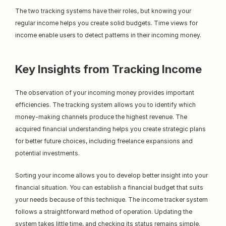
The two tracking systems have their roles, but knowing your 
regular income helps you create solid budgets. Time views for 
income enable users to detect patterns in their incoming money.
Key Insights from Tracking Income
The observation of your incoming money provides important 
efficiencies. The tracking system allows you to identify which 
money-making channels produce the highest revenue. The 
acquired financial understanding helps you create strategic plans 
for better future choices, including freelance expansions and 
potential investments.
Sorting your income allows you to develop better insight into your 
financial situation. You can establish a financial budget that suits 
your needs because of this technique. The income tracker system 
follows a straightforward method of operation. Updating the 
system takes little time, and checking its status remains simple.