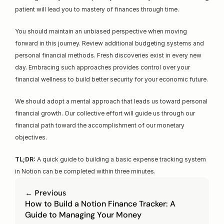
patient will lead you to mastery of finances through time.
You should maintain an unbiased perspective when moving 
forward in this journey. Review additional budgeting systems and 
personal financial methods. Fresh discoveries exist in every new 
day. Embracing such approaches provides control over your 
financial wellness to build better security for your economic future.
We should adopt a mental approach that leads us toward personal 
financial growth. Our collective effort will guide us through our 
financial path toward the accomplishment of our monetary 
objectives.
TL;DR:
 A quick guide to building a basic expense tracking system 
in Notion can be completed within three minutes.
← Previous
How to Build a Notion Finance Tracker: A 
Guide to Managing Your Money