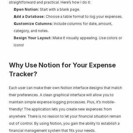
straightforward and practical. Here’s how I do it:
Open Notion:
 Start with a blank page.
Add a Database:
 Choose a table format to log your expenses.
Customize Columns:
 Include columns for date, amount, 
category, and notes.
Design Your Layout:
 Make it visually appealing. Use colors or 
icons!
Why Use Notion for Your Expense 
Tracker?
Each user can make their own Notion interface designs that match 
their preferences. A clean graphical interface will allow you to 
maintain simple expense logging processes. Plus, it’s mobile-
friendly! The application lets you create new expenses from 
anywhere. There is no reason to let your financial situation remain 
out of control. By using Notion, you gain the ability to establish a 
financial management system that fits your needs.