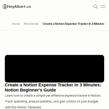
HeyAlbert.co
Home
Resources
Create a Notion Expense Tracker in 3 Minutes: N
Create a Notion Expense Tracker in 3 Minutes: 
Notion Beginner's Guide
Learn how to create a simple yet effective expense tracker in Notion. 
Track spending, analyze patterns, and gain control of your budget 
with this Notion Template.