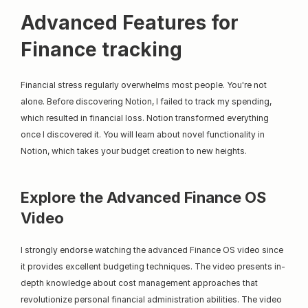
Advanced Features for 
Finance tracking
Financial stress regularly overwhelms most people. You're not 
alone. Before discovering Notion, I failed to track my spending, 
which resulted in financial loss. Notion transformed everything 
once I discovered it. You will learn about novel functionality in 
Notion, which takes your budget creation to new heights.
Explore the Advanced Finance OS 
Video
I strongly endorse watching the advanced Finance OS video since 
it provides excellent budgeting techniques. The video presents in-
depth knowledge about cost management approaches that 
revolutionize personal financial administration abilities. The video 