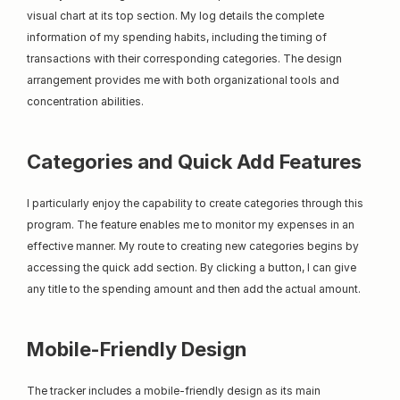
visual chart at its top section. My log details the complete 
information of my spending habits, including the timing of 
transactions with their corresponding categories. The design 
arrangement provides me with both organizational tools and 
concentration abilities.
Categories and Quick Add Features
I particularly enjoy the capability to create categories through this 
program. The feature enables me to monitor my expenses in an 
effective manner. My route to creating new categories begins by 
accessing the quick add section. By clicking a button, I can give 
any title to the spending amount and then add the actual amount.
Mobile-Friendly Design
The tracker includes a mobile-friendly design as its main 