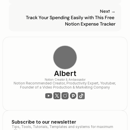
Next →
Track Your Spending Easily with This Free 
Notion Expense Tracker
Albert
Notion Creator & Ambassador
Notion Recommended Creator, Productivity Expert, Youtuber, 
Founder of a Video Production & Marketing Company
Subscribe to our newsletter
Tips, Tools, Tutorials, Templates and systems for maximum 