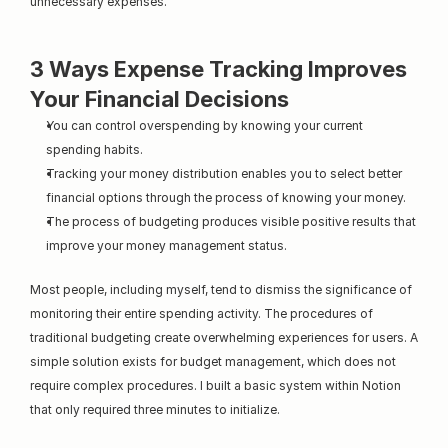
unnecessary expenses."
3 Ways Expense Tracking Improves 
Your Financial Decisions
You can control overspending by knowing your current 
spending habits.
Tracking your money distribution enables you to select better 
financial options through the process of knowing your money.
The process of budgeting produces visible positive results that 
improve your money management status.
Most people, including myself, tend to dismiss the significance of 
monitoring their entire spending activity. The procedures of 
traditional budgeting create overwhelming experiences for users. A 
simple solution exists for budget management, which does not 
require complex procedures. I built a basic system within Notion 
that only required three minutes to initialize.