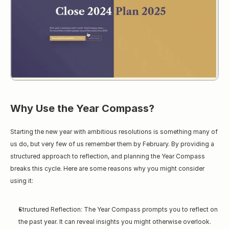
Why Use the Year Compass?
Starting the new year with ambitious resolutions is something many of 
us do, but very few of us remember them by February. By providing a 
structured approach to reflection, and planning the Year Compass 
breaks this cycle. Here are some reasons why you might consider 
using it:
Structured Reflection: The Year Compass prompts you to reflect on 
the past year. It can reveal insights you might otherwise overlook.