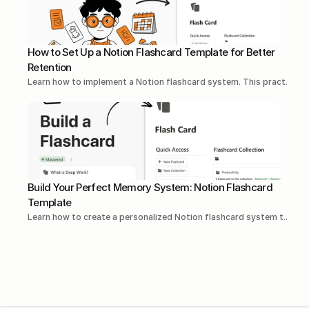
How to Set Up a Notion Flashcard Template for Better 
Retention
Learn how to implement a Notion flashcard system. This pract...Re
Build Your Perfect Memory System: Notion Flashcard 
Template
Learn how to create a personalized Notion flashcard system t...Rea