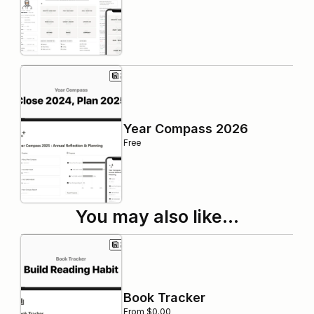
Year Compass 2026
Free
You may also like…
Book Tracker
From $0.00