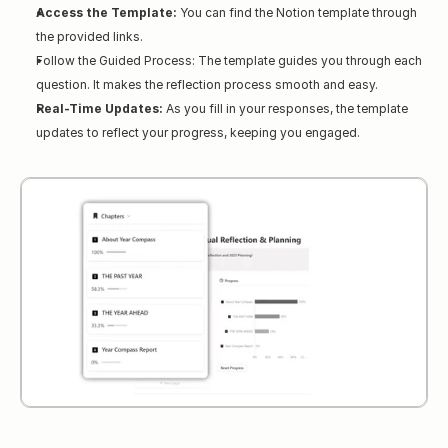
Access the Template:
 You can find the Notion template through 
the provided links.
Follow the Guided Process: The template guides you through each 
question. It makes the reflection process smooth and easy.
Real-Time Updates:
 As you fill in your responses, the template 
updates to reflect your progress, keeping you engaged.