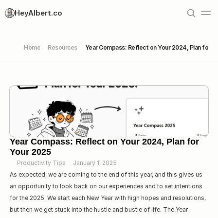
HeyAlbert.co
Home
Resources
Year Compass: Reflect on Your 2024, Plan for Y
Year Compass: Reflect on Your 2024, Plan for 
Your 2025
Productivity Tips
January 1, 2025
As expected, we are coming to the end of this year, and this gives us 
an opportunity to look back on our experiences and to set intentions 
for the 2025. We start each New Year with high hopes and resolutions, 
but then we get stuck into the hustle and bustle of life. The Year 