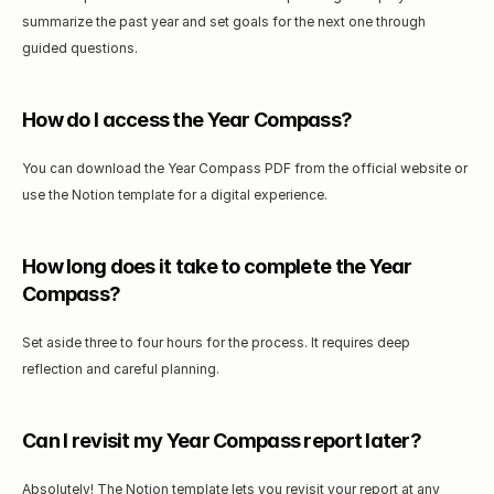
summarize the past year and set goals for the next one through 
guided questions.
How do I access the Year Compass?
You can download the Year Compass PDF from the official website or 
use the Notion template for a digital experience.
How long does it take to complete the Year 
Compass?
Set aside three to four hours for the process. It requires deep 
reflection and careful planning.
Can I revisit my Year Compass report later?
Absolutely! The Notion template lets you revisit your report at any 