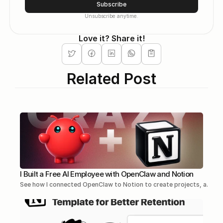
Subscribe
Unsubscribe anytime.
Love it? Share it!
Related Post
I Built a Free AI Employee with OpenClaw and Notion
See how I connected OpenClaw to Notion to create projects, a...Re