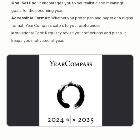
Goal Setting:
 It encourages you to set realistic and meaningful 
goals for the upcoming year.
Accessible Format:
 Whether you prefer pen and paper or a digital 
format, Year Compass caters to your preferences.
Motivational Tool: Regularly revisit your reflections and plans. It 
keeps you motivated all year.