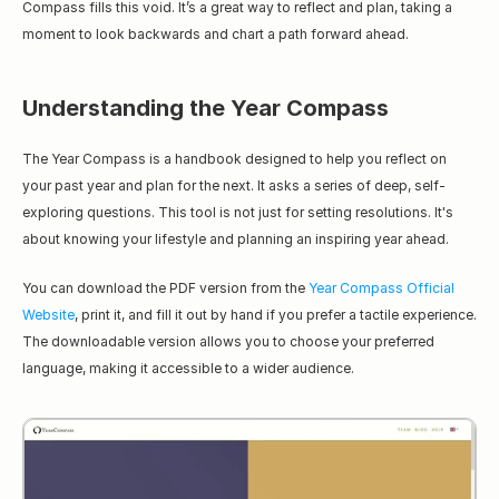
Compass fills this void. It’s a great way to reflect and plan, taking a 
moment to look backwards and chart a path forward ahead.
Understanding the Year Compass
The Year Compass is a handbook designed to help you reflect on 
your past year and plan for the next. It asks a series of deep, self-
exploring questions. This tool is not just for setting resolutions. It's 
about knowing your lifestyle and planning an inspiring year ahead.
You can download the PDF version from the 
Year Compass Official 
Website
, print it, and fill it out by hand if you prefer a tactile experience. 
The downloadable version allows you to choose your preferred 
language, making it accessible to a wider audience.