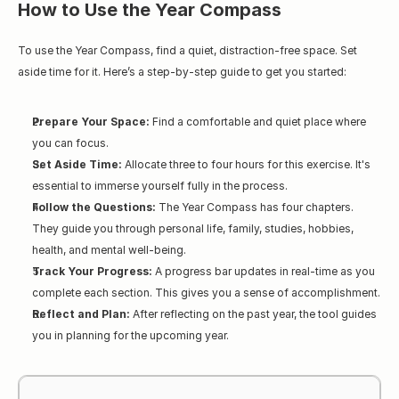
How to Use the Year Compass
To use the Year Compass, find a quiet, distraction-free space. Set 
aside time for it. Here’s a step-by-step guide to get you started:
Prepare Your Space:
 Find a comfortable and quiet place where 
you can focus.
Set Aside Time:
 Allocate three to four hours for this exercise. It's 
essential to immerse yourself fully in the process.
Follow the Questions: 
The Year Compass has four chapters. 
They guide you through personal life, family, studies, hobbies, 
health, and mental well-being.
Track Your Progress:
 A progress bar updates in real-time as you 
complete each section. This gives you a sense of accomplishment.
Reflect and Plan:
 After reflecting on the past year, the tool guides 
you in planning for the upcoming year.