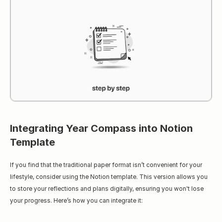
Integrating Year Compass into Notion 
Template
If you find that the traditional paper format isn’t convenient for your 
lifestyle, consider using the Notion template. This version allows you 
to store your reflections and plans digitally, ensuring you won't lose 
your progress. Here’s how you can integrate it: