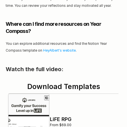
time. You can review your reflections and stay motivated all year.
Where can I find more resources on Year 
Compass?
You can explore additional resources and find the Notion Year 
Compass template on 
HeyAlbert's website
.
Watch the full video:
Download Templates
LiFE RPG
From $69.00