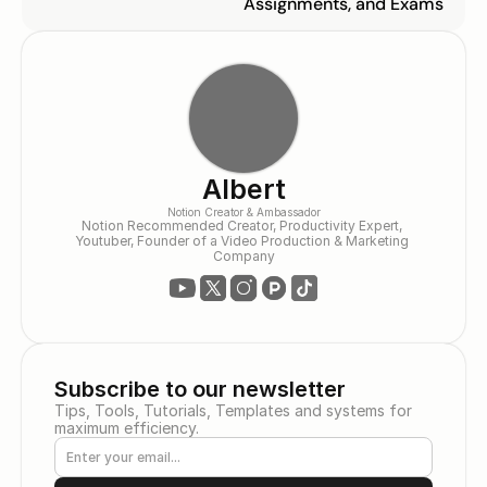
Assignments, and Exams
Albert
Notion Creator & Ambassador
Notion Recommended Creator, Productivity Expert, 
Youtuber, Founder of a Video Production & Marketing 
Company
Subscribe to our newsletter
Tips, Tools, Tutorials, Templates and systems for 
maximum efficiency.