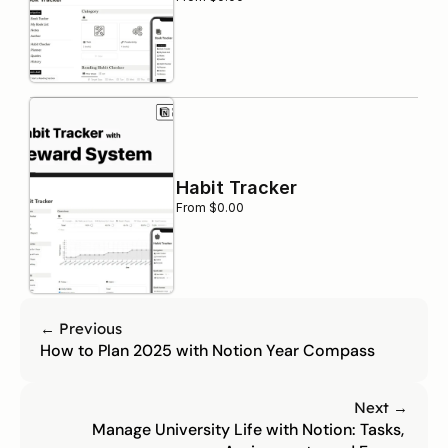
Habit Tracker
From $0.00
← Previous
How to Plan 2025 with Notion Year Compass
Next →
Manage University Life with Notion: Tasks, 