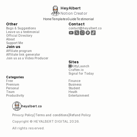
HeyAlbert
Notion Creator
Home
Templates
Guide
Testimonial
Other
Contact
Bugs & Suggestions
contact@heyalbert.co
Leave us a testimonial
Official Directory
About
Support Me
Join us
Affiliate program
Affiliate link generator
Join us as a Video Producer
Sites
KittyLaunch
Craften.io
Signal for Today
Categories
Free
Finance
Premium
Business
Personal
Student
Team
Heath
Productivity
Entertainment
heyalbert.co
Privacy Policy
|
Terms and conditions
|
Refund Policy
Copyright © HEYALBERT DIGITAL 2026. 
All rights reserved.