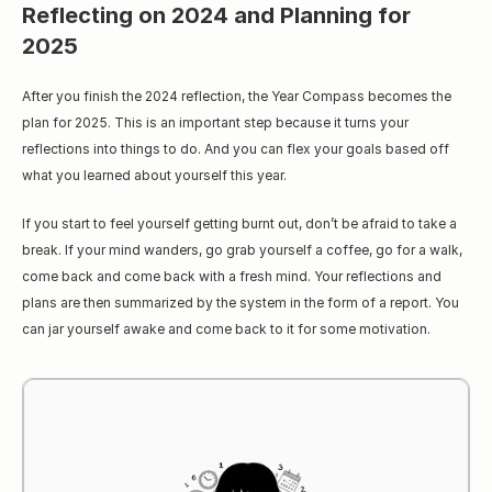
Reflecting on 2024 and Planning for 
2025
After you finish the 2024 reflection, the Year Compass becomes the 
plan for 2025. This is an important step because it turns your 
reflections into things to do. And you can flex your goals based off 
what you learned about yourself this year.
If you start to feel yourself getting burnt out, don’t be afraid to take a 
break. If your mind wanders, go grab yourself a coffee, go for a walk, 
come back and come back with a fresh mind. Your reflections and 
plans are then summarized by the system in the form of a report. You 
can jar yourself awake and come back to it for some motivation.