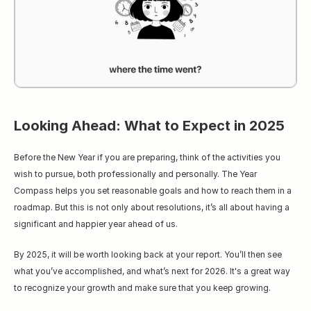
Looking Ahead: What to Expect in 2025
Before the New Year if you are preparing, think of the activities you 
wish to pursue, both professionally and personally. The Year 
Compass helps you set reasonable goals and how to reach them in a 
roadmap. But this is not only about resolutions, it’s all about having a 
significant and happier year ahead of us.
By 2025, it will be worth looking back at your report. You’ll then see 
what you’ve accomplished, and what’s next for 2026. It's a great way 
to recognize your growth and make sure that you keep growing.