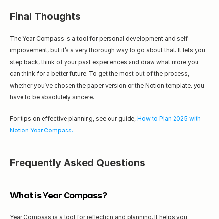
Final Thoughts
The Year Compass is a tool for personal development and self 
improvement, but it’s a very thorough way to go about that. It lets you 
step back, think of your past experiences and draw what more you 
can think for a better future. To get the most out of the process, 
whether you’ve chosen the paper version or the Notion template, you 
have to be absolutely sincere.
For tips on effective planning, see our guide, 
How to Plan 2025 with 
Notion Year Compass.
Frequently Asked Questions
What is Year Compass?
Year Compass is a tool for reflection and planning. It helps you 