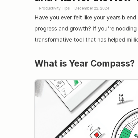
Productivity Tips
December 22, 2024
Have you ever felt like your years blend t
progress and growth? If you're nodding 
transformative tool that has helped mill
What is Year Compass?