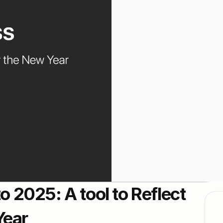
2025: A tool to Reflect 
Year