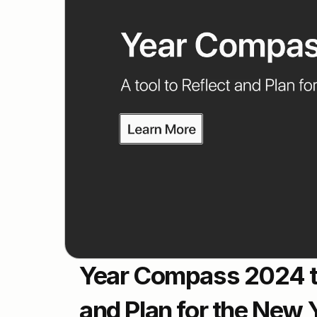
Year Compass 2024 to 
and Plan for the New 