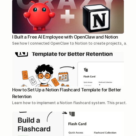
I Built a Free AI Employee with OpenClaw and Notion
See how I connected OpenClaw to Notion to create projects, a...Re
How to Set Up a Notion Flashcard Template for Better 
Retention
Learn how to implement a Notion flashcard system. This pract...Re