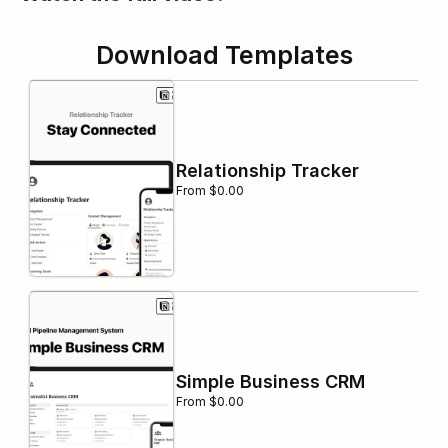
Download Templates
Relationship Tracker
From $0.00
Simple Business CRM
From $0.00