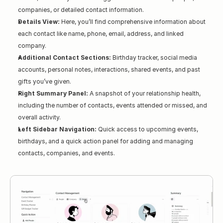
companies, or detailed contact information.
Details View:
 Here, you’ll find comprehensive information about 
each contact like name, phone, email, address, and linked 
company.
Additional Contact Sections:
 Birthday tracker, social media 
accounts, personal notes, interactions, shared events, and past 
gifts you’ve given.
Right Summary Panel:
 A snapshot of your relationship health, 
including the number of contacts, events attended or missed, and 
overall activity.
Left Sidebar Navigation:
 Quick access to upcoming events, 
birthdays, and a quick action panel for adding and managing 
contacts, companies, and events.