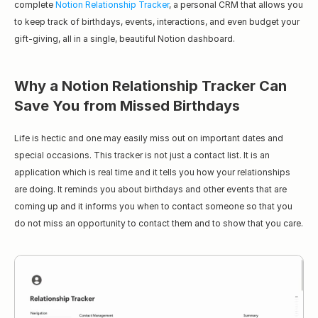
complete 
Notion Relationship Tracker
, a personal CRM that allows you 
to keep track of birthdays, events, interactions, and even budget your 
gift-giving, all in a single, beautiful Notion dashboard.
Why a Notion Relationship Tracker Can 
Save You from Missed Birthdays
Life is hectic and one may easily miss out on important dates and 
special occasions. This tracker is not just a contact list. It is an 
application which is real time and it tells you how your relationships 
are doing. It reminds you about birthdays and other events that are 
coming up and it informs you when to contact someone so that you 
do not miss an opportunity to contact them and to show that you care.