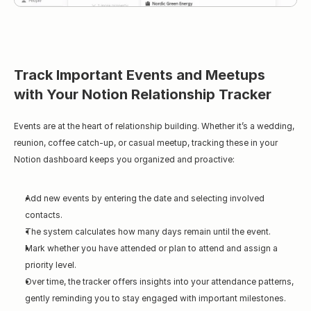
Track Important Events and Meetups 
with Your Notion Relationship Tracker
Events are at the heart of relationship building. Whether it’s a wedding, 
reunion, coffee catch-up, or casual meetup, tracking these in your 
Notion dashboard keeps you organized and proactive:
Add new events by entering the date and selecting involved 
contacts.
The system calculates how many days remain until the event.
Mark whether you have attended or plan to attend and assign a 
priority level.
Over time, the tracker offers insights into your attendance patterns, 
gently reminding you to stay engaged with important milestones.