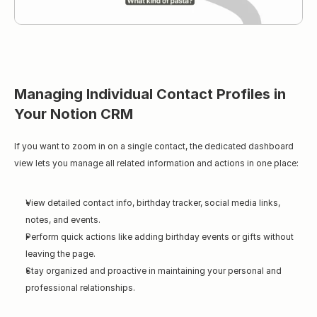
Managing Individual Contact Profiles in 
Your Notion CRM
If you want to zoom in on a single contact, the dedicated dashboard 
view lets you manage all related information and actions in one place:
View detailed contact info, birthday tracker, social media links, 
notes, and events.
Perform quick actions like adding birthday events or gifts without 
leaving the page.
Stay organized and proactive in maintaining your personal and 
professional relationships.