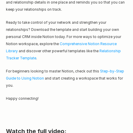
and relationship details in one place and reminds you so that you can 
keep your relationships on track.
Ready to take control of your network and strengthen your 
relationships? Download the template and start building your own 
personal CRM inside Notion today. For more ways to optimize your 
Notion workspace, explore the 
Comprehensive Notion Resource 
Library
 and discover other powerful templates like the 
Relationship 
Tracker Template
.
For beginners looking to master Notion, check out this 
Step-by-Step 
Guide to Using Notion
 and start creating a workspace that works for 
you.
Happy connecting!
Watch the full video: