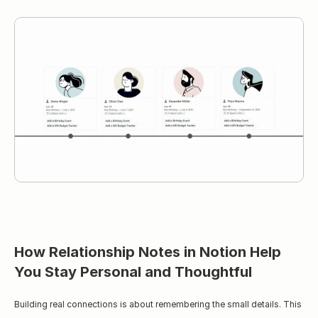
How Relationship Notes in Notion Help 
You Stay Personal and Thoughtful
Building real connections is about remembering the small details. This 