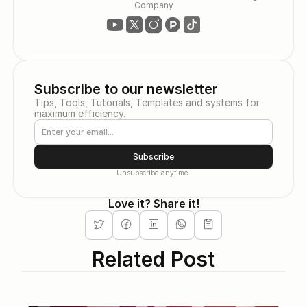
Company
Subscribe to our newsletter
Tips, Tools, Tutorials, Templates and systems for 
maximum efficiency.
Subscribe
Unsubscribe anytime.
Love it? Share it!
Related Post