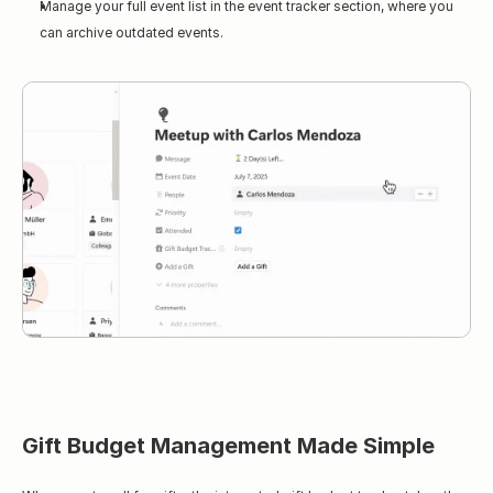
Manage your full event list in the event tracker section, where you 
can archive outdated events.
Gift Budget Management Made Simple