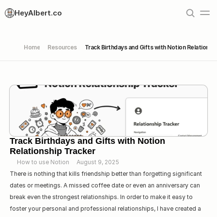
HeyAlbert.co
Home
Resources
Track Birthdays and Gifts with Notion Relationsh
Track Birthdays and Gifts with Notion 
Relationship Tracker
How to use Notion
August 9, 2025
There is nothing that kills friendship better than forgetting significant 
dates or meetings. A missed coffee date or even an anniversary can 
break even the strongest relationships. In order to make it easy to 
foster your personal and professional relationships, I have created a 