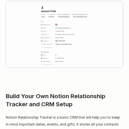
Build Your Own Notion Relationship 
Tracker and CRM Setup
Notion Relationship Tracker is a basic CRM that will help you to keep 
in mind important dates, events, and gifts. It stores all your contacts 