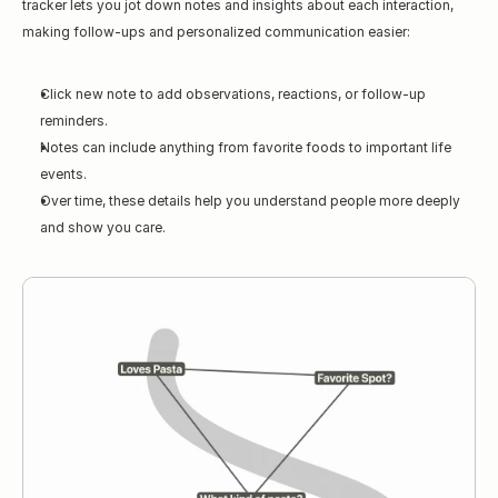
tracker lets you jot down notes and insights about each interaction, 
making follow-ups and personalized communication easier:
Click 
new note
 to add observations, reactions, or follow-up 
reminders.
Notes can include anything from favorite foods to important life 
events.
Over time, these details help you understand people more deeply 
and show you care.