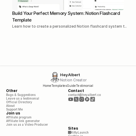
Build Your Perfect Memory System: Notion Flashcard 
Template
Learn how to create a personalized Notion flashcard system t...Rea
HeyAlbert
Notion Creator
Home
Templates
Guide
Testimonial
Other
Contact
Bugs & Suggestions
contact@heyalbert.co
Leave us a testimonial
Official Directory
About
Support Me
Join us
Affiliate program
Affiliate link generator
Join us as a Video Producer
Sites
KittyLaunch
Craften.io