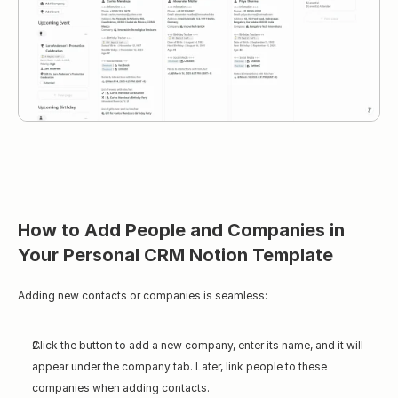
How to Add People and Companies in 
Your Personal CRM Notion Template
Adding new contacts or companies is seamless:
Click the button to add a new company, enter its name, and it will 
appear under the company tab. Later, link people to these 
companies when adding contacts.