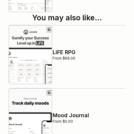
You may also like…
LiFE RPG
From $69.00
Mood Journal
From $0.00