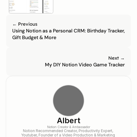
← Previous
Using Notion as a Personal CRM: Birthday Tracker, 
Gift Budget & More
Next →
My DIY Notion Video Game Tracker
Albert
Notion Creator & Ambassador
Notion Recommended Creator, Productivity Expert, 
Youtuber, Founder of a Video Production & Marketing 