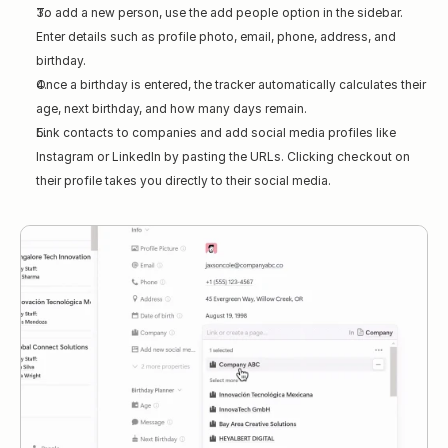
To add a new person, use the 
add people
 option in the sidebar. 
Enter details such as profile photo, email, phone, address, and 
birthday.
Once a birthday is entered, the tracker automatically calculates their 
age, next birthday, and how many days remain.
Link contacts to companies and add social media profiles like 
Instagram or LinkedIn by pasting the URLs. Clicking 
checkout
 on 
their profile takes you directly to their social media.