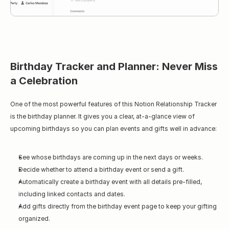
Birthday Tracker and Planner: Never Miss 
a Celebration
One of the most powerful features of this Notion Relationship Tracker 
is the birthday planner. It gives you a clear, at-a-glance view of 
upcoming birthdays so you can plan events and gifts well in advance:
See whose birthdays are coming up in the next days or weeks.
Decide whether to attend a birthday event or send a gift.
Automatically create a birthday event with all details pre-filled, 
including linked contacts and dates.
Add gifts directly from the birthday event page to keep your gifting 
organized.