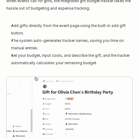
When events call for gifts, the integrated gift budget tracker takes the 
hassle out of budgeting and expense tracking:
Add gifts directly from the event page using the built-in add gift 
button.
The system auto-generates tracker names, saving you time on 
manual entries.
Set your budget, input costs, and describe the gift, and the tracker 
automatically calculates your remaining budget.