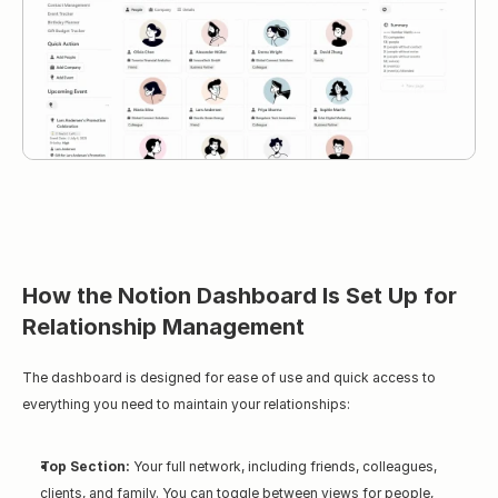
How the Notion Dashboard Is Set Up for 
Relationship Management
The dashboard is designed for ease of use and quick access to 
everything you need to maintain your relationships:
Top Section:
 Your full network, including friends, colleagues, 
clients, and family. You can toggle between views for people, 