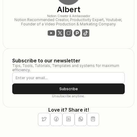
Albert
Notion Creator & Ambassador
Notion Recommended Creator, Productivity Expert, Youtuber, 
Founder of a Video Production & Marketing Company
Subscribe to our newsletter
Tips, Tools, Tutorials, Templates and systems for maximum 
efficiency.
Subscribe
Unsubscribe anytime.
Love it? Share it!