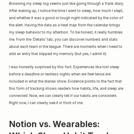
Browsing my sleep log seems just like going through a frank diary. 
After waking up, I notice the time I went to sleep, how much I slept, 
and whether it was a good or tough night indicated by the color of 
the alert. Having the data as a heat map from the calendar brings 
my sleep behavior to my attention. To be honest, it really humbles 
me. From the ‘Details’ tab, you can discover numbers and stats 
about each team in the league. There are moments when I need to 
add an entry that slipped my memory (but yes, I admit it).
I was honestly surprised by this fact. Experiences like lost sleep 
before a deadline or restless nights when we feel tense are 
included in what the diaries show. Evidence points to the fact that 
this form of tracking shows readers how habits, life, and sleep are 
connected. Now, we can clearly tell if our habits are consistent. 
Right now, I can clearly see it in front of me.
Notion vs. Wearables: 