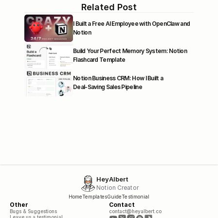
Related Post
I Built a Free AI Employee with OpenClaw and 
Notion
Build Your Perfect Memory System: Notion 
Flashcard Template
Notion Business CRM: How I Built a 
Deal‑Saving Sales Pipeline
HeyAlbert
Notion Creator
Home
Templates
Guide
Testimonial
Other
Contact
Bugs & Suggestions
contact@heyalbert.co
Leave us a testimonial