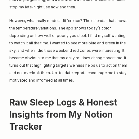
stop my late-night use now and then.
However, what really made a difference? The calendar that shows 
the temperature variations. The app shows today’s color 
depending on how well or poorly you slept. I find myself wanting 
to watch it all the time. I wanted to see more blue and green in the 
sky, and when I did those weekend red zones were interesting. It 
became obvious to me that my daily routines change over time. It 
turns out that highlighting targets we miss helps us to act on them 
and not overlook them. Up-to-date reports encourage me to stay 
motivated and informed at all times.
Raw Sleep Logs & Honest 
Insights from My Notion 
Tracker