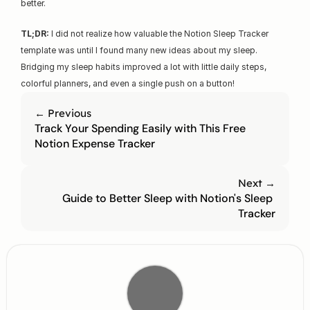
better.
TL;DR:
 I did not realize how valuable the Notion Sleep Tracker 
template was until I found many new ideas about my sleep. 
Bridging my sleep habits improved a lot with little daily steps, 
colorful planners, and even a single push on a button!
← Previous
Track Your Spending Easily with This Free 
Notion Expense Tracker
Next →
Guide to Better Sleep with Notion's Sleep 
Tracker