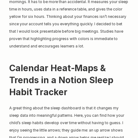
mornings. It has to be more than accidental. It measures your sleep 
time in hours, uses data in a reference table, and gives the color 
yellow for six hours. Thinking about your finances isn’t necessary 
since your account tells you everything quickly. I decided to bet 
that I would look presentable before big meetings. Studies have 
proven that highlighting progress with colors is immediate to 
understand and encourages learners a lot.
Calendar Heat‑Maps & 
Trends in a Notion Sleep 
Habit Tracker
A great thing about the sleep dashboard is that it changes my 
sleep data into meaningful patterns. Here, you can find how your 
child’s sleep habits develop over time without having to guess. I 
enjoy seeing the little arrows; they guide me: an up arrow shows 
that I’m progressing, and a down arrow helps me realize I should 