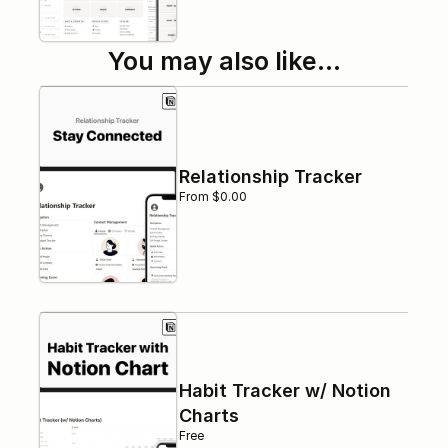
You may also like…
Relationship Tracker
From $0.00
Habit Tracker w/ Notion 
Charts
Free