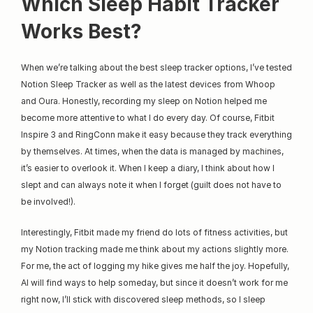
Which Sleep Habit Tracker 
Works Best?
When we’re talking about the best sleep tracker options, I’ve tested 
Notion Sleep Tracker as well as the latest devices from Whoop 
and Oura. Honestly, recording my sleep on Notion helped me 
become more attentive to what I do every day. Of course, Fitbit 
Inspire 3 and RingConn make it easy because they track everything 
by themselves. At times, when the data is managed by machines, 
it’s easier to overlook it. When I keep a diary, I think about how I 
slept and can always note it when I forget (guilt does not have to 
be involved!).
Interestingly, Fitbit made my friend do lots of fitness activities, but 
my Notion tracking made me think about my actions slightly more. 
For me, the act of logging my hike gives me half the joy. Hopefully, 
AI will find ways to help someday, but since it doesn’t work for me 
right now, I’ll stick with discovered sleep methods, so I sleep 