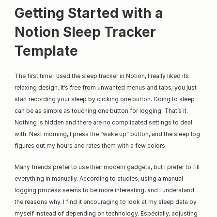
Getting Started with a 
Notion Sleep Tracker 
Template
The first time I used the sleep tracker in Notion, I really liked its 
relaxing design. It’s free from unwanted menus and tabs; you just 
start recording your sleep by clicking one button. Going to sleep 
can be as simple as touching one button for logging. That’s it. 
Nothing is hidden and there are no complicated settings to deal 
with. Next morning, I press the “wake up” button, and the sleep log 
figures out my hours and rates them with a few colors.
Many friends prefer to use their modern gadgets, but I prefer to fill 
everything in manually. According to studies, using a manual 
logging process seems to be more interesting, and I understand 
the reasons why. I find it encouraging to look at my sleep data by 
myself instead of depending on technology. Especially, adjusting 