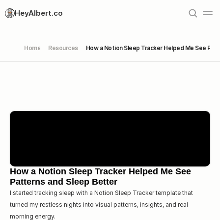
HeyAlbert.co
Home
Resources
How a Notion Sleep Tracker Helped Me See Patt
How a Notion Sleep Tracker Helped Me See 
Patterns and Sleep Better
I started tracking sleep with a Notion Sleep Tracker template that  
turned my restless nights into visual patterns, insights, and real 
morning energy.