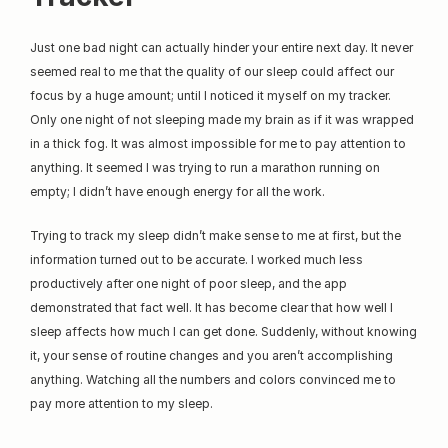
Just one bad night can actually hinder your entire next day. It never 
seemed real to me that the quality of our sleep could affect our 
focus by a huge amount; until I noticed it myself on my tracker. 
Only one night of not sleeping made my brain as if it was wrapped 
in a thick fog. It was almost impossible for me to pay attention to 
anything. It seemed I was trying to run a marathon running on 
empty; I didn’t have enough energy for all the work.
Trying to track my sleep didn’t make sense to me at first, but the 
information turned out to be accurate. I worked much less 
productively after one night of poor sleep, and the app 
demonstrated that fact well. It has become clear that how well I 
sleep affects how much I can get done. Suddenly, without knowing 
it, your sense of routine changes and you aren’t accomplishing 
anything. Watching all the numbers and colors convinced me to 
pay more attention to my sleep.