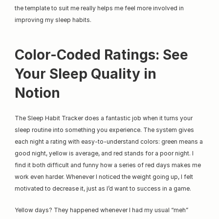
the template to suit me really helps me feel more involved in 
improving my sleep habits.
Color-Coded Ratings: See 
Your Sleep Quality in 
Notion
The Sleep Habit Tracker does a fantastic job when it turns your 
sleep routine into something you experience. The system gives 
each night a rating with easy-to-understand colors: green means a 
good night, yellow is average, and red stands for a poor night. I 
find it both difficult and funny how a series of red days makes me 
work even harder. Whenever I noticed the weight going up, I felt 
motivated to decrease it, just as I’d want to success in a game.
Yellow days? They happened whenever I had my usual “meh” 