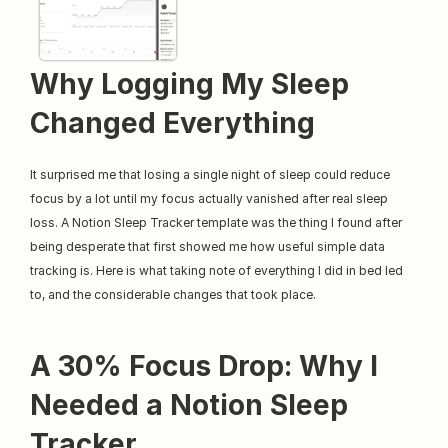
Why Logging My Sleep 
Changed Everything
It surprised me that losing a single night of sleep could reduce 
focus by a lot until my focus actually vanished after real sleep 
loss. A Notion Sleep Tracker template was the thing I found after 
being desperate that first showed me how useful simple data 
tracking is. Here is what taking note of everything I did in bed led 
to, and the considerable changes that took place.
A 30% Focus Drop: Why I 
Needed a Notion Sleep 
Tracker