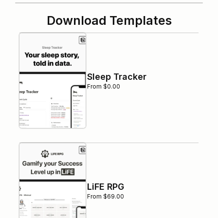
Download Templates
Sleep Tracker
From $0.00
LiFE RPG
From $69.00