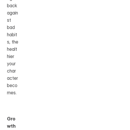
back 
again
st 
bad 
habit
s, the 
healt
hier 
your 
char
acter 
beco
mes.
Gro
wth 