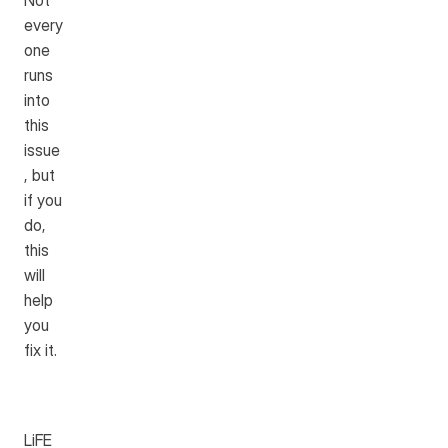
Not 
every
one 
runs 
into 
this 
issue
, but 
if you 
do, 
this 
will 
help 
you 
fix it.
LiFE 