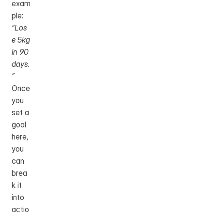
exam
ple: 
“Los
e 5kg 
in 90 
days.
”
Once 
you 
set a 
goal 
here, 
you 
can 
brea
k it 
into 
actio