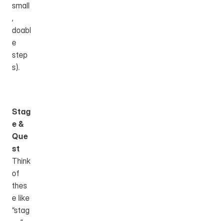
small
, 
doabl
e 
step
s).
Stag
e & 
Que
st
Think 
of 
thes
e like 
“stag