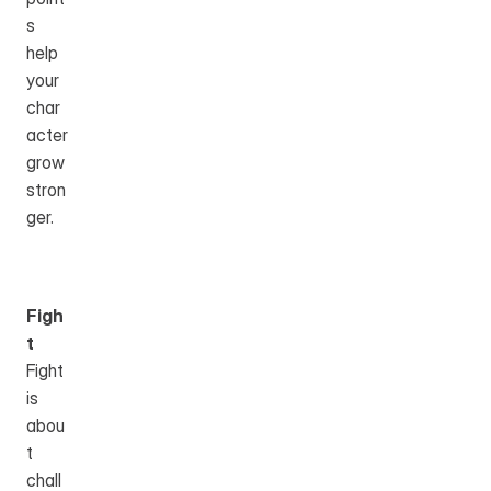
s 
help 
your 
char
acter 
grow 
stron
ger.
Figh
t
Fight 
is 
abou
t 
chall