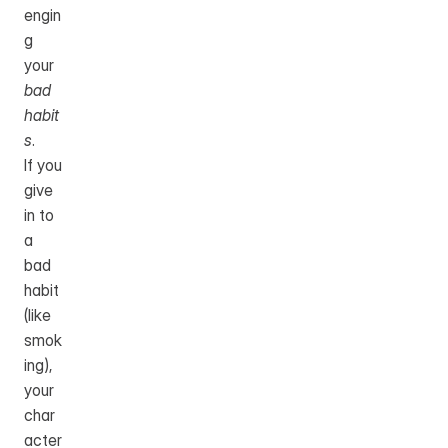
engin
g 
your 
bad 
habit
s
.
If you 
give 
in to 
a 
bad 
habit 
(like 
smok
ing), 
your 
char
acter 