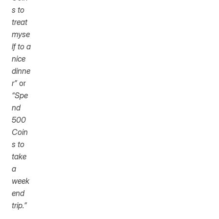
s to 
treat 
myse
lf to a 
nice 
dinne
r”
 or 
“Spe
nd 
500 
Coin
s to 
take 
a 
week
end 
trip.”