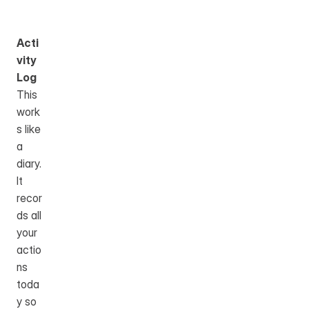
Acti
vity 
Log
This 
work
s like 
a 
diary.
It 
recor
ds all 
your 
actio
ns 
toda
y so 