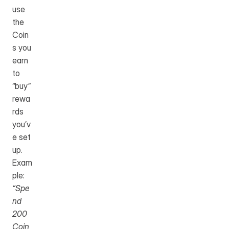
use 
the 
Coin
s you 
earn 
to 
“buy” 
rewa
rds 
you’v
e set 
up.
Exam
ple: 
“Spe
nd 
200 
Coin