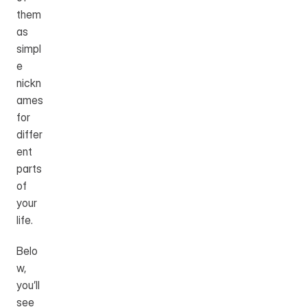
them 
as 
simpl
e 
nickn
ames 
for 
differ
ent 
parts 
of 
your 
life.
Belo
w, 
you’ll 
see 