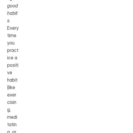
good 
habit
s
.
Every 
time 
you 
pract
ice a 
positi
ve 
habit 
(like 
exer
cisin
g, 
medi
tatin
g, or 