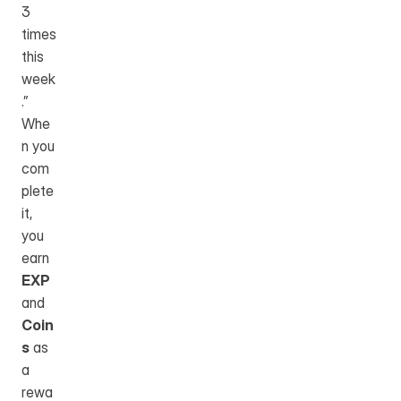
3 
times 
this 
week
.”
Whe
n you 
com
plete 
it, 
you 
earn 
EXP
and 
Coin
s
 as 
a 
rewa