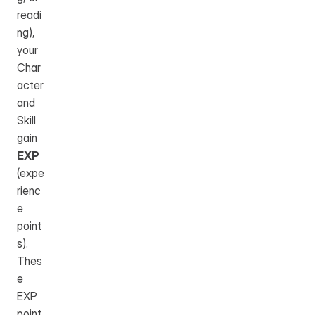
readi
ng), 
your 
Char
acter 
and 
Skill 
gain 
EXP
(expe
rienc
e 
point
s). 
Thes
e 
EXP 
point