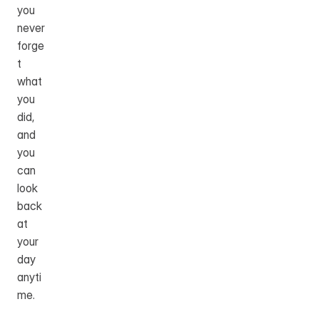
you 
never 
forge
t 
what 
you 
did, 
and 
you 
can 
look 
back 
at 
your 
day 
anyti
me.