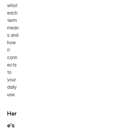
what 
each 
term 
mean
s and 
how 
it 
conn
ects 
to 
your 
daily 
use.
Her
e's 