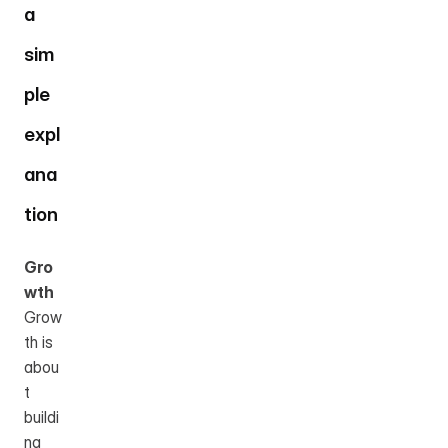
a 
sim
ple 
expl
ana
tion
Gro
wth
Grow
th is 
abou
t 
buildi
ng 