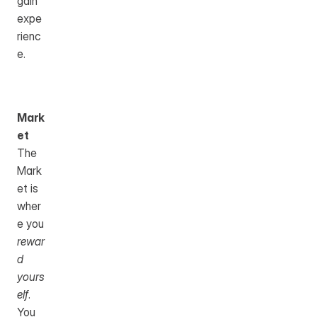
gain 
expe
rienc
e.
Mark
et
The 
Mark
et is 
wher
e you 
rewar
d 
yours
elf
.
You 