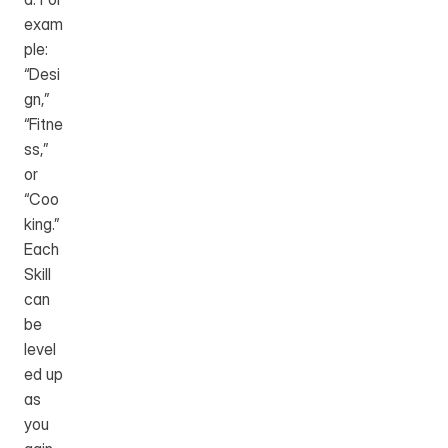
exam
ple: 
“Desi
gn,” 
“Fitne
ss,” 
or 
“Coo
king.” 
Each 
Skill 
can 
be 
level
ed up 
as 
you 