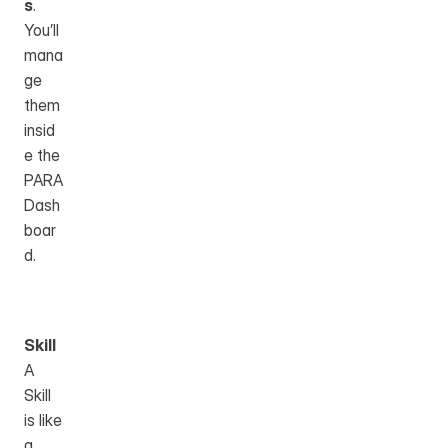
s
. 
You’ll 
mana
ge 
them 
insid
e the 
PARA 
Dash
boar
d.
Skill
A 
Skill 
is like 
a 