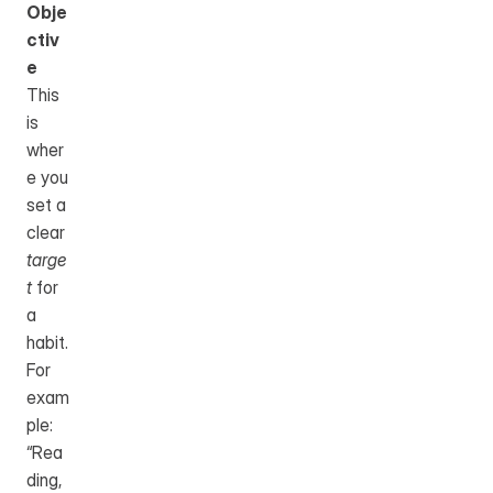
Obje
ctiv
e
This 
is 
wher
e you 
set a 
clear 
targe
t
 for 
a 
habit.
For 
exam
ple: 
“Rea
ding, 