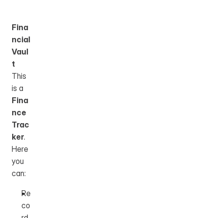
Fina
ncial 
Vaul
t
This 
is a 
Fina
nce 
Trac
ker
.
Here 
you 
can: 
Re
co
rd 