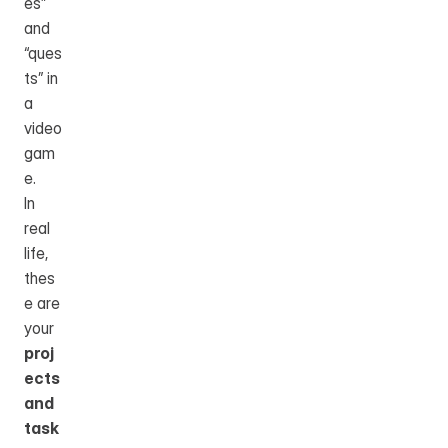
es” 
and 
“ques
ts” in 
a 
video 
gam
e.
In 
real 
life, 
thes
e are 
your 
proj
ects 
and 
task