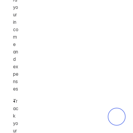
yo
ur 
in
co
m
e 
an
d 
ex
pe
ns
es
Tr
ac
k 
yo
ur 