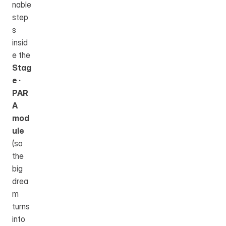
nable 
step
s 
insid
e the 
Stag
e · 
PAR
A 
mod
ule
(so 
the 
big 
drea
m 
turns 
into 