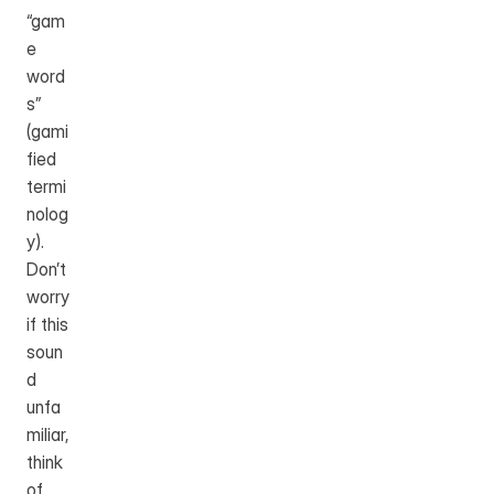
“gam
e 
word
s” 
(gami
fied 
termi
nolog
y). 
Don’t 
worry 
if this 
soun
d 
unfa
miliar, 
think 
of 