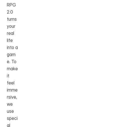
RPG 
2.0 
turns 
your 
real 
life 
into a 
gam
e. To 
make 
it 
feel 
imme
rsive, 
we 
use 
speci
al 