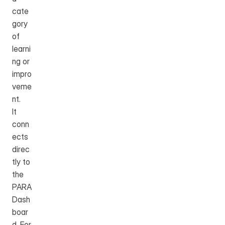
cate
gory 
of 
learni
ng or 
impro
veme
nt.
It 
conn
ects 
direc
tly to 
the 
PARA 
Dash
boar
d. For 