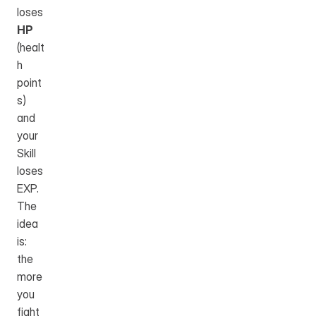
loses 
HP
(healt
h 
point
s) 
and 
your 
Skill 
loses 
EXP. 
The 
idea 
is: 
the 
more 
you 
fight 