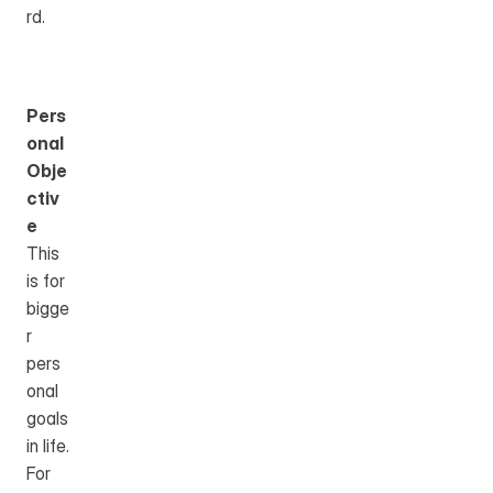
rd.
Pers
onal 
Obje
ctiv
e
This 
is for 
bigge
r 
pers
onal 
goals 
in life.
For 