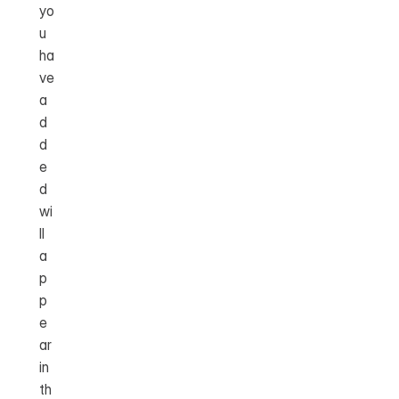
yo
u 
ha
ve 
a
d
d
e
d 
wi
ll 
a
p
p
e
ar 
in 
th