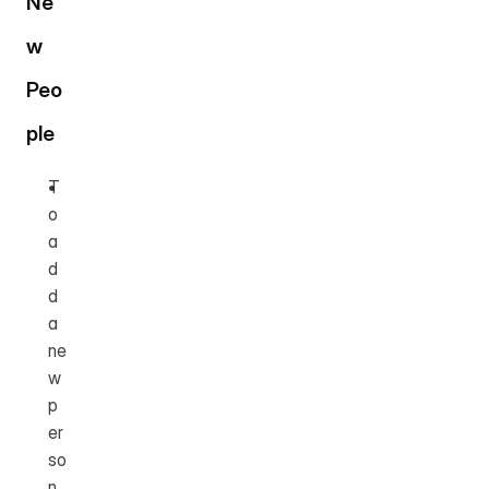
Ne
w 
Peo
ple
T
o 
a
d
d 
a 
ne
w 
p
er
so
n, 