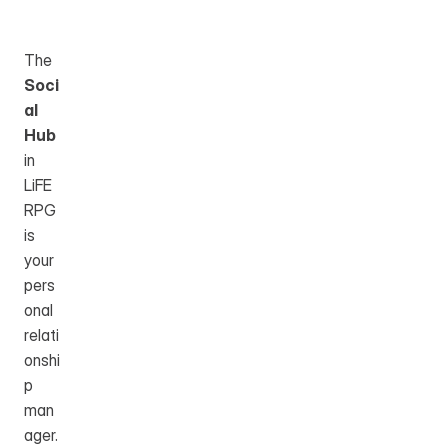
Table of Content
The 
Soci
al 
Hub
in 
LiFE 
RPG 
is 
your 
pers
onal 
relati
onshi
p 
man
ager. 