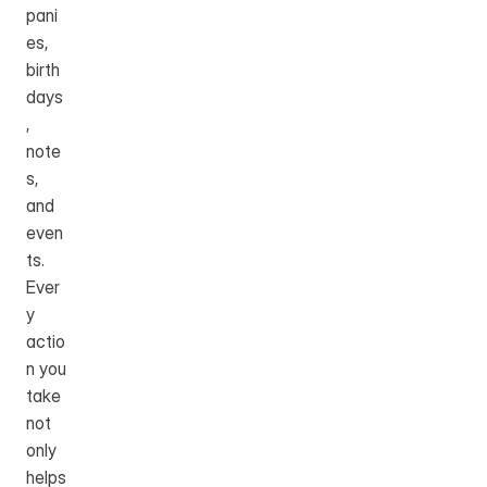
pani
es, 
birth
days
, 
note
s, 
and 
even
ts. 
Ever
y 
actio
n you 
take 
not 
only 
helps 