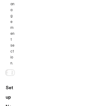
an
a
g
e
m
en
t 
se
ct
io
n.
Set
up 