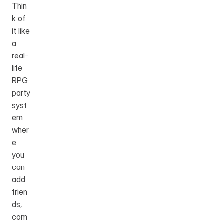
Thin
k of 
it like 
a 
real-
life 
RPG 
party 
syst
em 
wher
e 
you 
can 
add 
frien
ds, 
com