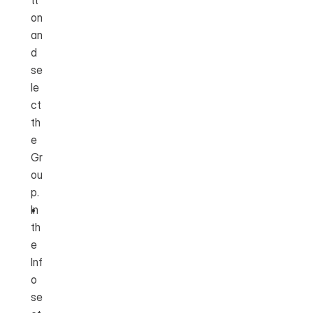
tt
on 
an
d 
se
le
ct 
th
e 
Gr
ou
p.
In 
th
e 
Inf
o 
se