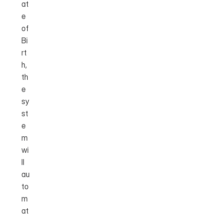
at
e 
of 
Bi
rt
h, 
th
e 
sy
st
e
m 
wi
ll 
au
to
m
at