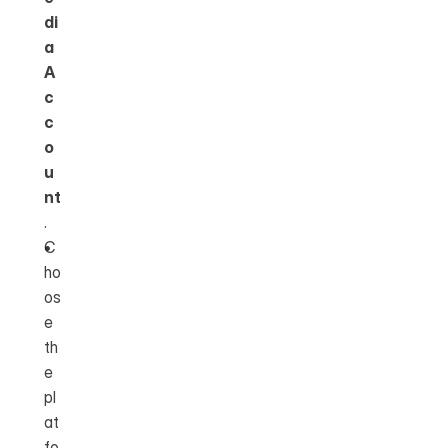
di
a 
A
c
c
o
u
nt
.
C
ho
os
e 
th
e 
pl
at
fo