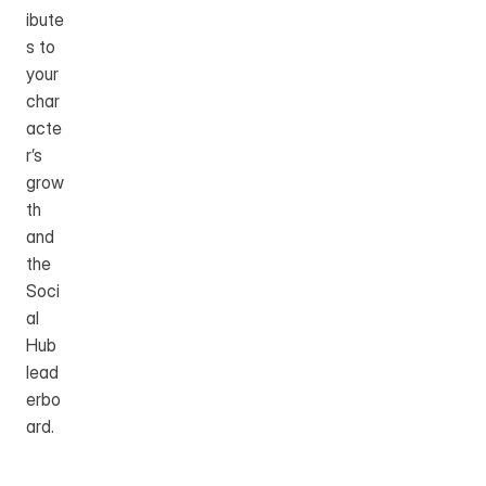
ibute
s to 
your 
char
acte
r’s 
grow
th 
and 
the 
Soci
al 
Hub 
lead
erbo
ard.