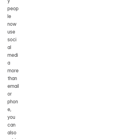
y 
peop
le 
now 
use 
soci
al 
medi
a 
more 
than 
email 
or 
phon
e, 
you 
can 
also 