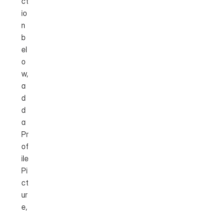
ct
io
n 
b
el
o
w, 
a
d
d 
a 
Pr
of
ile 
Pi
ct
ur
e, 