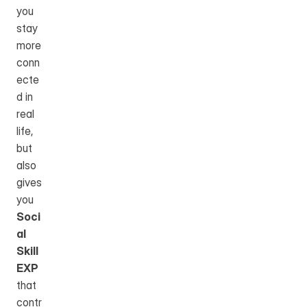
you 
stay 
more 
conn
ecte
d in 
real 
life, 
but 
also 
gives 
you 
Soci
al 
Skill 
EXP
that 
contr