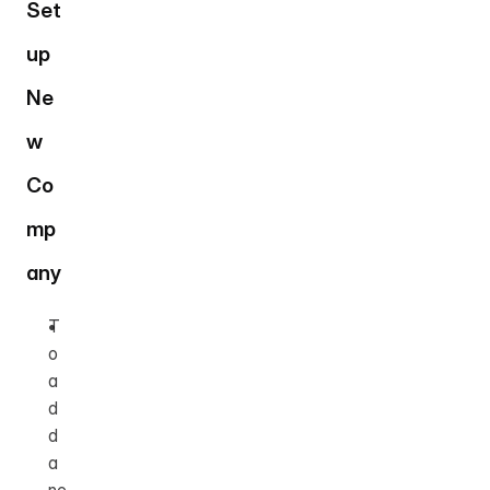
Set
up 
Ne
w 
Co
mp
any
T
o 
a
d
d 
a 