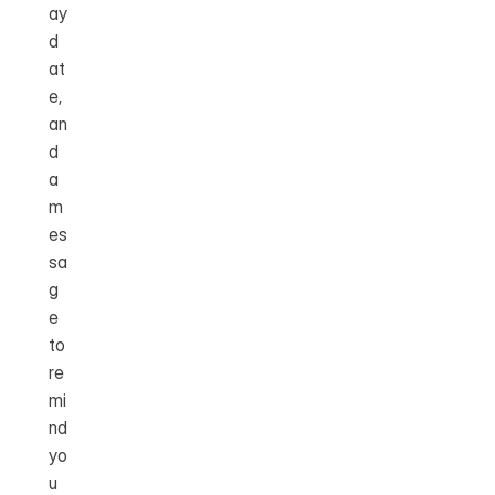
ay 
d
at
e, 
an
d 
a 
m
es
sa
g
e 
to 
re
mi
nd 
yo
u 