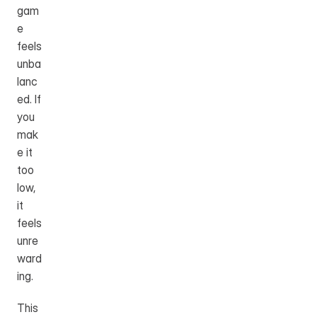
gam
e 
feels 
unba
lanc
ed. If 
you 
mak
e it 
too 
low, 
it 
feels 
unre
ward
ing.
This 