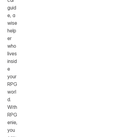
cal 
guid
e, a 
wise 
help
er 
who 
lives 
insid
e 
your 
RPG 
worl
d. 
With 
RPG
enie, 
you 