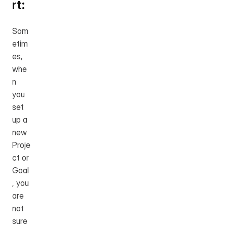
rt:
Som
etim
es, 
whe
n 
you 
set 
up a 
new 
Proje
ct or 
Goal
, you 
are 
not 
sure 