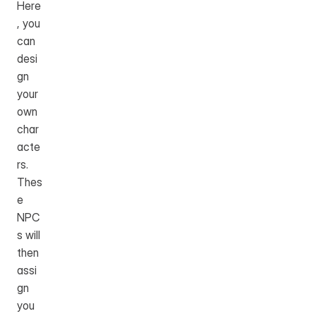
Here
, you 
can 
desi
gn 
your 
own 
char
acte
rs. 
Thes
e 
NPC
s will 
then 
assi
gn 
you 