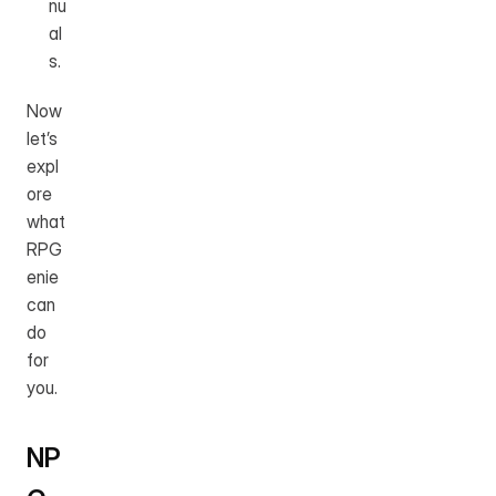
nu
al
s.
Now 
let’s 
expl
ore 
what 
RPG
enie 
can 
do 
for 
you.
NP