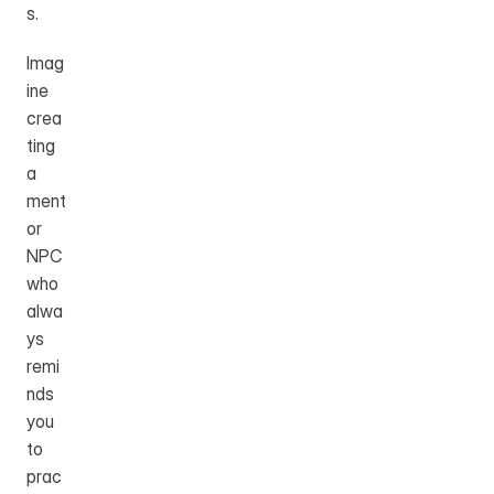
s.
Imag
ine 
crea
ting 
a 
ment
or 
NPC 
who 
alwa
ys 
remi
nds 
you 
to 
prac