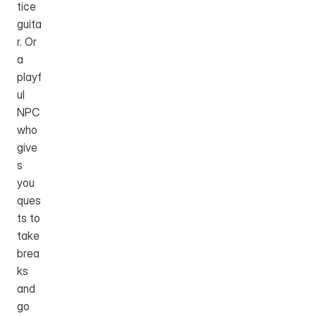
tice 
guita
r. Or 
a 
playf
ul 
NPC 
who 
give
s 
you 
ques
ts to 
take 
brea
ks 
and 
go 