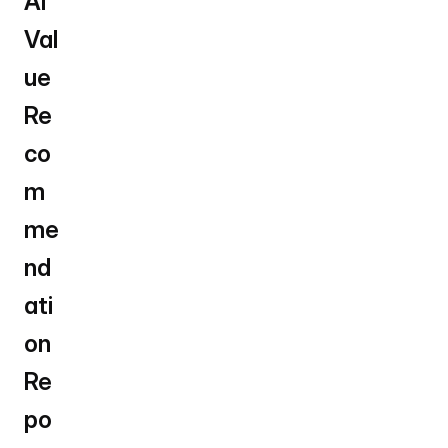
AI 
Val
ue 
Re
co
m
me
nd
ati
on 
Re
po