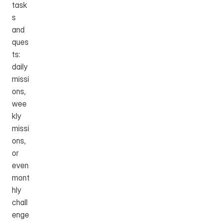
task
s 
and 
ques
ts: 
daily 
missi
ons, 
wee
kly 
missi
ons, 
or 
even 
mont
hly 
chall
enge