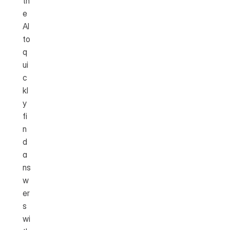
th
e 
AI 
to 
q
ui
c
kl
y 
fi
n
d 
a
ns
w
er
s 
wi