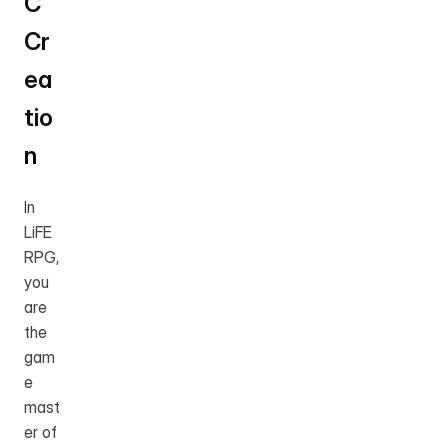
C 
Cr
ea
tio
n
In 
LiFE 
RPG, 
you 
are 
the 
gam
e 
mast
er of 