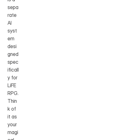
sepa
rate 
AI 
syst
em 
desi
gned 
spec
ificall
y for 
LiFE 
RPG. 
Thin
k of 
it as 
your 
magi