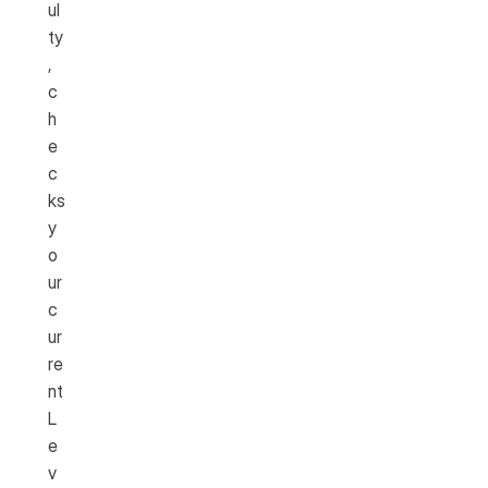
ul
ty
, 
c
h
e
c
ks 
y
o
ur 
c
ur
re
nt 
L
e
v