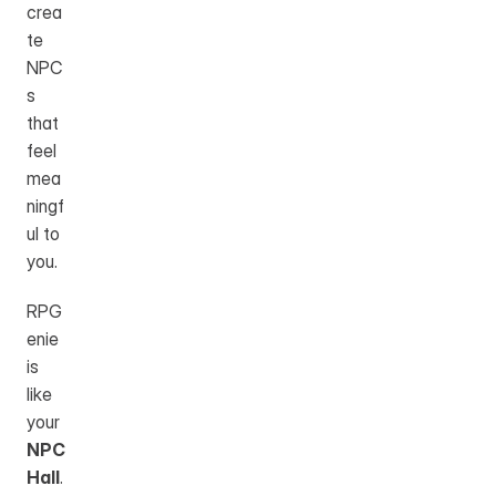
crea
te 
NPC
s 
that 
feel 
mea
ningf
ul to 
you.
RPG
enie 
is 
like 
your 
NPC 
Hall
. 