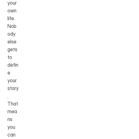
your 
own 
life. 
Nob
ody 
else 
gets 
to 
defin
e 
your 
story
. 
That 
mea
ns 
you 
can 