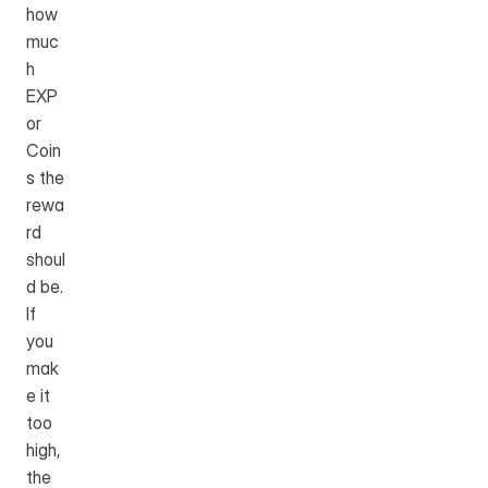
how 
muc
h 
EXP 
or 
Coin
s the 
rewa
rd 
shoul
d be. 
If 
you 
mak
e it 
too 
high, 
the 