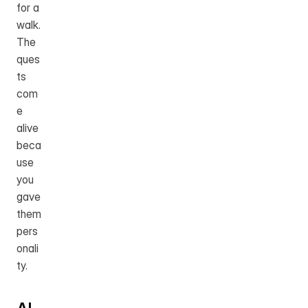
for a 
walk. 
The 
ques
ts 
com
e 
alive 
beca
use 
you 
gave 
them 
pers
onali
ty.