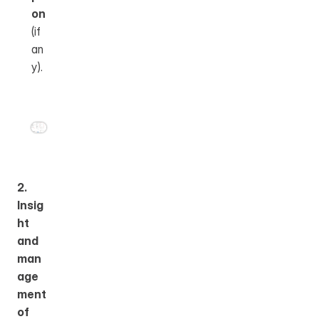
on
(if 
an
y).
2. 
Insig
ht 
and 
man
age
ment 
of 