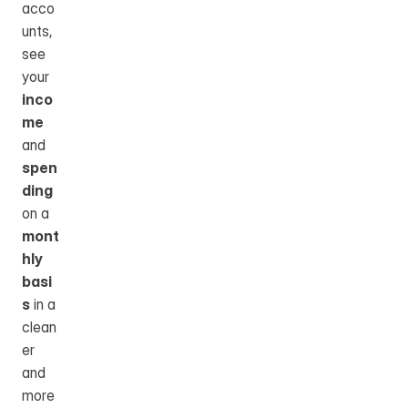
acco
unts, 
see 
your 
inco
me
and 
spen
ding
on a 
mont
hly 
basi
s
 in a 
clean
er 
and 
more 