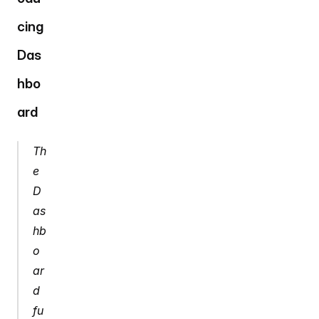
cing 
Das
hbo
ard
Th
e 
D
as
hb
o
ar
d 
fu