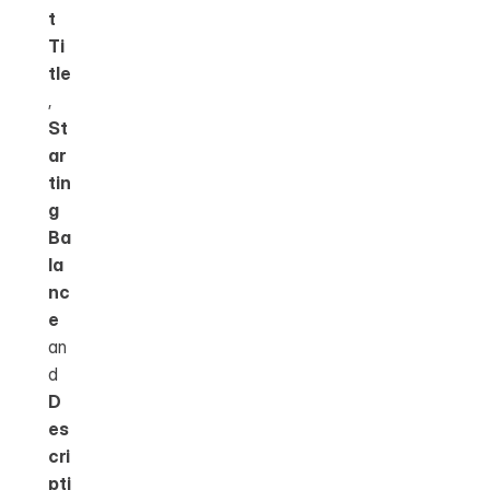
t 
Ti
tle
, 
St
ar
tin
g 
Ba
la
nc
e
an
d 
D
es
cri
pti