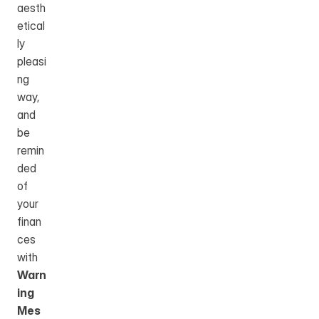
aesth
etical
ly 
pleasi
ng 
way, 
and 
be 
remin
ded 
of 
your 
finan
ces 
with 
Warn
ing 
Mes