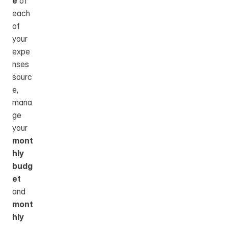
e
 of 
each 
of 
your 
expe
nses 
sourc
e, 
mana
ge 
your 
mont
hly 
budg
et
and 
mont
hly 