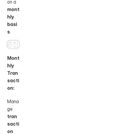
on a 
mont
hly 
basi
s
.
Mont
hly 
Tran
sacti
on:
Mana
ge 
tran
sacti
on