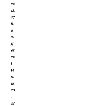
ea
ch 
of 
th
e 
di
ff
er
en
t 
fe
at
ur
es
, 
an