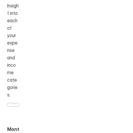
Insigh
t into 
each 
of 
your 
expe
nse 
and 
inco
me 
cate
gorie
s.
Mont