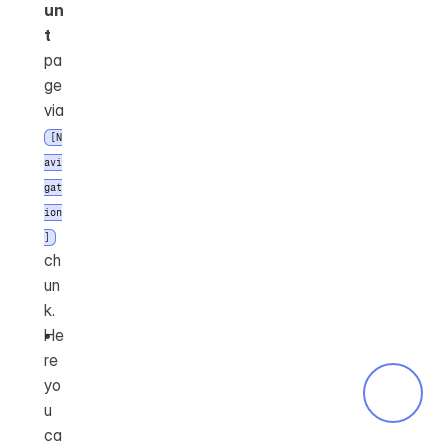
un
t
pa
ge 
via 
[N
avi
gat
ion
]
ch
un
k.
He
re 
yo
u 
ca