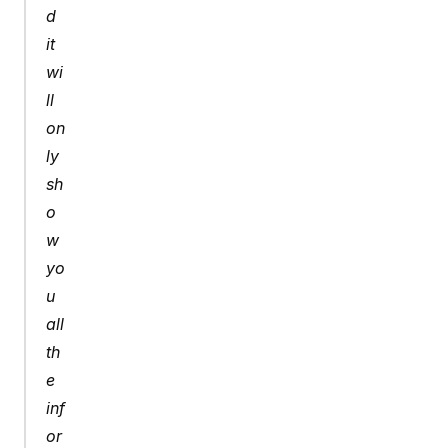
d 
it 
wi
ll 
on
ly 
sh
o
w 
yo
u 
all 
th
e 
inf
or