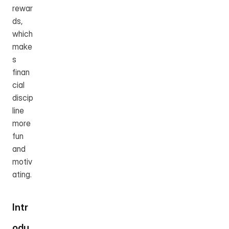
rewar
ds, 
which 
make
s 
finan
cial 
discip
line 
more 
fun 
and 
motiv
ating.
Intr
odu