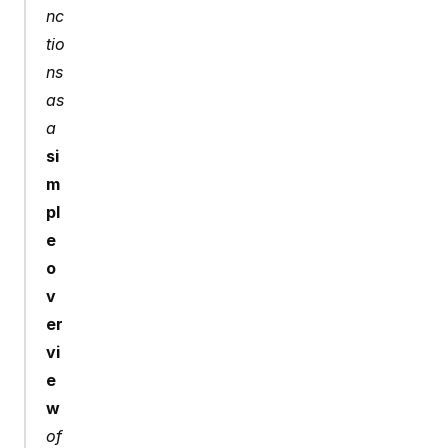
nc
tio
ns 
as 
a 
si
m
pl
e 
o
v
er
vi
e
w
of 