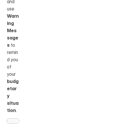
and 
use 
Warn
ing 
Mes
sage
s
 to 
remin
d you 
of 
your 
budg
etar
y 
situa
tion
.