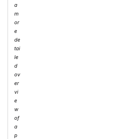
a 
m
or
e 
de
tai
le
d 
ov
er
vi
e
w 
of 
a 
p