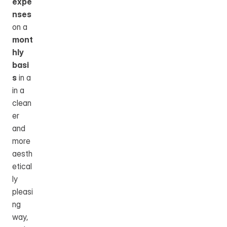
expe
nses
on a 
mont
hly 
basi
s
 in a 
in a 
clean
er 
and 
more 
aesth
etical
ly 
pleasi
ng 
way, 