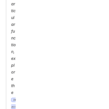
ar
tic
ul
ar 
fu
nc
tio
n, 
ex
pl
or
e 
th
e 
[N
avi