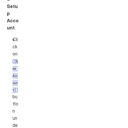
Setu
p 
Acco
unt
Cli
ck 
on 
[N
ew 
Acc
oun
t]
bu
tto
n 
un
de