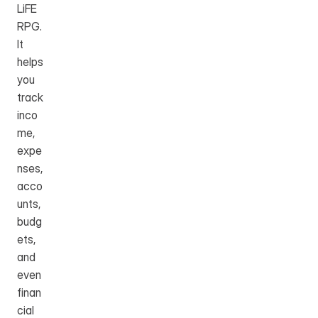
LiFE 
RPG. 
It 
helps 
you 
track 
inco
me, 
expe
nses, 
acco
unts, 
budg
ets, 
and 
even 
finan
cial 