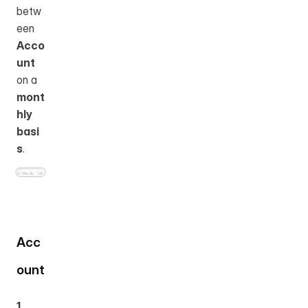
betw
een 
Acco
unt
on a 
mont
hly 
basi
s
.
Acc
ount
1. 