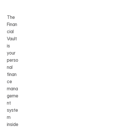
Table of Content
The 
Finan
cial 
Vault 
is 
your 
perso
nal 
finan
ce 
mana
geme
nt 
syste
m 
inside 