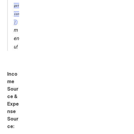
gat
ion
]
m
en
u!
Inco
me 
Sour
ce & 
Expe
nse 
Sour
ce: