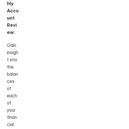
hly 
Acco
unt 
Revi
ew:
Gain 
insigh
t into 
the 
balan
ces 
of 
each 
of 
your 
finan
cial 