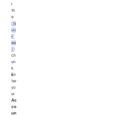
r 
th
e 
[Q
uic
k 
Add
]
ch
un
k.
En
ter 
yo
ur 
Ac
co
un