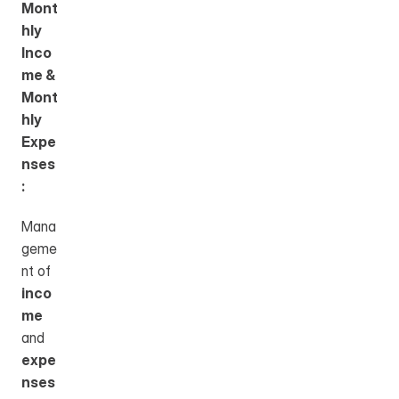
Mont
hly 
Inco
me & 
Mont
hly 
Expe
nses
:
Mana
geme
nt of 
inco
me
and 
expe
nses