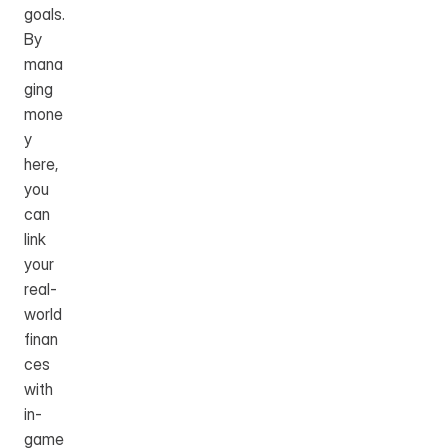
goals. 
By 
mana
ging 
mone
y 
here, 
you 
can 
link 
your 
real-
world 
finan
ces 
with 
in-
game 