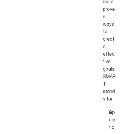
most 
prove
n 
ways 
to 
creat
e 
effec
tive 
goals. 
SMAR
T 
stand
s for:
S
p
eci
fic 