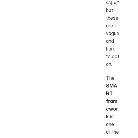
ssful,”
but 
these 
are 
vague 
and 
hard 
to act 
on.
The 
SMA
RT 
fram
ewor
k
 is 
one 
of the 