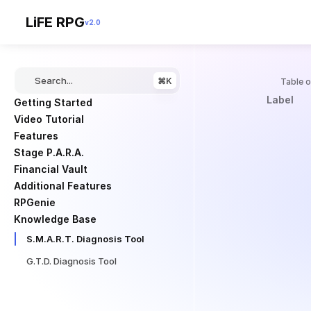
LiFE RPG
v2.0
Search...
⌘K
Knowledge Bas
Table 
S
Label
Getting Started
Video Tutorial
.
Features
Stage P.A.R.A.
Financial Vault
M
Additional Features
RPGenie
.
Knowledge Base
S.M.A.R.T. Diagnosis Tool
A
G.T.D. Diagnosis Tool
.