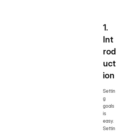
l
1. 
Int
rod
uct
ion
Settin
g 
goals 
is 
easy. 
Settin