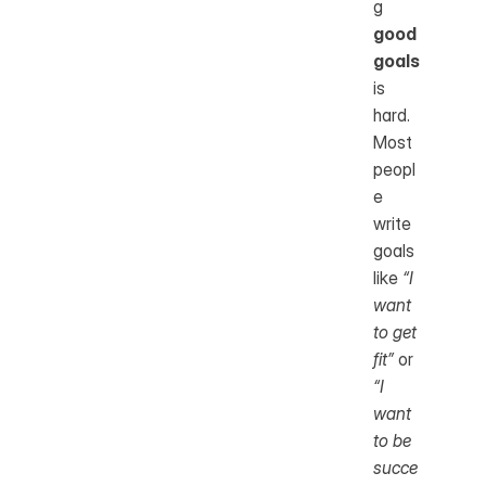
g 
good 
goals
is 
hard. 
Most 
peopl
e 
write 
goals 
like 
“I 
want 
to get 
fit”
 or 
“I 
want 
to be 
succe