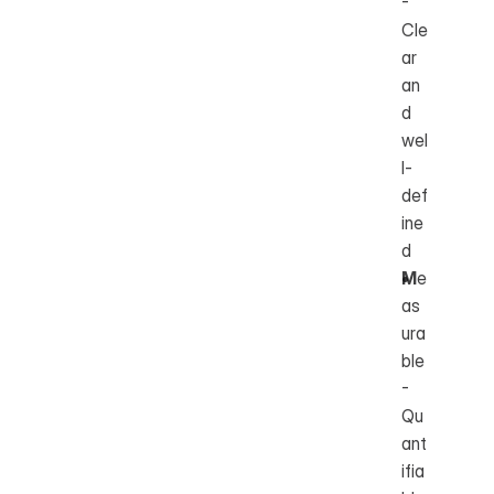
- 
Cle
ar 
an
d 
wel
l-
def
ine
d
M
e
as
ura
ble 
- 
Qu
ant
ifia