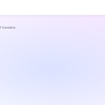
e
of Contents